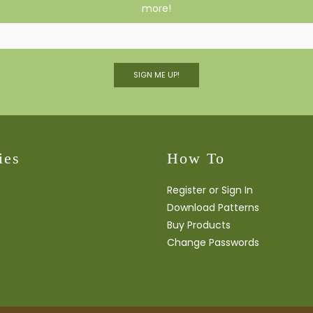
more!
SIGN ME UP!
ies
How To
Register or Sign In
Download Patterns
Buy Products
Change Passwords