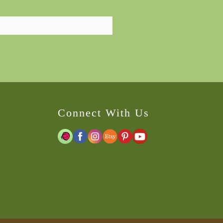
Connect With Us