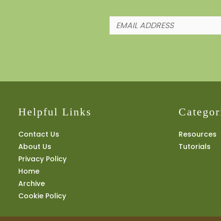
Helpful Links
Categor
Contact Us
Resources
About Us
Tutorials
Privacy Policy
Home
Archive
Cookie Policy