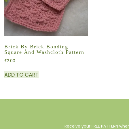
Brick By Brick Bonding
Square And Washcloth Pattern
£
2.00
ADD TO CART
Receive your FREE PATTERN when 