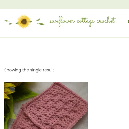
Showing the single result