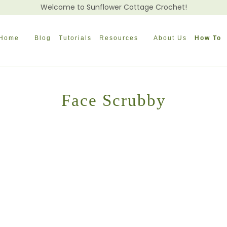
Welcome to Sunflower Cottage Crochet!
Home
Blog
Tutorials
Resources
About Us
How To
Face Scrubby