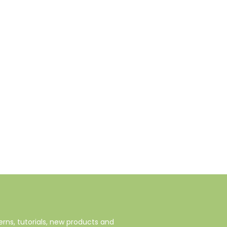
rns, tutorials, new products and