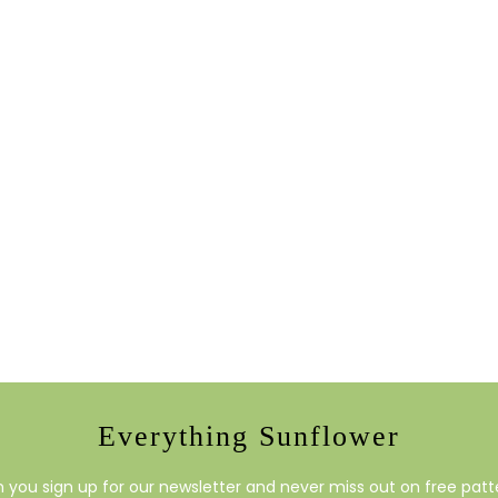
Everything Sunflower
you sign up for our newsletter and never miss out on free patte