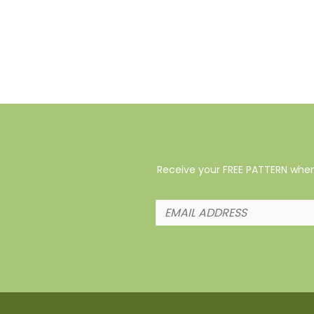
Receive your FREE PATTERN when 