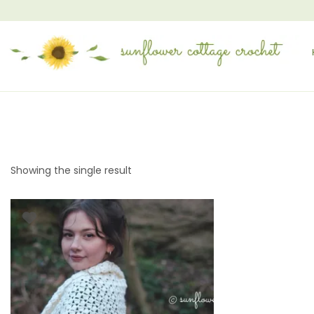
Showing the single result