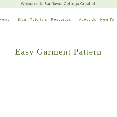
Welcome to Sunflower Cottage Crochet!
Home
Blog
Tutorials
Resources
About Us
How To
Easy Garment Pattern