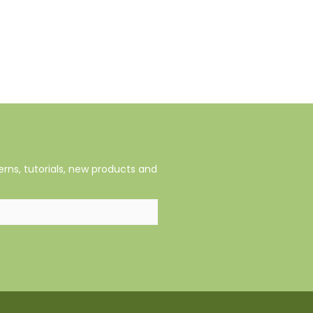
rns, tutorials, new products and