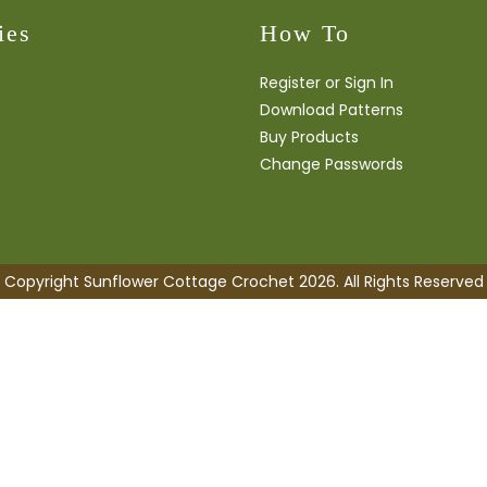
ies
How To
Register or Sign In
Download Patterns
Buy Products
Change Passwords
Copyright Sunflower Cottage Crochet 2026. All Rights Reserved