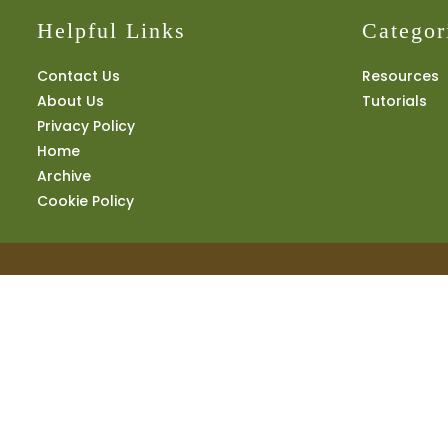
Helpful Links
Categor
Contact Us
Resources
About Us
Tutorials
Privacy Policy
Home
Archive
Cookie Policy