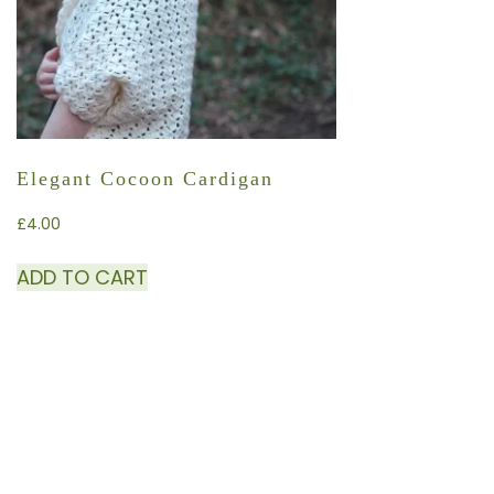
Elegant Cocoon Cardigan
£
4.00
ADD TO CART