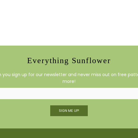
Everything Sunflower
you sign up for our newsletter and never miss out on free patte
more!
SIGN ME UP!