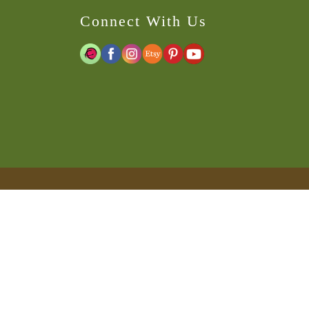
Connect With Us