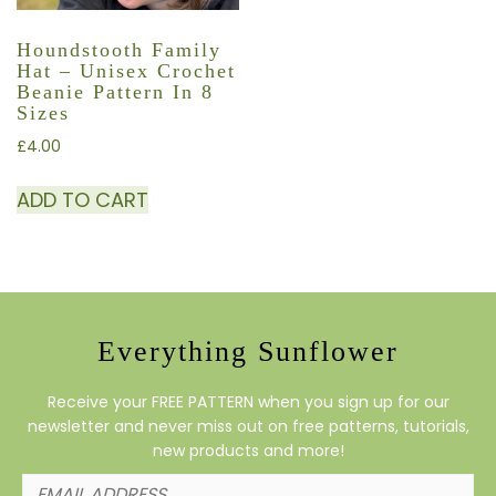
Houndstooth Family
Hat – Unisex Crochet
Beanie Pattern In 8
Sizes
£
4.00
ADD TO CART
Everything Sunflower
Receive your FREE PATTERN when you sign up for our
newsletter and never miss out on free patterns, tutorials,
new products and more!