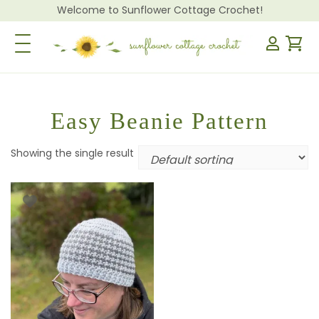
Welcome to Sunflower Cottage Crochet!
Toggle Navigation
Easy Beanie Pattern
Showing the single result