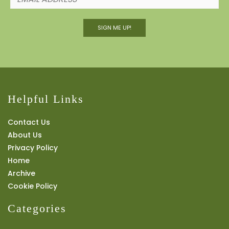
SIGN ME UP!
Helpful Links
Contact Us
About Us
Privacy Policy
Home
Archive
Cookie Policy
Categories