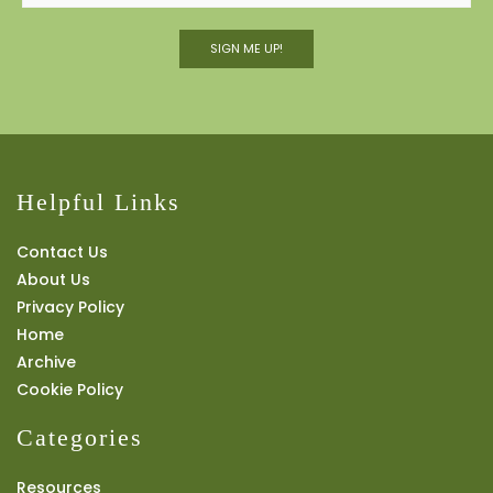
SIGN ME UP!
Helpful Links
Contact Us
About Us
Privacy Policy
Home
Archive
Cookie Policy
Categories
Resources