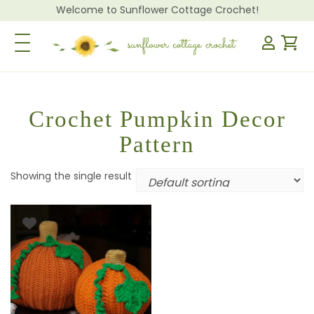
Welcome to Sunflower Cottage Crochet!
Toggle Navigation
Crochet Pumpkin Decor
Pattern
Showing the single result