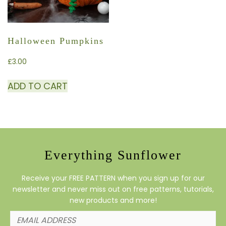
Halloween Pumpkins
£
3.00
ADD TO CART
Everything Sunflower
Receive your FREE PATTERN when you sign up for our
newsletter and never miss out on free patterns, tutorials,
new products and more!