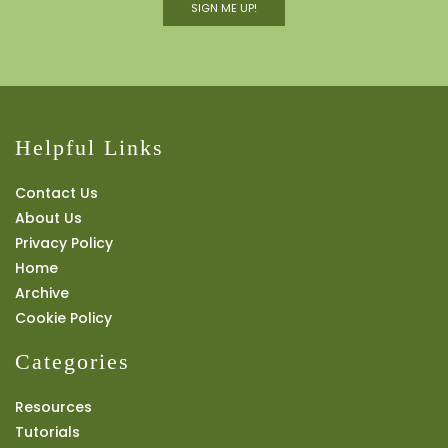
SIGN ME UP!
Helpful Links
Contact Us
About Us
Privacy Policy
Home
Archive
Cookie Policy
Categories
Resources
Tutorials