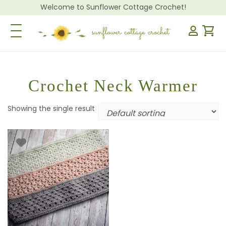
Welcome to Sunflower Cottage Crochet!
Toggle Navigation
Crochet Neck Warmer
Showing the single result