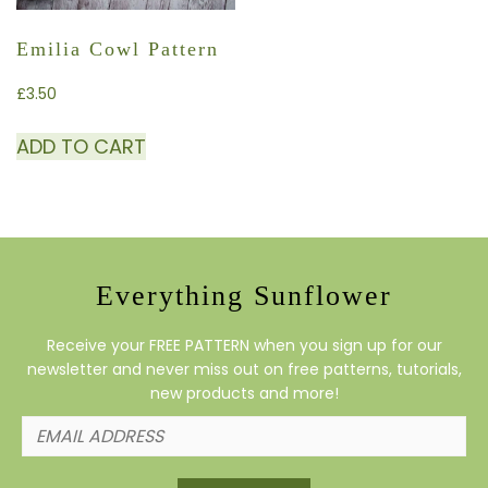
Emilia Cowl Pattern
£
3.50
ADD TO CART
Everything Sunflower
Receive your FREE PATTERN when you sign up for our
newsletter and never miss out on free patterns, tutorials,
new products and more!