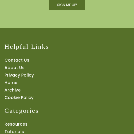
SIGN ME UP!
Helpful Links
Contact Us
About Us
Privacy Policy
Home
Archive
Cookie Policy
Categories
Resources
Tutorials