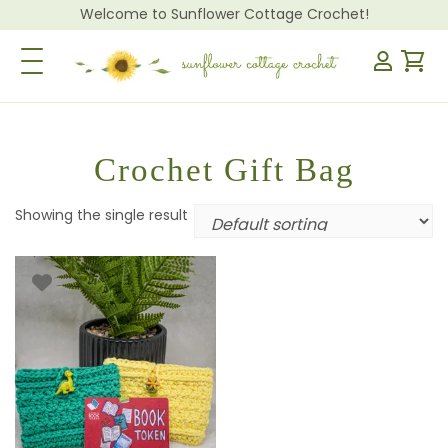
Welcome to Sunflower Cottage Crochet!
Toggle Navigation
Crochet Gift Bag
Showing the single result