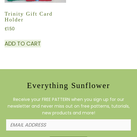
Trinity Gift Card
Holder
£
1.50
ADD TO CART
Everything Sunflower
Receive your FREE PATTERN when you sign up for our
newsletter and never miss out on free patterns, tutorials,
new products and more!