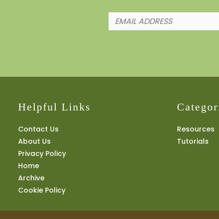
Helpful Links
Categor
Contact Us
Resources
About Us
Tutorials
Privacy Policy
Home
Archive
Cookie Policy