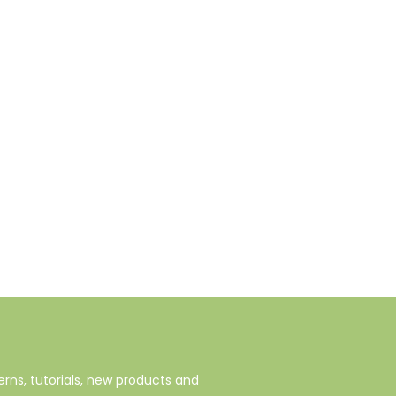
rns, tutorials, new products and