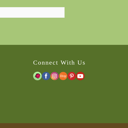
Connect With Us