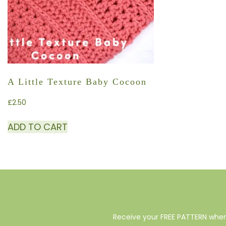
A Little Texture Baby Cocoon
£
2.50
ADD TO CART
Receive your FREE PATTERN when 