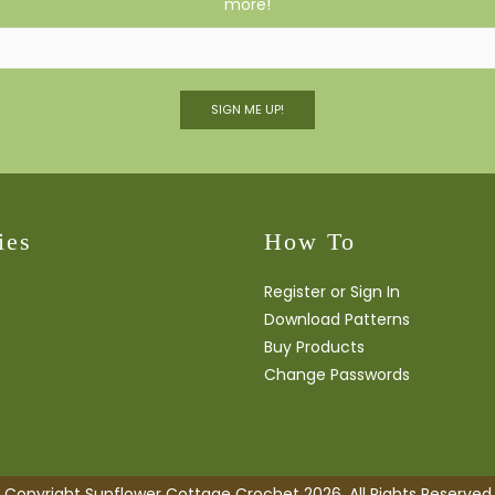
more!
SIGN ME UP!
ies
How To
Register or Sign In
Download Patterns
Buy Products
Change Passwords
Copyright Sunflower Cottage Crochet 2026. All Rights Reserved