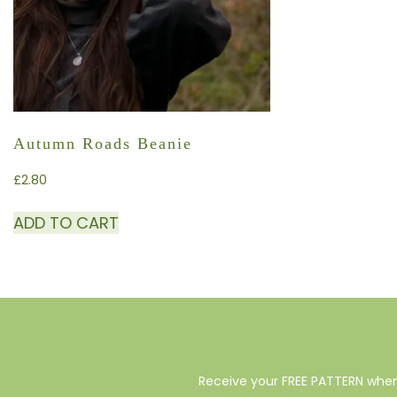
Autumn Roads Beanie
£
2.80
ADD TO CART
Receive your FREE PATTERN when 