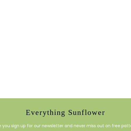
Everything Sunflower
you sign up for our newsletter and never miss out on free patte