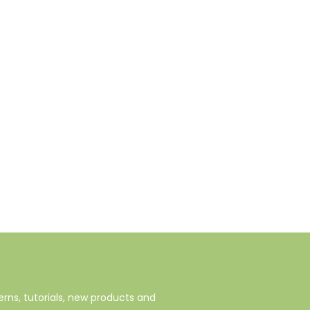
rns, tutorials, new products and