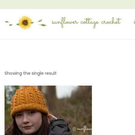
Showing the single result