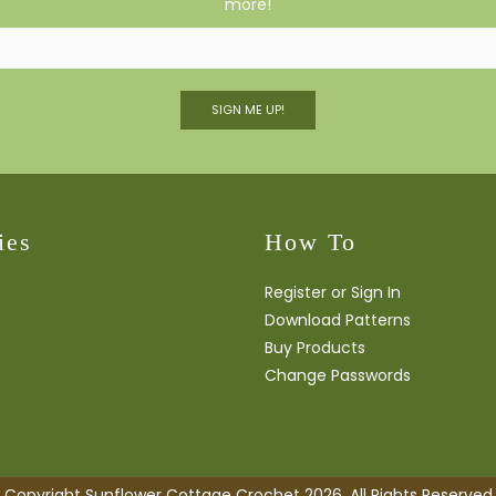
more!
SIGN ME UP!
ies
How To
Register or Sign In
Download Patterns
Buy Products
Change Passwords
Copyright Sunflower Cottage Crochet 2026. All Rights Reserved