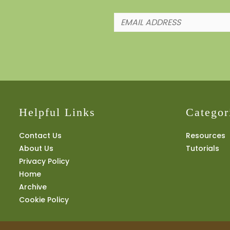
Helpful Links
Categor
Contact Us
Resources
About Us
Tutorials
Privacy Policy
Home
Archive
Cookie Policy