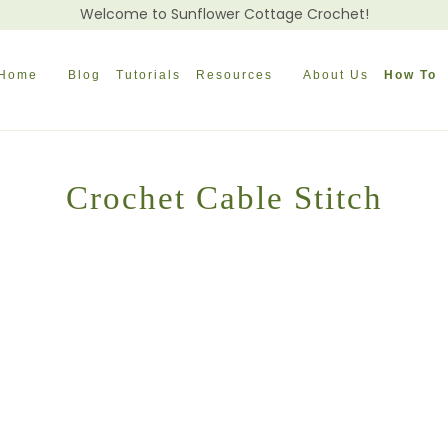
Welcome to Sunflower Cottage Crochet!
Home
Blog
Tutorials
Resources
About Us
How To
Crochet Cable Stitch