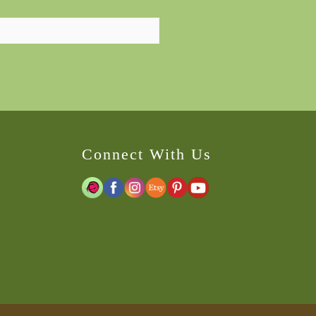
Connect With Us