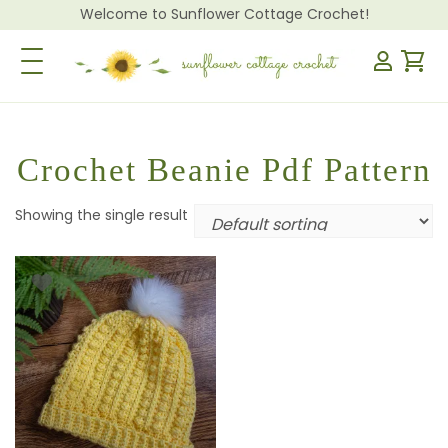
Welcome to Sunflower Cottage Crochet!
Toggle Navigation
Crochet Beanie Pdf Pattern
Showing the single result