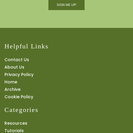
SIGN ME UP!
Helpful Links
Contact Us
About Us
Privacy Policy
Home
Archive
Cookie Policy
Categories
Resources
Tutorials