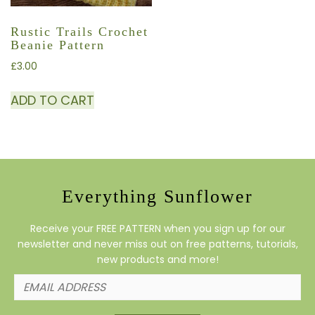
Rustic Trails Crochet
Beanie Pattern
£
3.00
ADD TO CART
Everything Sunflower
Receive your FREE PATTERN when you sign up for our
newsletter and never miss out on free patterns, tutorials,
new products and more!