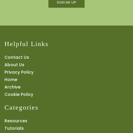
SIGN ME UP!
Helpful Links
Contact Us
About Us
Privacy Policy
Home
Archive
Cookie Policy
Categories
Resources
Tutorials