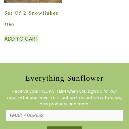
Set Of 2 Snowflakes
£
1.50
ADD TO CART
Everything Sunflower
Receive your FREE PATTERN when you sign up for our
newsletter and never miss out on free patterns, tutorials,
new products and more!