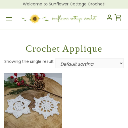
Welcome to Sunflower Cottage Crochet!
Toggle Navigation
Crochet Applique
Showing the single result