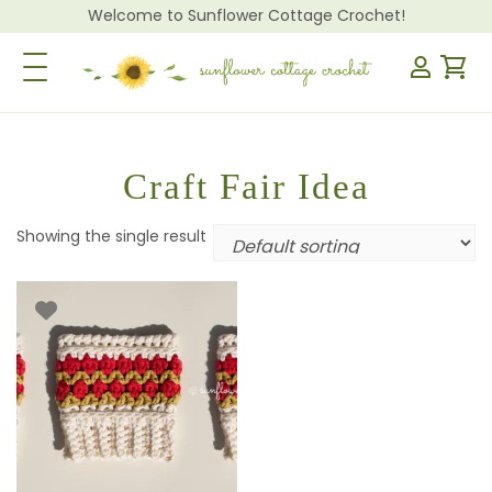
Welcome to Sunflower Cottage Crochet!
Toggle Navigation
Craft Fair Idea
Showing the single result