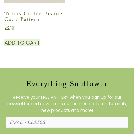
Tulips Coffee Beanie
Cozy Pattern
£
2.10
ADD TO CART
Everything Sunflower
Receive your FREE PATTERN when you sign up for our
newsletter and never miss out on free patterns, tutorials,
new products and more!