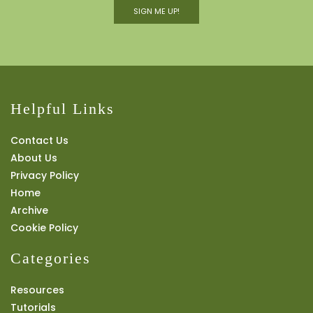
SIGN ME UP!
Helpful Links
Contact Us
About Us
Privacy Policy
Home
Archive
Cookie Policy
Categories
Resources
Tutorials