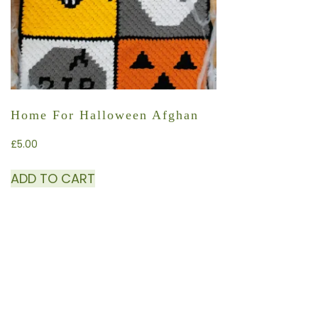
Home For Halloween Afghan
£
5.00
ADD TO CART