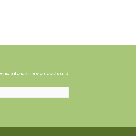
rns, tutorials, new products and