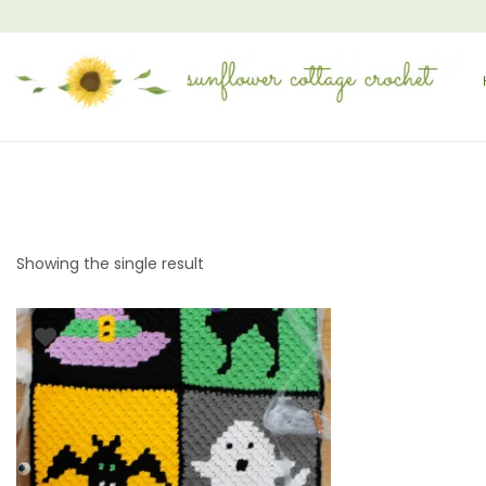
Showing the single result