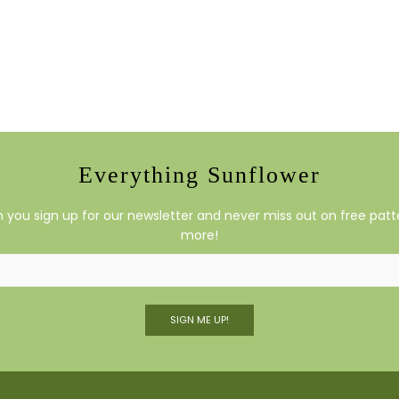
Everything Sunflower
you sign up for our newsletter and never miss out on free patte
more!
SIGN ME UP!