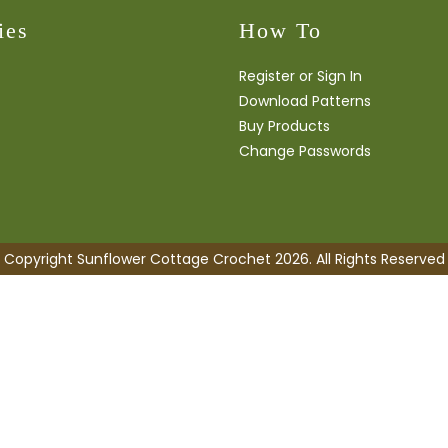
ies
How To
Register or Sign In
Download Patterns
Buy Products
Change Passwords
Copyright Sunflower Cottage Crochet 2026. All Rights Reserved