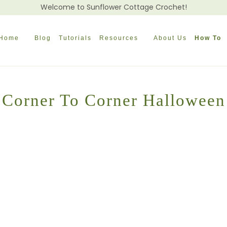
Welcome to Sunflower Cottage Crochet!
Home
Blog
Tutorials
Resources
About Us
How To
Corner To Corner Halloween