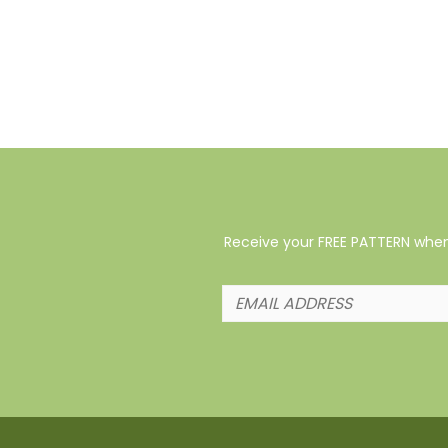
Receive your FREE PATTERN when 