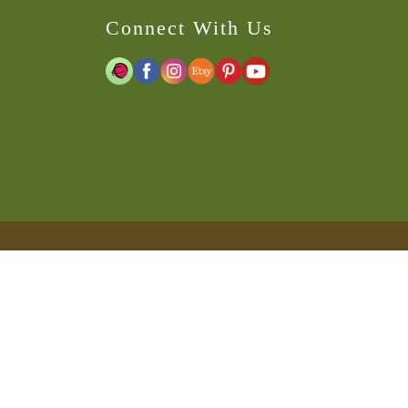
Connect With Us