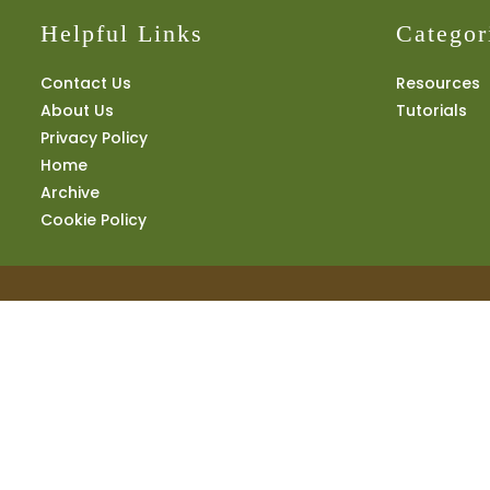
Helpful Links
Categor
Contact Us
Resources
About Us
Tutorials
Privacy Policy
Home
Archive
Cookie Policy