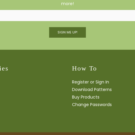
more!
SIGN ME UP!
ies
How To
Register or Sign In
Download Patterns
Buy Products
Change Passwords