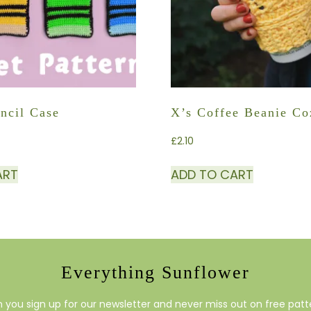
ncil Case
X’s Coffee Beanie C
£
2.10
ART
ADD TO CART
Everything Sunflower
you sign up for our newsletter and never miss out on free patte