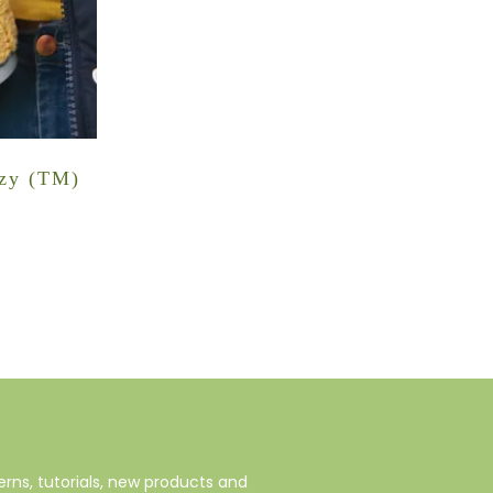
ozy (TM)
rns, tutorials, new products and