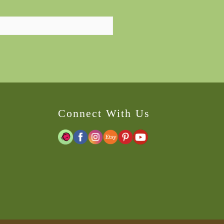
Connect With Us