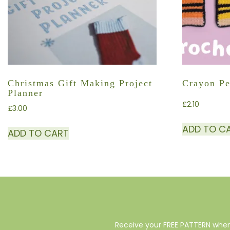
Christmas Gift Making Project
Crayon Pe
Planner
£
2.10
£
3.00
ADD TO C
ADD TO CART
Receive your FREE PATTERN when 