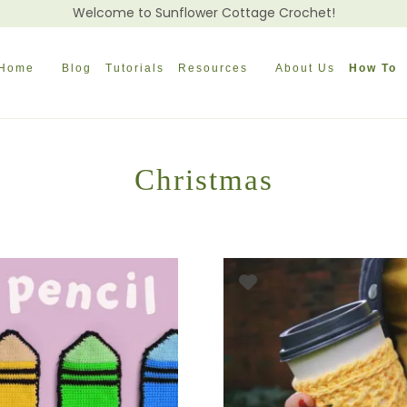
Welcome to Sunflower Cottage Crochet!
Home
Blog
Tutorials
Resources
About Us
How To
Christmas