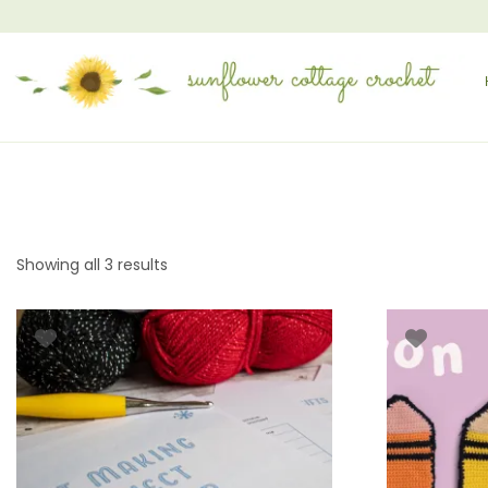
Showing all 3 results