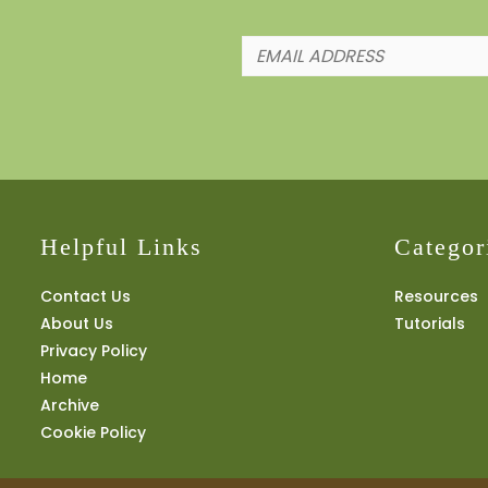
Helpful Links
Categor
Contact Us
Resources
About Us
Tutorials
Privacy Policy
Home
Archive
Cookie Policy