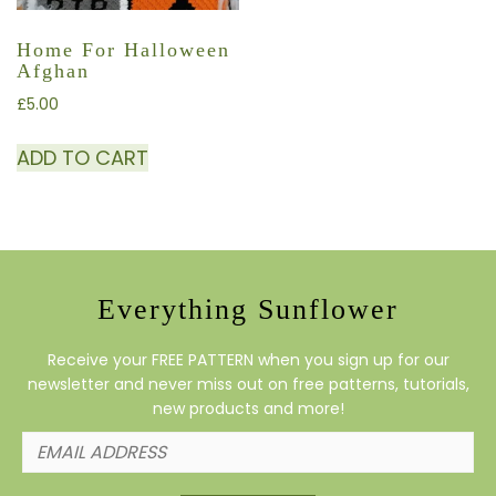
Home For Halloween
Afghan
£
5.00
ADD TO CART
Everything Sunflower
Receive your FREE PATTERN when you sign up for our
newsletter and never miss out on free patterns, tutorials,
new products and more!