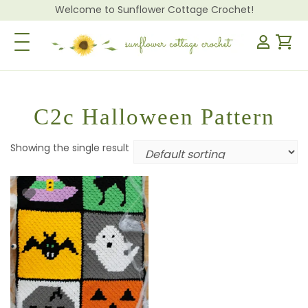
Welcome to Sunflower Cottage Crochet!
Toggle Navigation
C2c Halloween Pattern
Showing the single result