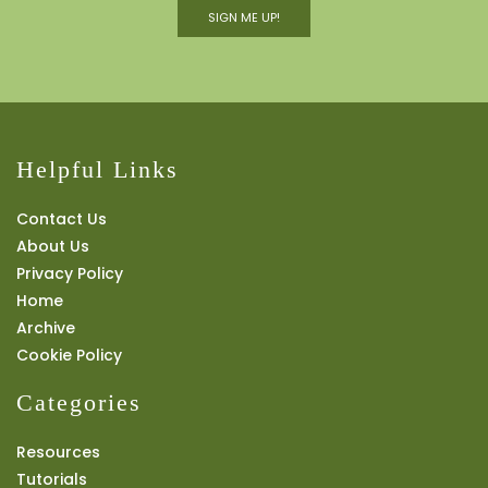
SIGN ME UP!
Helpful Links
Contact Us
About Us
Privacy Policy
Home
Archive
Cookie Policy
Categories
Resources
Tutorials