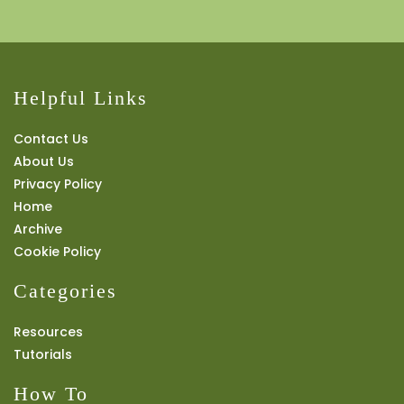
Helpful Links
Contact Us
About Us
Privacy Policy
Home
Archive
Cookie Policy
Categories
Resources
Tutorials
How To