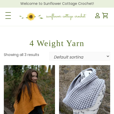
Welcome to Sunflower Cottage Crochet!
Toggle Navigation
4 Weight Yarn
Showing all 3 results