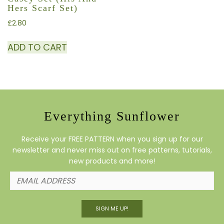
Hers Scarf Set)
£
2.80
ADD TO CART
Everything Sunflower
Receive your FREE PATTERN when you sign up for our
newsletter and never miss out on free patterns, tutorials,
new products and more!
SIGN ME UP!