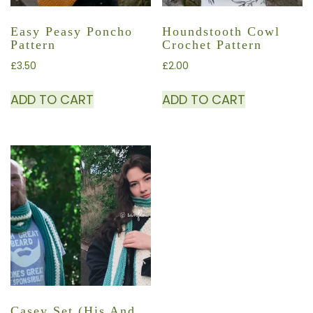
Easy Peasy Poncho
Houndstooth Cowl
Pattern
Crochet Pattern
£
3.50
£
2.00
ADD TO CART
ADD TO CART
Casey Set (His And