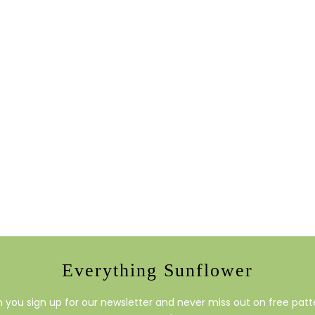
Everything Sunflower
you sign up for our newsletter and never miss out on free patte