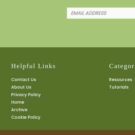
Helpful Links
Categor
Contact Us
Resources
About Us
Tutorials
Privacy Policy
Home
Archive
Cookie Policy