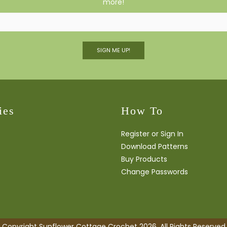
more!
SIGN ME UP!
ies
How To
Register or Sign In
Download Patterns
Buy Products
Change Passwords
Copyright Sunflower Cottage Crochet 2026. All Rights Reserved