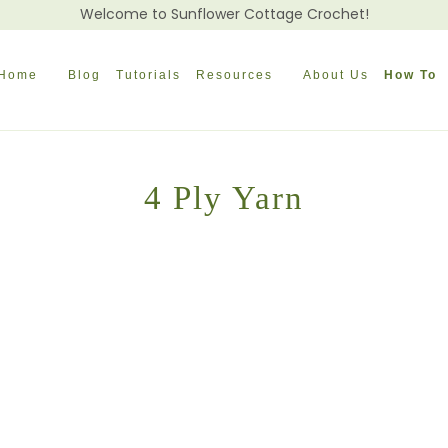
Welcome to Sunflower Cottage Crochet!
Home
Blog
Tutorials
Resources
About Us
How To
4 Ply Yarn