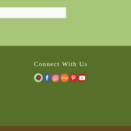
Connect With Us