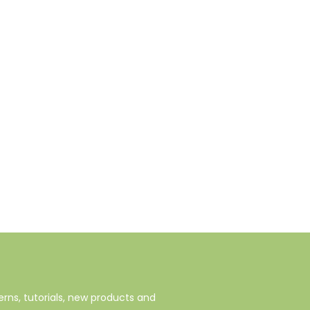
rns, tutorials, new products and