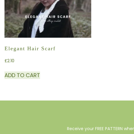
Elegant Hair Scarf
£
2.10
ADD TO CART
Receive your FREE PATTERN when 