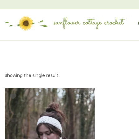
Showing the single result