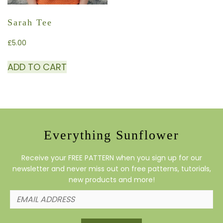
Sarah Tee
£
5.00
ADD TO CART
Everything Sunflower
Receive your FREE PATTERN when you sign up for our
newsletter and never miss out on free patterns, tutorials,
new products and more!