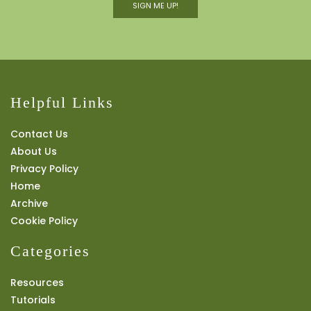
SIGN ME UP!
Helpful Links
Contact Us
About Us
Privacy Policy
Home
Archive
Cookie Policy
Categories
Resources
Tutorials