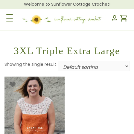
Welcome to Sunflower Cottage Crochet!
Toggle Navigation
3XL Triple Extra Large
Showing the single result