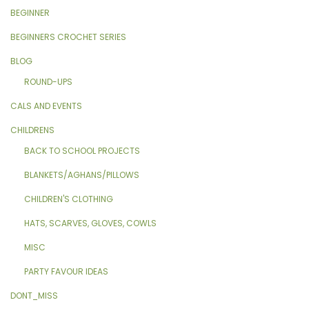
BEGINNER
BEGINNERS CROCHET SERIES
BLOG
ROUND-UPS
CALS AND EVENTS
CHILDRENS
BACK TO SCHOOL PROJECTS
BLANKETS/AGHANS/PILLOWS
CHILDREN'S CLOTHING
HATS, SCARVES, GLOVES, COWLS
MISC
PARTY FAVOUR IDEAS
DONT_MISS