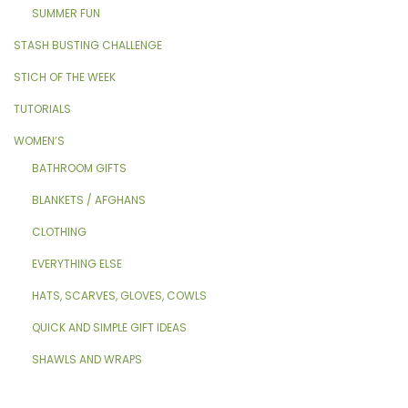
SUMMER FUN
STASH BUSTING CHALLENGE
STICH OF THE WEEK
TUTORIALS
WOMEN’S
BATHROOM GIFTS
BLANKETS / AFGHANS
CLOTHING
EVERYTHING ELSE
HATS, SCARVES, GLOVES, COWLS
QUICK AND SIMPLE GIFT IDEAS
SHAWLS AND WRAPS