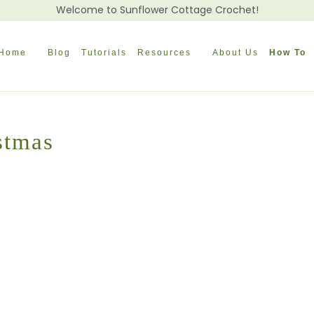
Welcome to Sunflower Cottage Crochet!
Home
Blog
Tutorials
Resources
About Us
How To
stmas