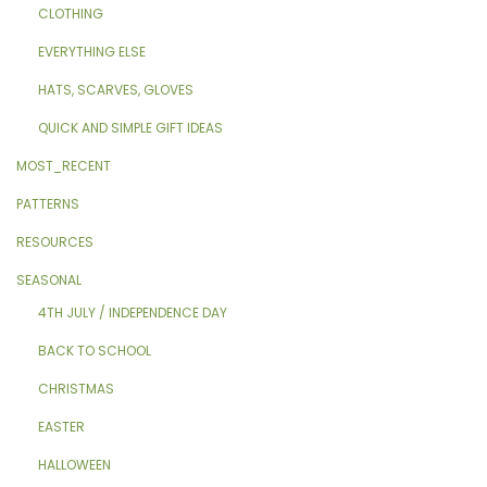
CLOTHING
EVERYTHING ELSE
HATS, SCARVES, GLOVES
QUICK AND SIMPLE GIFT IDEAS
MOST_RECENT
PATTERNS
RESOURCES
SEASONAL
4TH JULY / INDEPENDENCE DAY
BACK TO SCHOOL
CHRISTMAS
EASTER
HALLOWEEN