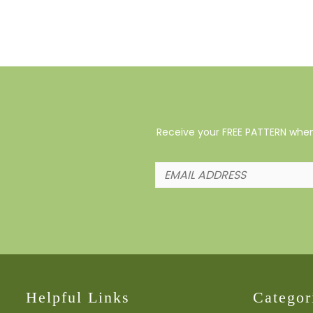
Receive your FREE PATTERN when 
Helpful Links
Categor