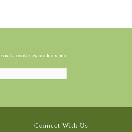
rns, tutorials, new products and
Connect With Us