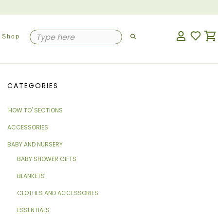
Shop
CATEGORIES
'HOW TO' SECTIONS
ACCESSORIES
BABY AND NURSERY
BABY SHOWER GIFTS
BLANKETS
CLOTHES AND ACCESSORIES
ESSENTIALS