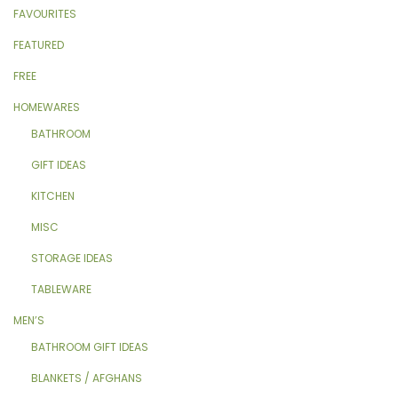
FAVOURITES
FEATURED
FREE
HOMEWARES
BATHROOM
GIFT IDEAS
KITCHEN
MISC
STORAGE IDEAS
TABLEWARE
MEN’S
BATHROOM GIFT IDEAS
BLANKETS / AFGHANS