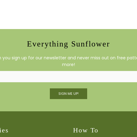
Everything Sunflower
you sign up for our newsletter and never miss out on free patte
more!
SIGN ME UP!
ies
How To