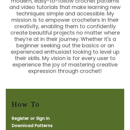
modern, easy-to-follow crochet patterns
and video tutorials that make learning new
techniques simple and accessible. My
mission is to empower crocheters in their
creativity, enabling them to confidently
create beautiful projects no matter where
they’re at in their journey. Whether it's a
beginner seeking out the basics or an
experienced enthusiast looking to level up
their skills. My vision is for every user to
experience the joy of mastering creative
expression through crochet!
How To
Register or Sign In
Download Patterns