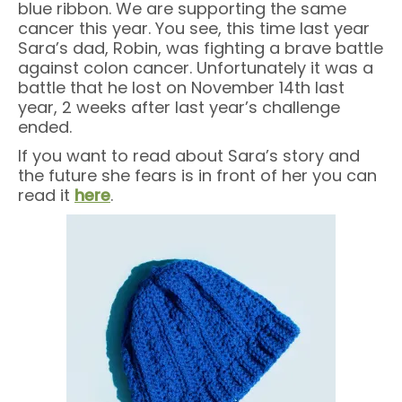
blue ribbon. We are supporting the same
cancer this year. You see, this time last year
Sara’s dad, Robin, was fighting a brave battle
against colon cancer. Unfortunately it was a
battle that he lost on November 14th last
year, 2 weeks after last year’s challenge
ended.
If you want to read about Sara’s story and
the future she fears is in front of her you can
read it
here
.