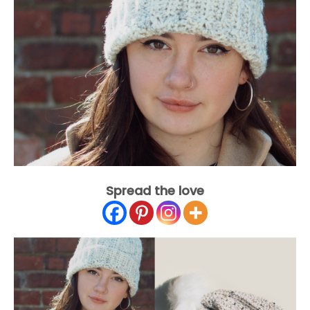
Spread the love