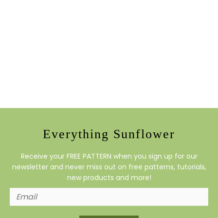
Everything Sunflower
Receive your FREE PATTERN when you sign up for our
newsletter and never miss out on free patterns, tutorials,
new products and more!