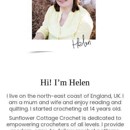
Hi! I’m Helen
I live on the north-east coast of England, UK. I
am a mum and wife and enjoy reading and
quilting. I started crocheting at 14 years old.
Sunflower Cottage Crochet is dedicated to
empowering crocheters of all levels. I provide