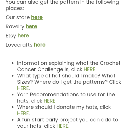
You can also get the pattern in the following
places:
Our store
here
Ravelry
here
Etsy
here
Lovecrafts
here
Information explaining what the Crochet
Cancer Challenge is, click
HERE
.
What type of hat should I make? What
Sizes? Where do I get the patterns? Click
HERE
.
Yarn Recommendations to use for the
hats, click
HERE
.
Where should I donate my hats, click
HERE
.
A fun start early project you can add to
your hats, click
HERE
.