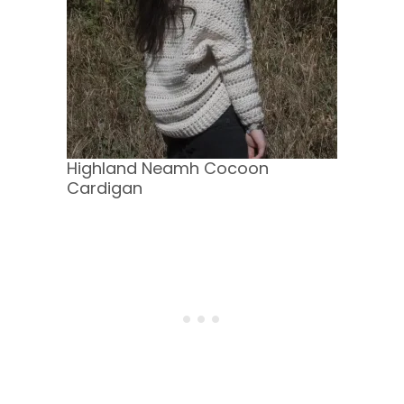
Highland Neamh Cocoon
Cardigan