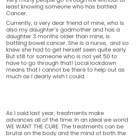
least knowing someone who has battled
Cancer.
Currently, a very dear friend of mine, who is
also my daughter’s godmother and has a
daughter 3 months older than mine, is
battling bowel cancer. She is a nurse, and so
knew she had to get herself seen quite early.
But still for someone who is not yet 50 to
have to go through that! Local lockdown
means that I cannot be there to help out as
much as I dearly wish I could.
As I said last year, treatments make
advances all of the time. In an ideal we world
WE WANT THE CURE. The treatments can be
brutal on the body and the mind of both the