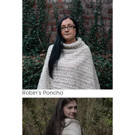
Robin’s Poncho