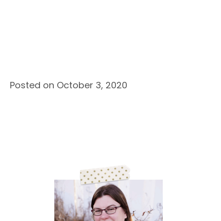
Posted on October 3, 2020