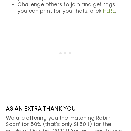
Challenge others to join and get tags
you can print for your hats, click
HERE
.
AS AN EXTRA THANK YOU
We are offering you the matching Robin
Scarf for 50% (that’s only $1.50!!) for the
whole of October 2020!! You will need to use