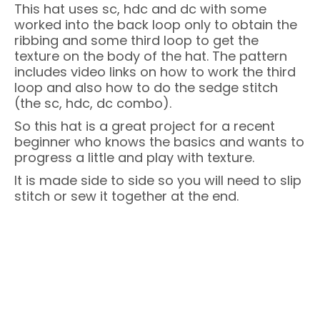
This hat uses sc, hdc and dc with some
worked into the back loop only to obtain the
ribbing and some third loop to get the
texture on the body of the hat. The pattern
includes video links on how to work the third
loop and also how to do the sedge stitch
(the sc, hdc, dc combo).
So this hat is a great project for a recent
beginner who knows the basics and wants to
progress a little and play with texture.
It is made side to side so you will need to slip
stitch or sew it together at the end.