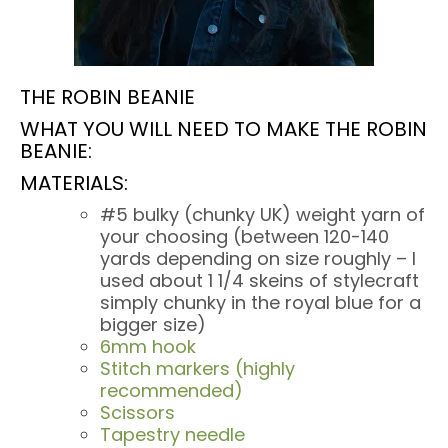
THE ROBIN BEANIE
WHAT YOU WILL NEED TO MAKE THE ROBIN
BEANIE:
MATERIALS:
#5 bulky (chunky UK) weight yarn of
your choosing (between 120-140
yards depending on size roughly – I
used about 1 1/4 skeins of stylecraft
simply chunky in the royal blue for a
bigger size)
6mm hook
Stitch markers (highly
recommended)
Scissors
Tapestry needle