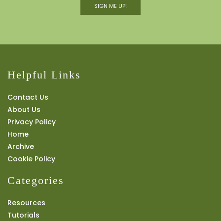
SIGN ME UP!
Helpful Links
Contact Us
About Us
Privacy Policy
Home
Archive
Cookie Policy
Categories
Resources
Tutorials