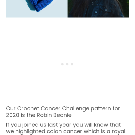
Our Crochet Cancer Challenge pattern for
2020 is the Robin Beanie.
If you joined us last year you will know that
we highlighted colon cancer which is a royal