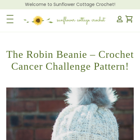
Welcome to Sunflower Cottage Crochet!
Toggle Navigation
The Robin Beanie – Crochet
Cancer Challenge Pattern!