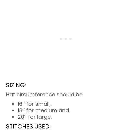
SIZING:
Hat circumference should be
16’’ for small,
18’’ for medium and
20’’ for large.
STITCHES USED: