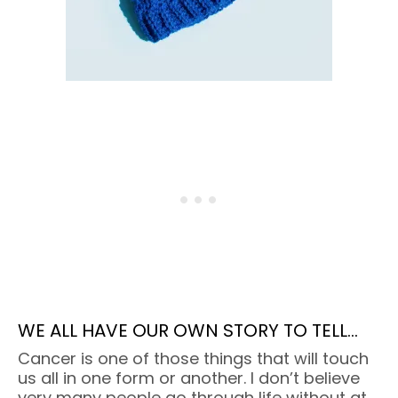
WE ALL HAVE OUR OWN STORY TO TELL…
Cancer is one of those things that will touch
us all in one form or another. I don’t believe
very many people go through life without at