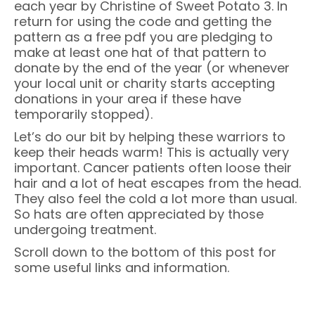
each year by Christine of Sweet Potato 3. In
return for using the code and getting the
pattern as a free pdf you are pledging to
make at least one hat of that pattern to
donate by the end of the year (or whenever
your local unit or charity starts accepting
donations in your area if these have
temporarily stopped).
Let’s do our bit by helping these warriors to
keep their heads warm! This is actually very
important. Cancer patients often loose their
hair and a lot of heat escapes from the head.
They also feel the cold a lot more than usual.
So hats are often appreciated by those
undergoing treatment.
Scroll down to the bottom of this post for
some useful links and information.