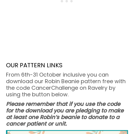
OUR PATTERN LINKS
From 6th-31 October inclusive you can
download our Robin Beanie pattern free with
the code CancerChallenge on Ravelry by
using the button below.
Please remember that if you use the code
for the download you are pledging to make
at least one Robin’s beanie to donate to a
cancer patient or unit.