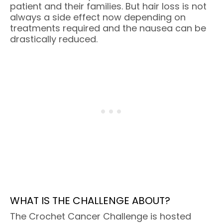
patient and their families. But hair loss is not
always a side effect now depending on
treatments required and the nausea can be
drastically reduced.
WHAT IS THE CHALLENGE ABOUT?
The Crochet Cancer Challenge is hosted