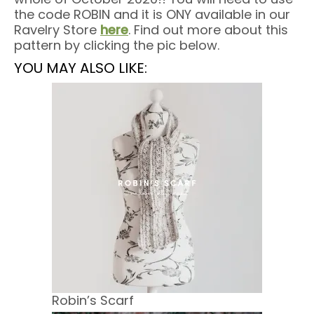
the code ROBIN and it is ONY available in our
Ravelry Store
here
. Find out more about this
pattern by clicking the pic below.
YOU MAY ALSO LIKE:
Robin’s Scarf