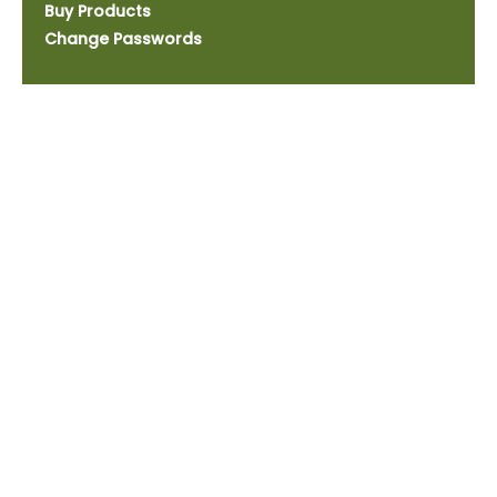
Buy Products
Change Passwords