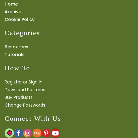
Home
Archive
Cookie Policy
Categories
Resources
Tutorials
How To
Register or Sign In
Download Patterns
Buy Products
Change Passwords
Connect With Us