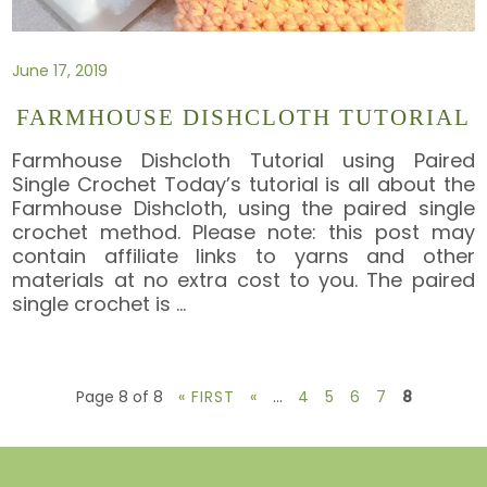
June 17, 2019
FARMHOUSE DISHCLOTH TUTORIAL
Farmhouse Dishcloth Tutorial using Paired
Single Crochet Today’s tutorial is all about the
Farmhouse Dishcloth, using the paired single
crochet method. Please note: this post may
contain affiliate links to yarns and other
materials at no extra cost to you. The paired
single crochet is
…
Page 8 of 8
« FIRST
«
...
4
5
6
7
8