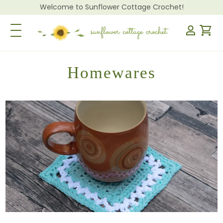
Welcome to Sunflower Cottage Crochet!
Toggle Navigation
Homewares