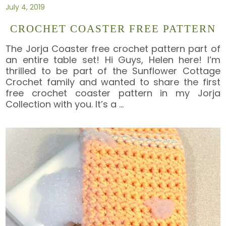
July 4, 2019
CROCHET COASTER FREE PATTERN
The Jorja Coaster free crochet pattern part of
an entire table set! Hi Guys, Helen here! I’m
thrilled to be part of the Sunflower Cottage
Crochet family and wanted to share the first
free crochet coaster pattern in my Jorja
Collection with you. It’s a
…