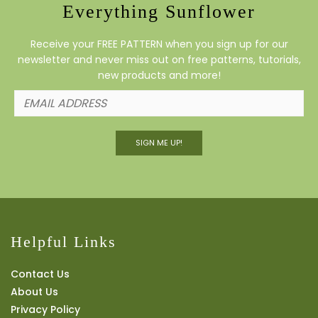
Everything Sunflower
Receive your FREE PATTERN when you sign up for our
newsletter and never miss out on free patterns, tutorials,
new products and more!
SIGN ME UP!
Helpful Links
Contact Us
About Us
Privacy Policy