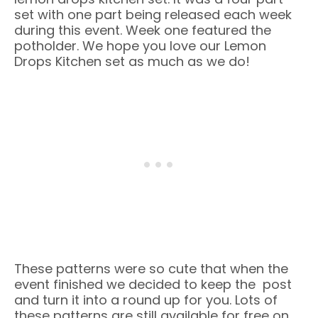
set with one part being released each week
during this event. Week one featured the
potholder. We hope you love our Lemon
Drops Kitchen set as much as we do!
These patterns were so cute that when the
event finished we decided to keep the post
and turn it into a round up for you. Lots of
these patterns are still available for free on