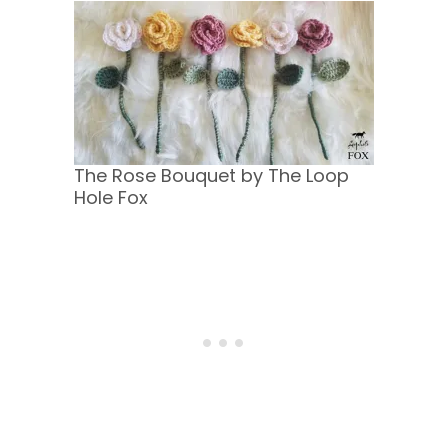
The Rose Bouquet by The Loop
Hole Fox