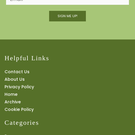
SIGN ME UP!
Helpful Links
Contact Us
About Us
Privacy Policy
Home
Archive
Cookie Policy
Categories