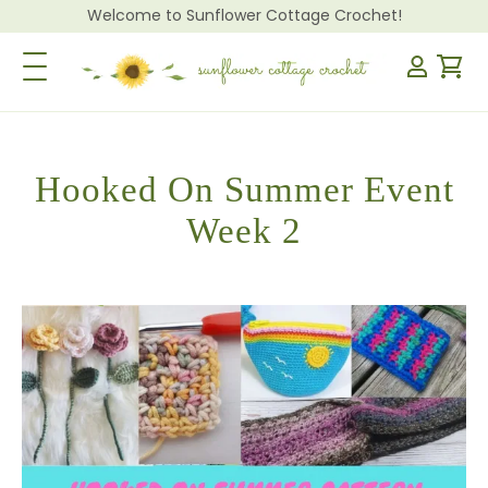
Welcome to Sunflower Cottage Crochet!
Toggle Navigation
Hooked On Summer Event
Week 2