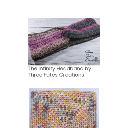
The Infinity Headband by
Three Fates Creations