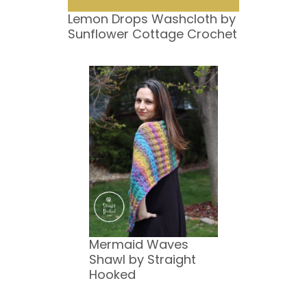
Lemon Drops Washcloth by
Sunflower Cottage Crochet
Mermaid Waves
Shawl by Straight
Hooked