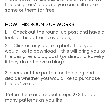
the designers’ blogs so you can still make
some of them for free!
HOW THIS ROUND UP WORKS:
1. Check out the round-up post and have a
look at the patterns available,
2. Click on any pattern photo that you
would like to download – this will bring you to
the designer’s blog post (or direct to Ravelry
if they do not have a blog).
3. check out the pattern on the blog and
decide whether you would like to purchase
the pdf version!
Return here and repeat steps 2-3 for as
many patterns as you like!