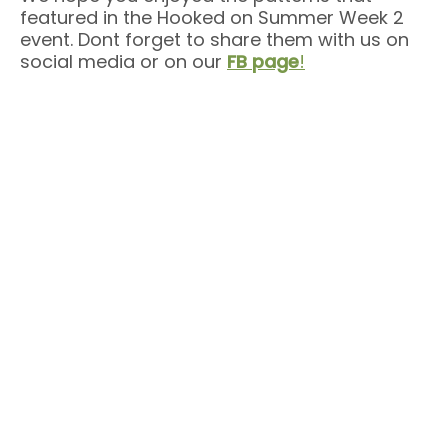
featured in the Hooked on Summer Week 2
event. Dont forget to share them with us on
social media or on our
FB page
!