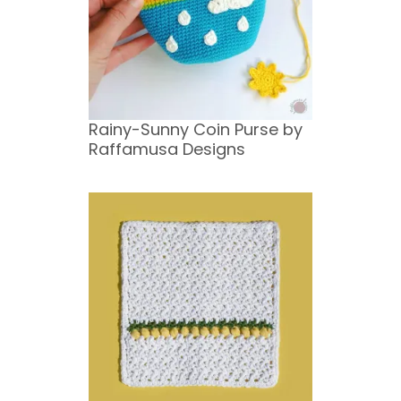
Rainy-Sunny Coin Purse by
Raffamusa Designs