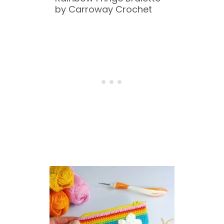
by Carroway Crochet