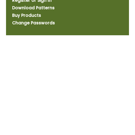
Register or Sign In
Download Patterns
Buy Products
Change Passwords