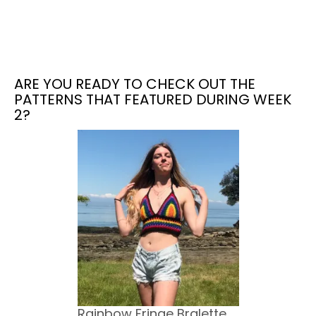
ARE YOU READY TO CHECK OUT THE
PATTERNS THAT FEATURED DURING WEEK
2?
Rainbow Fringe Bralette