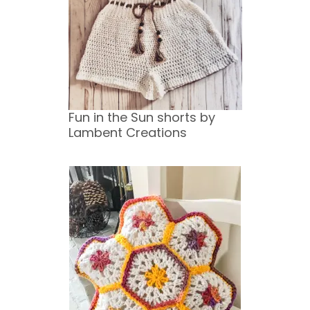
Fun in the Sun shorts by
Lambent Creations