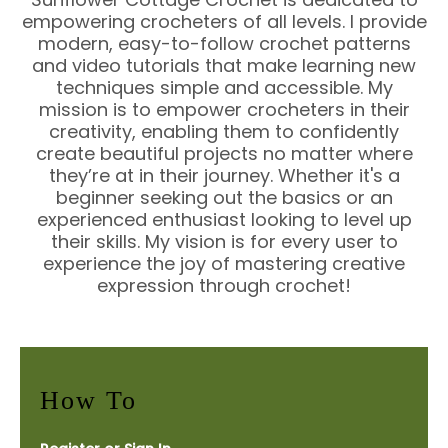
empowering crocheters of all levels. I provide
modern, easy-to-follow crochet patterns
and video tutorials that make learning new
techniques simple and accessible. My
mission is to empower crocheters in their
creativity, enabling them to confidently
create beautiful projects no matter where
they’re at in their journey. Whether it's a
beginner seeking out the basics or an
experienced enthusiast looking to level up
their skills. My vision is for every user to
experience the joy of mastering creative
expression through crochet!
How To