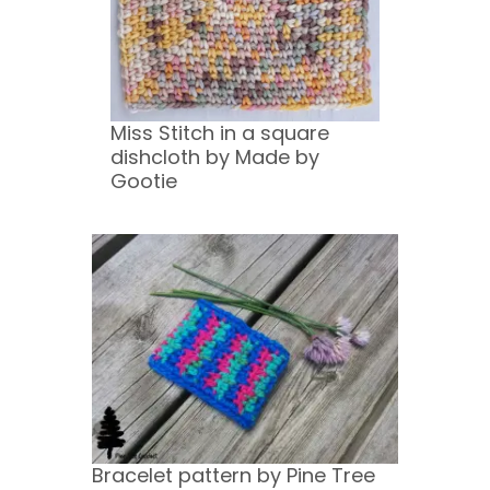
Miss Stitch in a square
dishcloth by Made by
Gootie
Bracelet pattern by Pine Tree