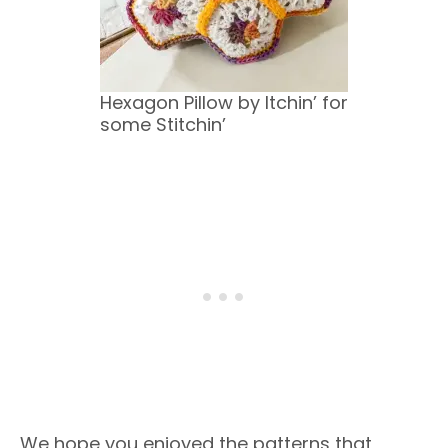
Hexagon Pillow by Itchin’ for
some Stitchin’
We hope you enjoyed the patterns that