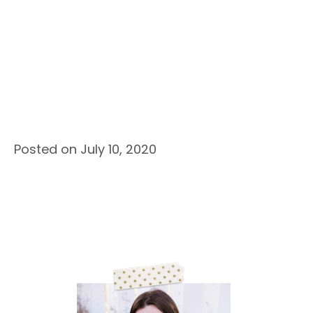
Posted on July 10, 2020