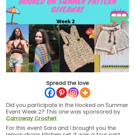
Spread the love
Did you participate in the Hooked on Summer
Event Week 2? This one was sponsored by
Carroway Crochet
For this event Sara and I brought you the
lemon drops kitchen set. It was a four part