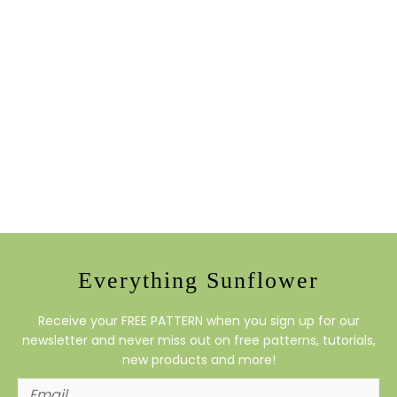
Everything Sunflower
Receive your FREE PATTERN when you sign up for our
newsletter and never miss out on free patterns, tutorials,
new products and more!