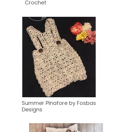
Crochet
Summer Pinafore by Fosbas
Designs