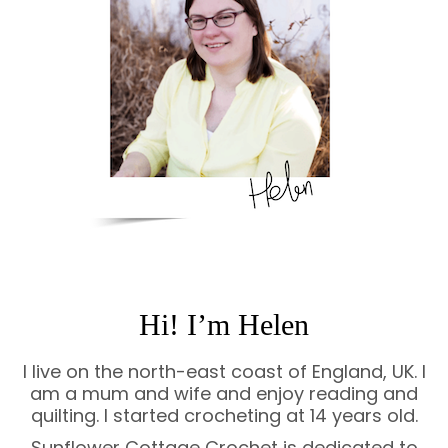
Hi! I’m Helen
I live on the north-east coast of England, UK. I
am a mum and wife and enjoy reading and
quilting. I started crocheting at 14 years old.
Sunflower Cottage Crochet is dedicated to