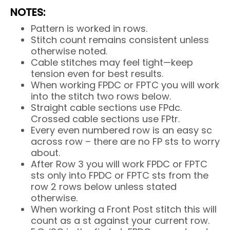
NOTES:
Pattern is worked in rows.
Stitch count remains consistent unless
otherwise noted.
Cable stitches may feel tight—keep
tension even for best results.
When working FPDC or FPTC you will work
into the stitch two rows below.
Straight cable sections use FPdc.
Crossed cable sections use FPtr.
Every even numbered row is an easy sc
across row – there are no FP sts to worry
about.
After Row 3 you will work FPDC or FPTC
sts only into FPDC or FPTC sts from the
row 2 rows below unless stated
otherwise.
When working a Front Post stitch this will
count as a st against your current row.