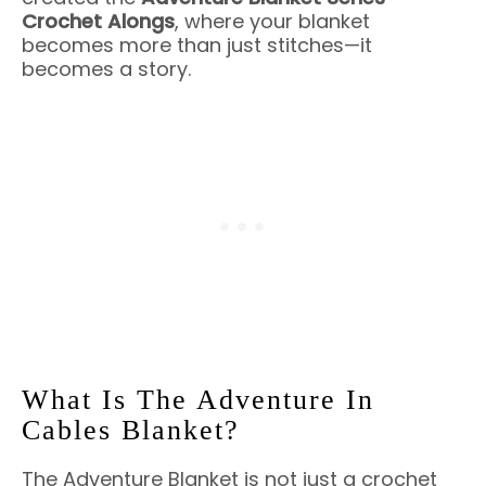
Crochet Alongs
, where your blanket
becomes more than just stitches—it
becomes a story.
What Is The Adventure In
Cables Blanket?
The Adventure Blanket is not just a crochet