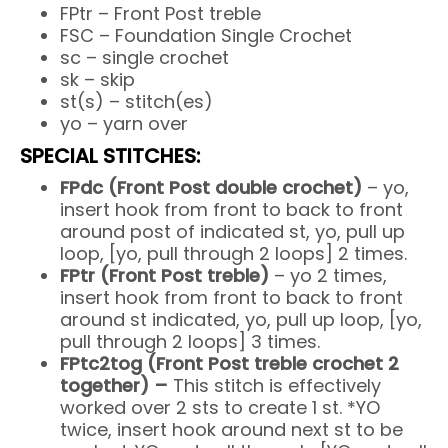
FPtr – Front Post treble
FSC – Foundation Single Crochet
sc – single crochet
sk – skip
st(s) – stitch(es)
yo – yarn over
SPECIAL STITCHES:
FPdc (Front Post double crochet)
– yo,
insert hook from front to back to front
around post of indicated st, yo, pull up
loop, [yo, pull through 2 loops] 2 times.
FPtr (Front Post treble)
– yo 2 times,
insert hook from front to back to front
around st indicated, yo, pull up loop, [yo,
pull through 2 loops] 3 times.
FPtc2tog (Front Post treble crochet 2
together) –
This stitch is effectively
worked over 2 sts to create 1 st. *YO
twice, insert hook around next st to be