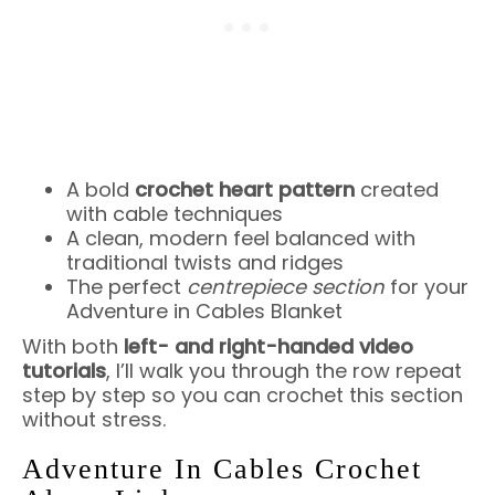
A bold
crochet heart pattern
created
with cable techniques
A clean, modern feel balanced with
traditional twists and ridges
The perfect
centrepiece section
for your
Adventure in Cables Blanket
With both
left- and right-handed video
tutorials
, I’ll walk you through the row repeat
step by step so you can crochet this section
without stress.
Adventure In Cables Crochet