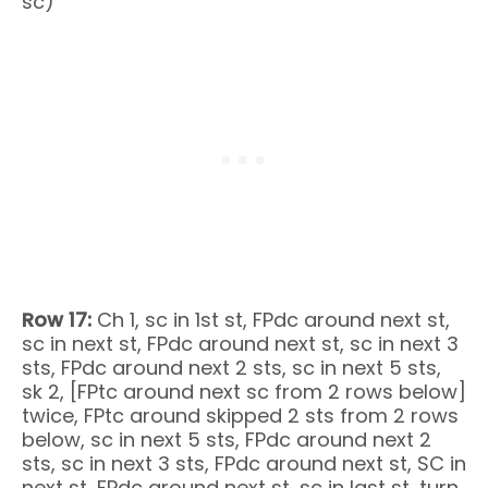
sc)
Row 17:
Ch 1, sc in 1st st, FPdc around next st,
sc in next st, FPdc around next st, sc in next 3
sts, FPdc around next 2 sts, sc in next 5 sts,
sk 2, [FPtc around next sc from 2 rows below]
twice, FPtc around skipped 2 sts from 2 rows
below, sc in next 5 sts, FPdc around next 2
sts, sc in next 3 sts, FPdc around next st, SC in
next st, FPdc around next st, sc in last st, turn.