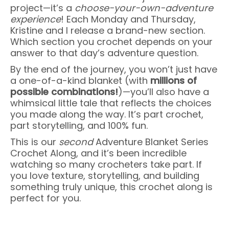
project—it’s a
choose-your-own-adventure
experience
! Each Monday and Thursday,
Kristine and I release a brand-new section.
Which section you crochet depends on your
answer to that day’s adventure question.
By the end of the journey, you won’t just have
a one-of-a-kind blanket (with
millions of
possible combinations!
)—you’ll also have a
whimsical little tale that reflects the choices
you made along the way. It’s part crochet,
part storytelling, and 100% fun.
This is our
second
Adventure Blanket Series
Crochet Along, and it’s been incredible
watching so many crocheters take part. If
you love texture, storytelling, and building
something truly unique, this crochet along is
perfect for you.