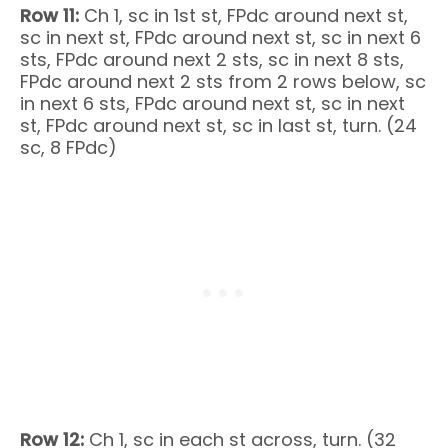
Row 11:
Ch 1, sc in 1st st, FPdc around next st,
sc in next st, FPdc around next st, sc in next 6
sts, FPdc around next 2 sts, sc in next 8 sts,
FPdc around next 2 sts from 2 rows below, sc
in next 6 sts, FPdc around next st, sc in next
st, FPdc around next st, sc in last st, turn. (24
sc, 8 FPdc)
Row 12:
Ch 1, sc in each st across, turn. (32