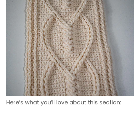
Here’s what you’ll love about this section: