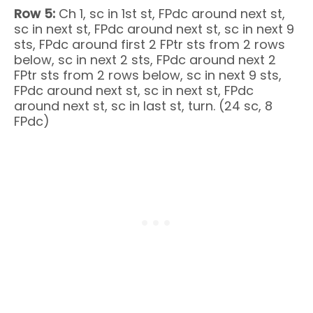
Row 5:
Ch 1, sc in 1st st, FPdc around next st,
sc in next st, FPdc around next st, sc in next 9
sts, FPdc around first 2 FPtr sts from 2 rows
below, sc in next 2 sts, FPdc around next 2
FPtr sts from 2 rows below, sc in next 9 sts,
FPdc around next st, sc in next st, FPdc
around next st, sc in last st, turn. (24 sc, 8
FPdc)