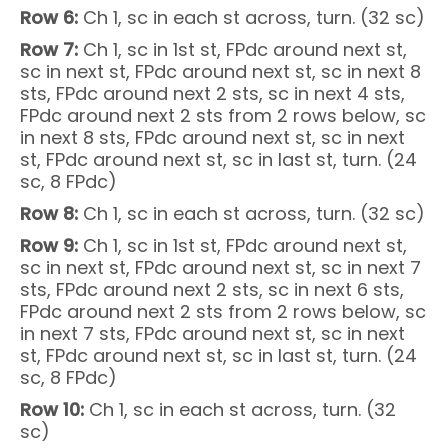
Row 6:
Ch 1, sc in each st across, turn. (32 sc)
Row 7:
Ch 1, sc in 1st st, FPdc around next st,
sc in next st, FPdc around next st, sc in next 8
sts, FPdc around next 2 sts, sc in next 4 sts,
FPdc around next 2 sts from 2 rows below, sc
in next 8 sts, FPdc around next st, sc in next
st, FPdc around next st, sc in last st, turn. (24
sc, 8 FPdc)
Row 8:
Ch 1, sc in each st across, turn. (32 sc)
Row 9:
Ch 1, sc in 1st st, FPdc around next st,
sc in next st, FPdc around next st, sc in next 7
sts, FPdc around next 2 sts, sc in next 6 sts,
FPdc around next 2 sts from 2 rows below, sc
in next 7 sts, FPdc around next st, sc in next
st, FPdc around next st, sc in last st, turn. (24
sc, 8 FPdc)
Row 10:
Ch 1, sc in each st across, turn. (32
sc)