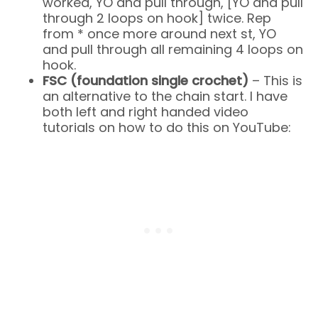
worked, YO and pull through, [YO and pull
through 2 loops on hook] twice. Rep
from * once more around next st, YO
and pull through all remaining 4 loops on
hook.
FSC (foundation single crochet)
– This is
an alternative to the chain start. I have
both left and right handed video
tutorials on how to do this on YouTube: