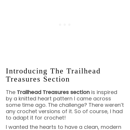
Introducing The Trailhead
Treasures Section
The
Trailhead Treasures section
is inspired
by a knitted heart pattern I came across
some time ago. The challenge? There weren’t
any crochet versions of it. So of course, I had
to adapt it for crochet!
I wanted the hearts to have a clean, modern