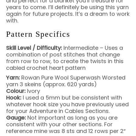
and perfect for a blanket you’ll treasure for
years to come. I’ll definitely be using this yarn
again for future projects. It’s a dream to work
with.
Pattern Specifics
Skill Level / Difficulty:
Intermediate – Uses a
combination of post stitches that change
from row to row, to create the twists in this
cabled crochet heart pattern
Yarn:
Rowan Pure Wool Superwash Worsted
yarn 3 skeins (approx. 620 yards)
Colour:
Ivory
Hook:
I used a 5mm but be consistent with
whatever hook size you have previously used
for your Adventure in Cables Sections.
Gauge:
Not important as long as you are
consistent with your other sections. For
reference mine was 8 sts and 12 rows per 2″