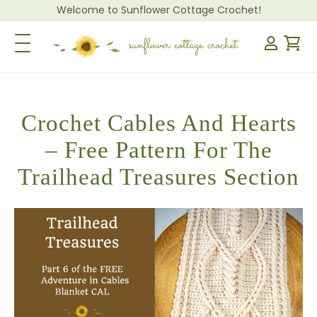
Welcome to Sunflower Cottage Crochet!
Toggle Navigation
Crochet Cables And Hearts
– Free Pattern For The
Trailhead Treasures Section