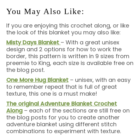
You May Also Like:
If you are enjoying this crochet along, or like
the look of this blanket you may also like:
Misty Days Blanket
– With a great unisex
design and 2 options for how to work the
border, this pattern is written in 9 sizes from
preemie to King, each size is available free on
the blog post.
One More Hug Blanket
– unisex, with an easy
to remember repeat that is full of great
texture, this one is a must make!
The original Adventure Blanket Crochet
Along
– each of the sections are still free on
the blog posts for you to create another
adventure blanket using different stitch
combinations to experiment with texture.