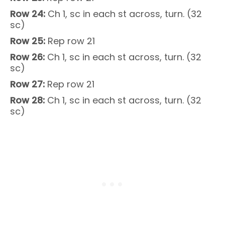
Row 24:
Ch 1, sc in each st across, turn. (32
sc)
Row 25:
Rep row 21
Row 26:
Ch 1, sc in each st across, turn. (32
sc)
Row 27:
Rep row 21
Row 28:
Ch 1, sc in each st across, turn. (32
sc)