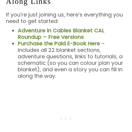
Along Links
If you’re just joining us, here’s everything you
need to get started:
Adventure in Cables Blanket CAL
Roundup – Free Versions
Purchase the Paid E-Book Here
–
includes all 22 blanket sections,
adventure questions, links to tutorials, a
schematic (so you can colour plan your
blanket), and even a story you can fill in
along the way.