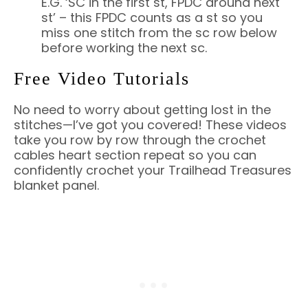
E.G. ‘SC in the first st, FPDC around next
st’ – this FPDC counts as a st so you
miss one stitch from the sc row below
before working the next sc.
Free Video Tutorials
No need to worry about getting lost in the
stitches—I’ve got you covered! These videos
take you row by row through the crochet
cables heart section repeat so you can
confidently crochet your Trailhead Treasures
blanket panel.