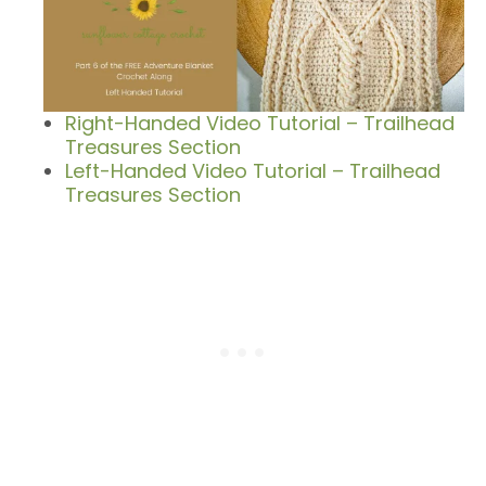
Right-Handed Video Tutorial – Trailhead
Treasures Section
Left-Handed Video Tutorial – Trailhead
Treasures Section