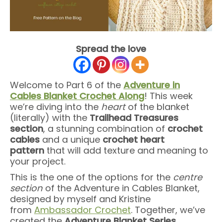
Spread the love
Welcome to Part 6 of the
Adventure in
Cables Blanket Crochet Along
! This week
we’re diving into the
heart
of the blanket
(literally) with the
Trailhead Treasures
section
, a stunning combination of
crochet
cables
and a unique
crochet heart
pattern
that will add texture and meaning to
your project.
This is the one of the options for the
centre
section
of the Adventure in Cables Blanket,
designed by myself and Kristine
from
Ambassador Crochet
. Together, we’ve
created the
Adventure Blanket Series