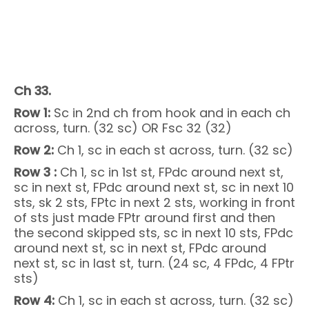
Ch 33.
Row 1:
Sc in 2nd ch from hook and in each ch
across, turn. (32 sc) OR Fsc 32 (32)
Row 2:
Ch 1, sc in each st across, turn. (32 sc)
Row 3 :
Ch 1, sc in 1st st, FPdc around next st,
sc in next st, FPdc around next st, sc in next 10
sts, sk 2 sts, FPtc in next 2 sts, working in front
of sts just made FPtr around first and then
the second skipped sts, sc in next 10 sts, FPdc
around next st, sc in next st, FPdc around
next st, sc in last st, turn. (24 sc, 4 FPdc, 4 FPtr
sts)
Row 4:
Ch 1, sc in each st across, turn. (32 sc)