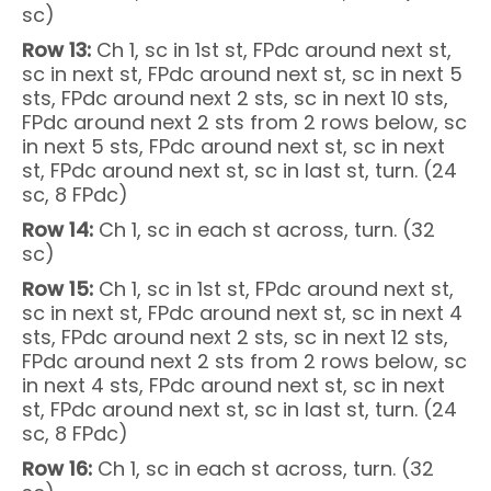
sc)
Row 13:
Ch 1, sc in 1st st, FPdc around next st,
sc in next st, FPdc around next st, sc in next 5
sts, FPdc around next 2 sts, sc in next 10 sts,
FPdc around next 2 sts from 2 rows below, sc
in next 5 sts, FPdc around next st, sc in next
st, FPdc around next st, sc in last st, turn. (24
sc, 8 FPdc)
Row 14:
Ch 1, sc in each st across, turn. (32
sc)
Row 15:
Ch 1, sc in 1st st, FPdc around next st,
sc in next st, FPdc around next st, sc in next 4
sts, FPdc around next 2 sts, sc in next 12 sts,
FPdc around next 2 sts from 2 rows below, sc
in next 4 sts, FPdc around next st, sc in next
st, FPdc around next st, sc in last st, turn. (24
sc, 8 FPdc)
Row 16:
Ch 1, sc in each st across, turn. (32