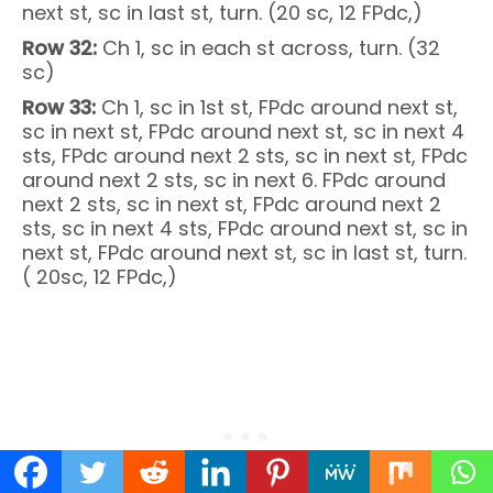
next st, sc in last st, turn. (20 sc, 12 FPdc,)
Row 32:
Ch 1, sc in each st across, turn. (32
sc)
Row 33:
Ch 1, sc in 1st st, FPdc around next st,
sc in next st, FPdc around next st, sc in next 4
sts, FPdc around next 2 sts, sc in next st, FPdc
around next 2 sts, sc in next 6. FPdc around
next 2 sts, sc in next st, FPdc around next 2
sts, sc in next 4 sts, FPdc around next st, sc in
next st, FPdc around next st, sc in last st, turn.
( 20sc, 12 FPdc,)