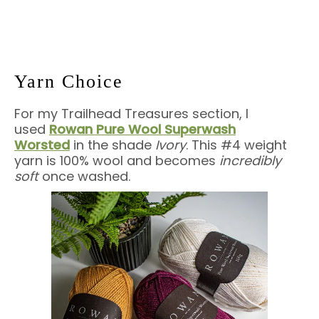
Yarn Choice
For my Trailhead Treasures section, I
used
Rowan Pure Wool Superwash
Worsted
in the shade
Ivory
. This #4 weight
yarn is 100% wool and becomes
incredibly
soft
once washed.