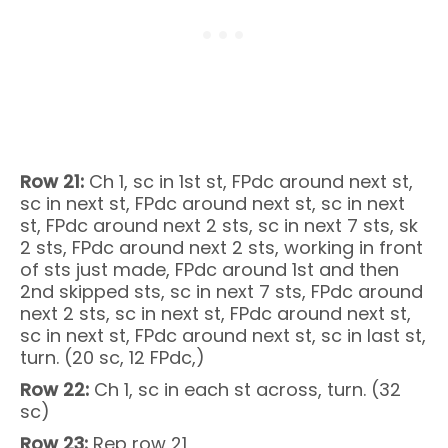
Row 21:
Ch 1, sc in 1st st, FPdc around next st,
sc in next st, FPdc around next st, sc in next
st, FPdc around next 2 sts, sc in next 7 sts, sk
2 sts, FPdc around next 2 sts, working in front
of sts just made, FPdc around 1st and then
2nd skipped sts, sc in next 7 sts, FPdc around
next 2 sts, sc in next st, FPdc around next st,
sc in next st, FPdc around next st, sc in last st,
turn. (20 sc, 12 FPdc,)
Row 22:
Ch 1, sc in each st across, turn. (32
sc)
Row 23:
Rep row 21