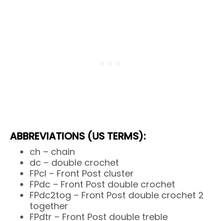
ABBREVIATIONS (US TERMS):
ch – chain
dc – double crochet
FPcl – Front Post cluster
FPdc – Front Post double crochet
FPdc2tog – Front Post double crochet 2
together
FPdtr – Front Post double treble