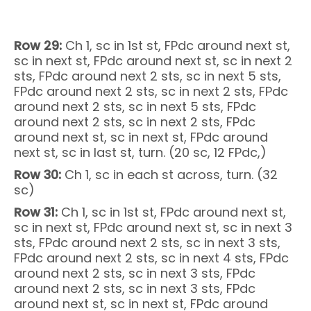
Row 29:
Ch 1, sc in 1st st, FPdc around next st,
sc in next st, FPdc around next st, sc in next 2
sts, FPdc around next 2 sts, sc in next 5 sts,
FPdc around next 2 sts, sc in next 2 sts, FPdc
around next 2 sts, sc in next 5 sts, FPdc
around next 2 sts, sc in next 2 sts, FPdc
around next st, sc in next st, FPdc around
next st, sc in last st, turn. (20 sc, 12 FPdc,)
Row 30:
Ch 1, sc in each st across, turn. (32
sc)
Row 31:
Ch 1, sc in 1st st, FPdc around next st,
sc in next st, FPdc around next st, sc in next 3
sts, FPdc around next 2 sts, sc in next 3 sts,
FPdc around next 2 sts, sc in next 4 sts, FPdc
around next 2 sts, sc in next 3 sts, FPdc
around next 2 sts, sc in next 3 sts, FPdc
around next st, sc in next st, FPdc around