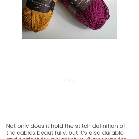
Not only does it hold the stitch definition of
the cables beautifully, but it’s also durable