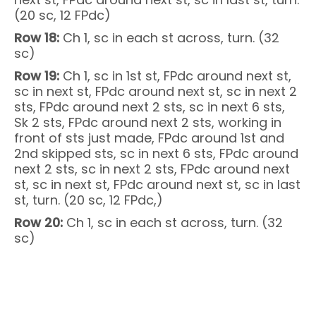
(20 sc, 12 FPdc)
Row 18:
Ch 1, sc in each st across, turn. (32
sc)
Row 19:
Ch 1, sc in 1st st, FPdc around next st,
sc in next st, FPdc around next st, sc in next 2
sts, FPdc around next 2 sts, sc in next 6 sts,
Sk 2 sts, FPdc around next 2 sts, working in
front of sts just made, FPdc around 1st and
2nd skipped sts, sc in next 6 sts, FPdc around
next 2 sts, sc in next 2 sts, FPdc around next
st, sc in next st, FPdc around next st, sc in last
st, turn. (20 sc, 12 FPdc,)
Row 20:
Ch 1, sc in each st across, turn. (32
sc)