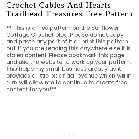
Crochet Cables And Hearts –
Trailhead Treasures Free Pattern
** This is a free pattern on the Sunflower
Cottage Crochet blog. Please do not copy
and paste any part of it or print this pattern
out. If you are reading this anywhere else it is
stolen content. Please bookmark this page
and use the website to work up your pattern.
This helps my small business greatly as it
provides a little bit of ad revenue which will in
turn will allow me to continue to create free
content for you!**