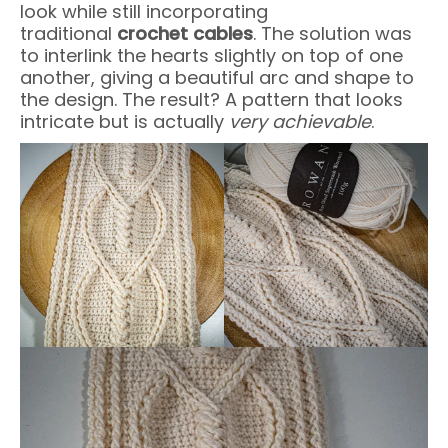
look while still incorporating
traditional
crochet cables
. The solution was
to interlink the hearts slightly on top of one
another, giving a beautiful arc and shape to
the design. The result? A pattern that looks
intricate but is actually
very achievable
.