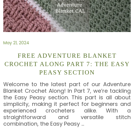
May 21, 2024
FREE ADVENTURE BLANKET
CROCHET ALONG PART 7: THE EASY
PEASY SECTION
Welcome to the latest part of our Adventure
Blanket Crochet Along! In Part 7, we’re tackling
the Easy Peasy section. This part is all about
simplicity, making it perfect for beginners and
experienced crocheters alike. With a
straightforward and versatile stitch
combination, the Easy Peasy
…