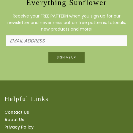
Everything Sunflower
Receive your FREE PATTERN when you sign up for our
newsletter and never miss out on free patterns, tutorials,
new products and more!
SIGN ME UP!
Helpful Links
Contact Us
About Us
Privacy Policy