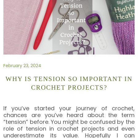
February 23, 2024
WHY IS TENSION SO IMPORTANT IN
CROCHET PROJECTS?
If you’ve started your journey of crochet,
chances are you’ve heard about the term
“tension” before. You might be confused by the
role of tension in crochet projects and even
underestimate its value. Hopefully I can