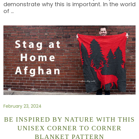
demonstrate why this is important. In the world
of
…
February 23, 2024
BE INSPIRED BY NATURE WITH THIS
UNISEX CORNER TO CORNER
BLANKET PATTERN