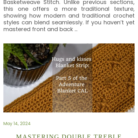
Basketweave Stitch. Unlike previous sections,
this one offers a more traditional texture,
showing how modern and traditional crochet
styles can blend seamlessly. If you haven’t yet
mastered front and back
…
May 14, 2024
MASTERING DOUBLE TREBLE