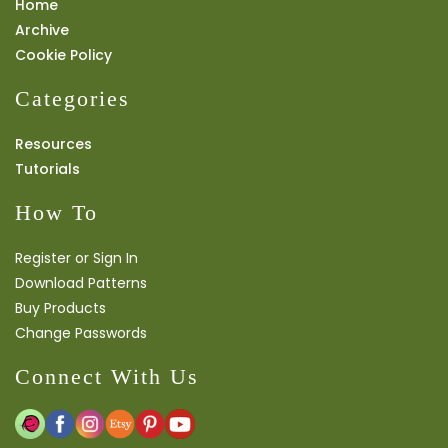
Home
Archive
Cookie Policy
Categories
Resources
Tutorials
How To
Register or Sign In
Download Patterns
Buy Products
Change Passwords
Connect With Us