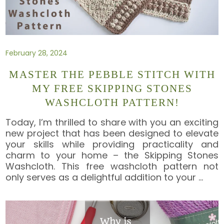
February 28, 2024
MASTER THE PEBBLE STITCH WITH
MY FREE SKIPPING STONES
WASHCLOTH PATTERN!
Today, I’m thrilled to share with you an exciting
new project that has been designed to elevate
your skills while providing practicality and
charm to your home – the Skipping Stones
Washcloth. This free washcloth pattern not
only serves as a delightful addition to your
…