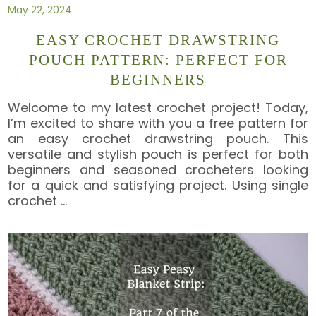
May 22, 2024
EASY CROCHET DRAWSTRING
POUCH PATTERN: PERFECT FOR
BEGINNERS
Welcome to my latest crochet project! Today,
I’m excited to share with you a free pattern for
an easy crochet drawstring pouch. This
versatile and stylish pouch is perfect for both
beginners and seasoned crocheters looking
for a quick and satisfying project. Using single
crochet
…