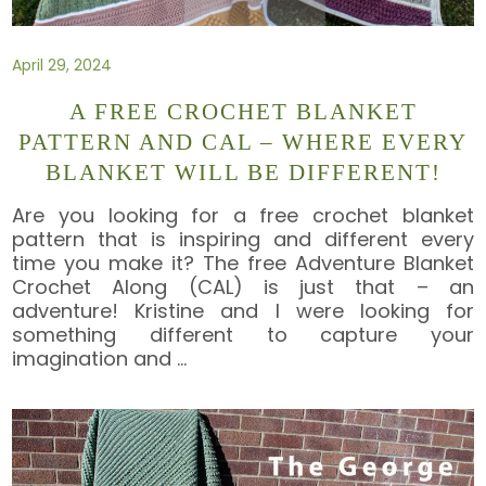
April 29, 2024
A FREE CROCHET BLANKET
PATTERN AND CAL – WHERE EVERY
BLANKET WILL BE DIFFERENT!
Are you looking for a free crochet blanket
pattern that is inspiring and different every
time you make it? The free Adventure Blanket
Crochet Along (CAL) is just that – an
adventure! Kristine and I were looking for
something different to capture your
imagination and
…