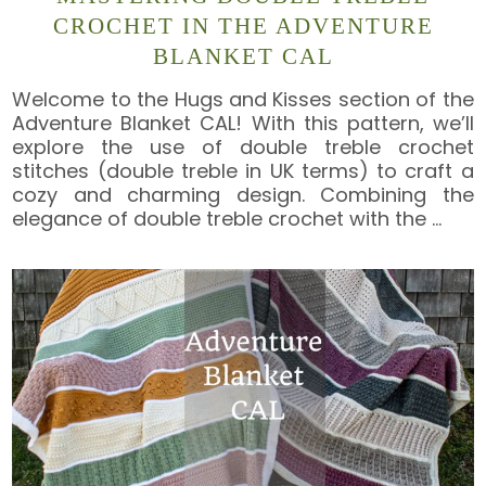
CROCHET IN THE ADVENTURE
BLANKET CAL
Welcome to the Hugs and Kisses section of the
Adventure Blanket CAL! With this pattern, we’ll
explore the use of double treble crochet
stitches (double treble in UK terms) to craft a
cozy and charming design. Combining the
elegance of double treble crochet with the
…