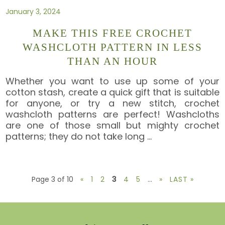
January 3, 2024
MAKE THIS FREE CROCHET
WASHCLOTH PATTERN IN LESS
THAN AN HOUR
Whether you want to use up some of your
cotton stash, create a quick gift that is suitable
for anyone, or try a new stitch, crochet
washcloth patterns are perfect! Washcloths
are one of those small but mighty crochet
patterns; they do not take long
…
Page 3 of 10
«
1
2
3
4
5
...
»
LAST »