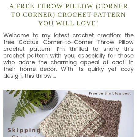
A FREE THROW PILLOW (CORNER
TO CORNER) CROCHET PATTERN
YOU WILL LOVE!
Welcome to my latest crochet creation: the
free Cactus Corner-to-Corner Throw Pillow
crochet pattern! I’m thrilled to share this
crochet pattern with you, especially for those
who adore the charming appeal of cacti in
their home decor. With its quirky yet cozy
design, this throw
…