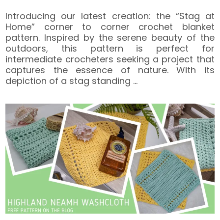
Introducing our latest creation: the “Stag at
Home” corner to corner crochet blanket
pattern. Inspired by the serene beauty of the
outdoors, this pattern is perfect for
intermediate crocheters seeking a project that
captures the essence of nature. With its
depiction of a stag standing
…