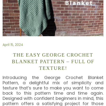
April 15, 2024
THE EASY GEORGE CROCHET
BLANKET PATTERN – FULL OF
TEXTURE!
Introducing the George Crochet Blanket
Pattern, a delightful mix of simplicity and
texture that’s sure to make you want to come
back to this pattern time and time again.
Designed with confident beginners in mind, this
pattern offers a satisfying project for those