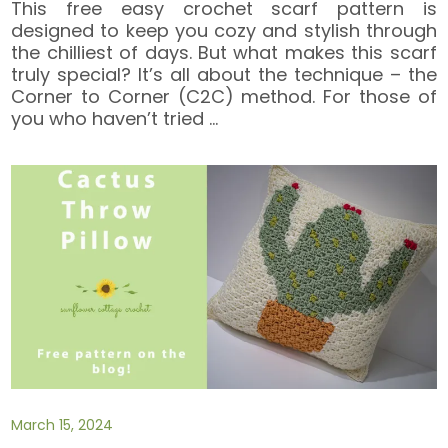
This free easy crochet scarf pattern is
designed to keep you cozy and stylish through
the chilliest of days. But what makes this scarf
truly special? It’s all about the technique – the
Corner to Corner (C2C) method. For those of
you who haven’t tried
…
March 15, 2024