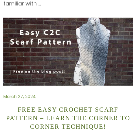
familiar with
…
March 27, 2024
FREE EASY CROCHET SCARF
PATTERN – LEARN THE CORNER TO
CORNER TECHNIQUE!