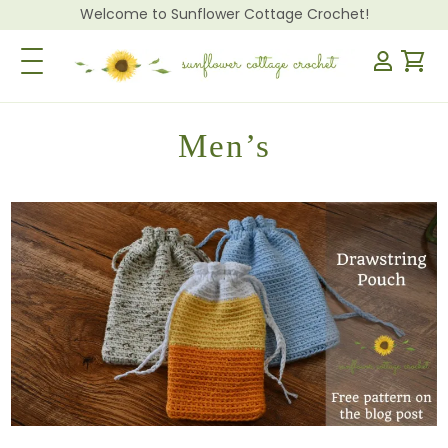
Welcome to Sunflower Cottage Crochet!
Toggle Navigation
Men’s