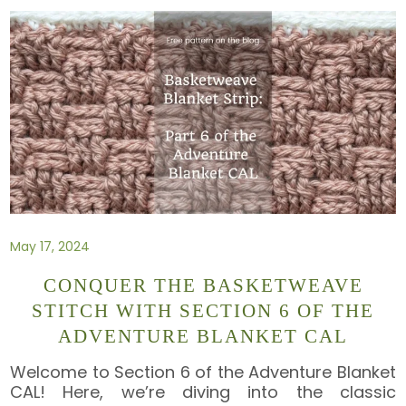
May 17, 2024
CONQUER THE BASKETWEAVE
STITCH WITH SECTION 6 OF THE
ADVENTURE BLANKET CAL
Welcome to Section 6 of the Adventure Blanket
CAL! Here, we’re diving into the classic