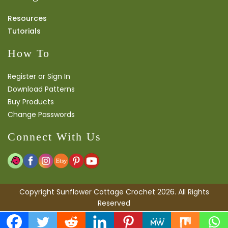
Resources
Tutorials
How To
Register or Sign In
Download Patterns
Buy Products
Change Passwords
Connect With Us
Copyright Sunflower Cottage Crochet 2026. All Rights
Reserved