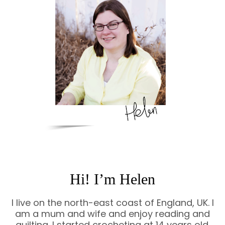
Hi! I’m Helen
I live on the north-east coast of England, UK. I
am a mum and wife and enjoy reading and
quilting. I started crocheting at 14 years old.