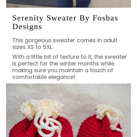
Serenity Sweater By Fosbas
Designs
This gorgeous sweater comes in adult
sizes XS to 5XL.
With a little bit of texture to it, the sweater
is perfect for the winter months while
making sure you maintain a touch of
comfortable elegance!