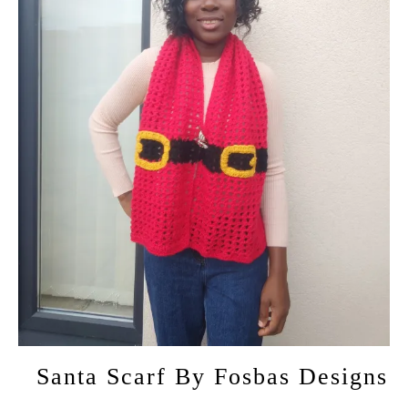
Santa Scarf By Fosbas Designs