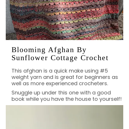
Blooming Afghan By
Sunflower Cottage Crochet
This afghan is a quick make using #5
weight yarn and is great for beginners as
well as more experienced crocheters.
Snuggle up under this one with a good
book while you have the house to yourself!