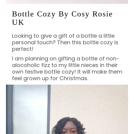
Bottle Cozy By Cosy Rosie
UK
Looking to give a gift of a bottle a little
personal touch? Then this bottle cozy is
perfect!
I am planning on gifting a bottle of non-
alocoholic fizz to my little nieces in their
own festive bottle cozy! It will make them
feel grown up for Christmas.