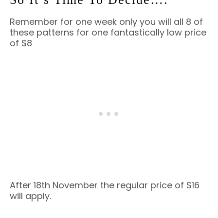
Remember for one week only you will all 8 of
these patterns for one fantastically low price
of $8
After 18th November the regular price of $16
will apply.