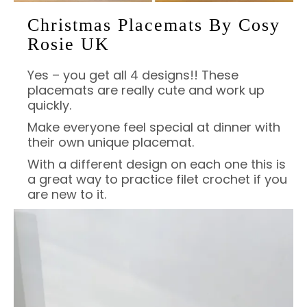
Christmas Placemats By Cosy
Rosie UK
Yes – you get all 4 designs!! These
placemats are really cute and work up
quickly.
Make everyone feel special at dinner with
their own unique placemat.
With a different design on each one this is
a great way to practice filet crochet if you
are new to it.