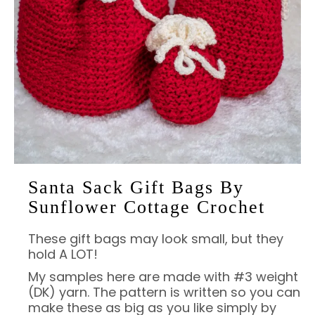
Santa Sack Gift Bags By
Sunflower Cottage Crochet
These gift bags may look small, but they
hold A LOT!
My samples here are made with #3 weight
(DK) yarn. The pattern is written so you can
make these as big as you like simply by