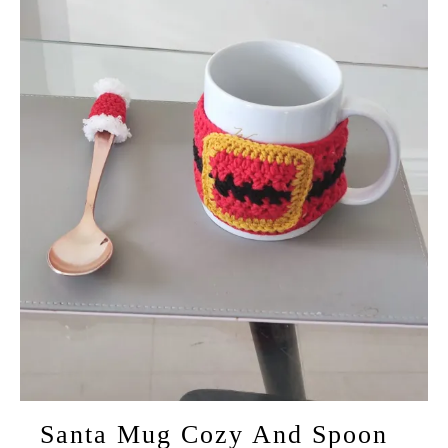
Santa Mug Cozy And Spoon