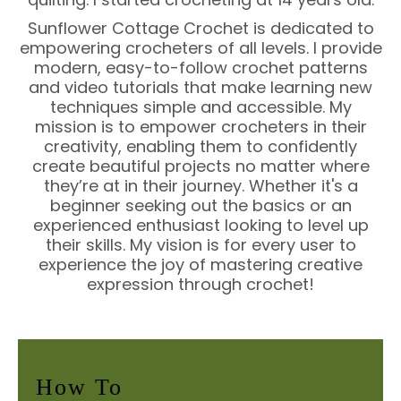
Sunflower Cottage Crochet is dedicated to
empowering crocheters of all levels. I provide
modern, easy-to-follow crochet patterns
and video tutorials that make learning new
techniques simple and accessible. My
mission is to empower crocheters in their
creativity, enabling them to confidently
create beautiful projects no matter where
they’re at in their journey. Whether it's a
beginner seeking out the basics or an
experienced enthusiast looking to level up
their skills. My vision is for every user to
experience the joy of mastering creative
expression through crochet!
How To