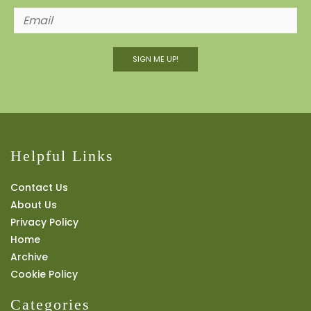
SIGN ME UP!
Helpful Links
Contact Us
About Us
Privacy Policy
Home
Archive
Cookie Policy
Categories