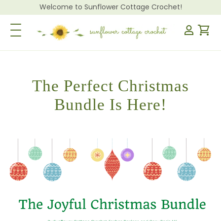
Welcome to Sunflower Cottage Crochet!
Toggle Navigation
The Perfect Christmas
Bundle Is Here!