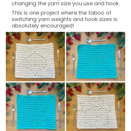
changing the yarn size you use and hook.
This is one project where the taboo of
switching yarn weights and hook sizes is
absolutely encouraged!