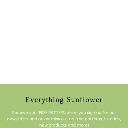
Everything Sunflower
Receive your FREE PATTERN when you sign up for our
newsletter and never miss out on free patterns, tutorials,
new products and more!