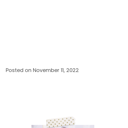
Posted on November 11, 2022