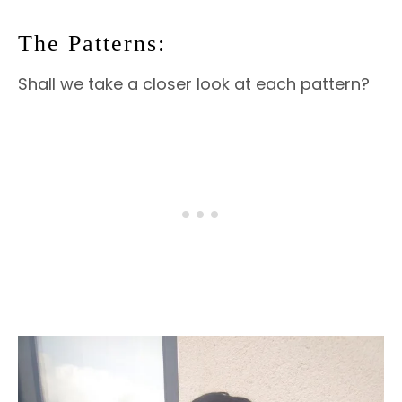
The Patterns:
Shall we take a closer look at each pattern?