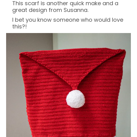
This scarf is another quick make and a
great design from Susanna.
I bet you know someone who would love
this?!