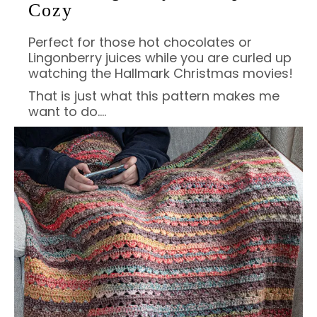
Cozy
Perfect for those hot chocolates or
Lingonberry juices while you are curled up
watching the Hallmark Christmas movies!
That is just what this pattern makes me
want to do….