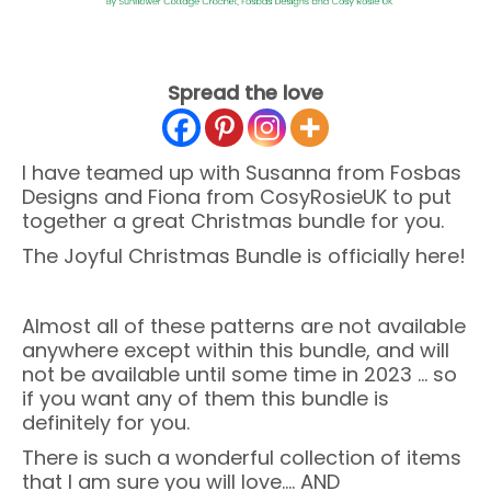
Spread the love
I have teamed up with Susanna from Fosbas
Designs and Fiona from CosyRosieUK to put
together a great Christmas bundle for you.
The Joyful Christmas Bundle is officially here!
Almost all of these patterns are not available
anywhere except within this bundle, and will
not be available until some time in 2023 … so
if you want any of them this bundle is
definitely for you.
There is such a wonderful collection of items
that I am sure you will love…. AND