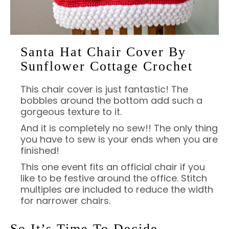
Santa Hat Chair Cover By
Sunflower Cottage Crochet
This chair cover is just fantastic! The
bobbles around the bottom add such a
gorgeous texture to it.
And it is completely no sew!! The only thing
you have to sew is your ends when you are
finished!
This one event fits an official chair if you
like to be festive around the office. Stitch
multiples are included to reduce the width
for narrower chairs.
So It’s Time To Decide….