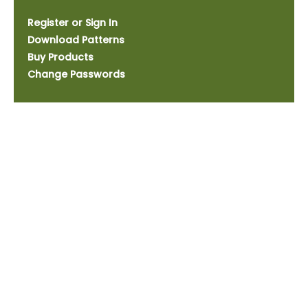
Register or Sign In
Download Patterns
Buy Products
Change Passwords