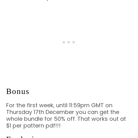
Bonus
For the first week, until 11:59pm GMT on
Thursday 17th December you can get the
whole bundle for 50% off. That works out at
$1 per pattern pdf!!!