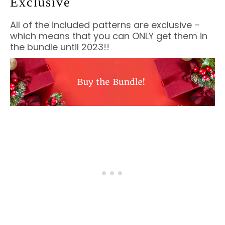
Exclusive
All of the included patterns are exclusive –
which means that you can ONLY get them in
the bundle until 2023!!