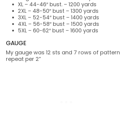
XL – 44-46″ bust. – 1200 yards
2XL – 48-50″ bust – 1300 yards
3XL – 52-54″ bust – 1400 yards
4XL – 56-58″ bust – 1500 yards
5XL – 60-62″ bust – 1600 yards
GAUGE
My gauge was 12 sts and 7 rows of pattern
repeat per 2”