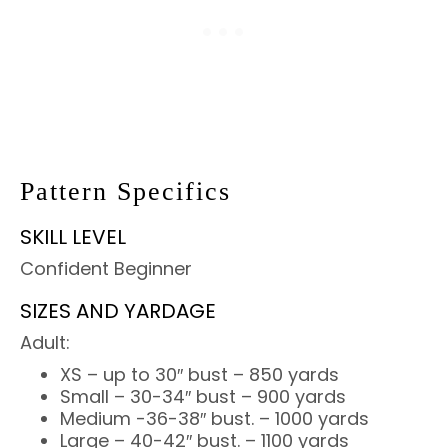
Pattern Specifics
SKILL LEVEL
Confident Beginner
SIZES AND YARDAGE
Adult:
XS – up to 30″ bust – 850 yards
Small – 30-34″ bust – 900 yards
Medium -36-38″ bust. – 1000 yards
Large – 40-42″ bust. – 1100 yards