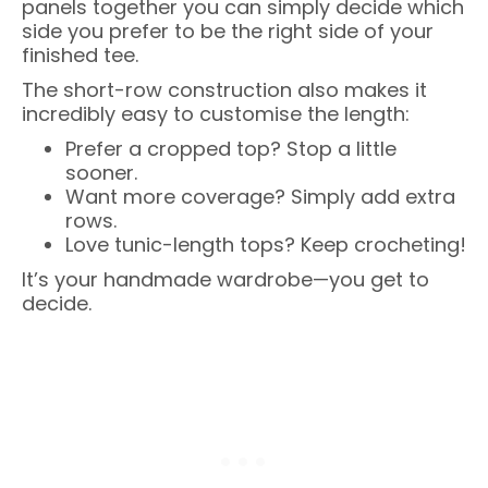
panels together you can simply decide which
side you prefer to be the right side of your
finished tee.
The short-row construction also makes it
incredibly easy to customise the length:
Prefer a cropped top? Stop a little
sooner.
Want more coverage? Simply add extra
rows.
Love tunic-length tops? Keep crocheting!
It’s your handmade wardrobe—you get to
decide.