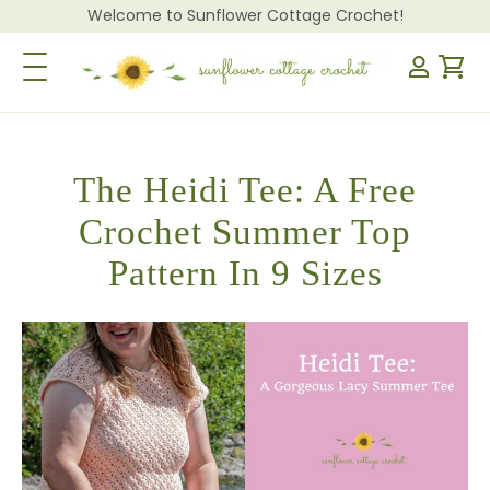
Welcome to Sunflower Cottage Crochet!
Toggle Navigation
The Heidi Tee: A Free
Crochet Summer Top
Pattern In 9 Sizes