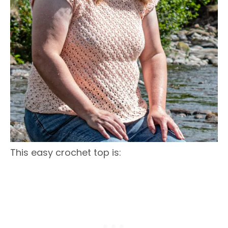
This easy crochet top is: