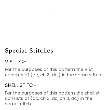
Special Stitches
V STITCH
For the purposes of this pattern the V st
consists of (dc, ch 3, dc,) in the same stitch.
SHELL STITCH
For the purposes of this pattern the shell st
consists of (dc, ch 3, dc, ch 3, dc) in the
same stitch.