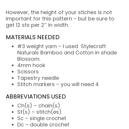
However, the height of your stiches is not
important for this pattern – but be sure to
get 12 sts per 2’’ in width.
MATERIALS NEEDED
#3 weight yarn – I used Stylecraft
Naturals Bamboo and Cotton in shade
Blossom.
4mm hook
Scissors
Tapestry needle
Stitch markers – you will need 4
ABBREVIATIONS USED
Ch(s) – chain(s)
St(s) – stitch(es)
Sc – single crochet
Dc – double crochet