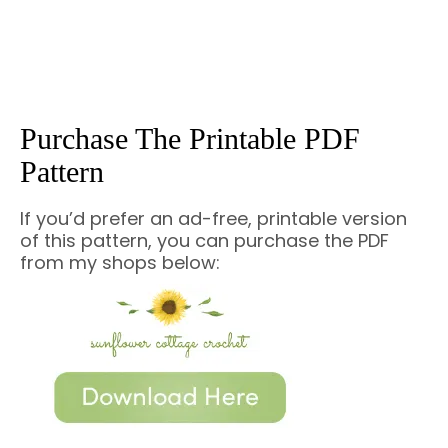
Purchase The Printable PDF
Pattern
If you’d prefer an ad-free, printable version
of this pattern, you can purchase the PDF
from my shops below: