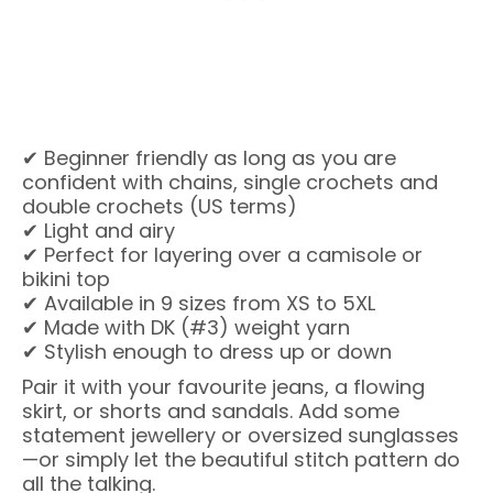
✔ Beginner friendly as long as you are
confident with chains, single crochets and
double crochets (US terms)
✔ Light and airy
✔ Perfect for layering over a camisole or
bikini top
✔ Available in 9 sizes from XS to 5XL
✔ Made with DK (#3) weight yarn
✔ Stylish enough to dress up or down
Pair it with your favourite jeans, a flowing
skirt, or shorts and sandals. Add some
statement jewellery or oversized sunglasses
—or simply let the beautiful stitch pattern do
all the talking.