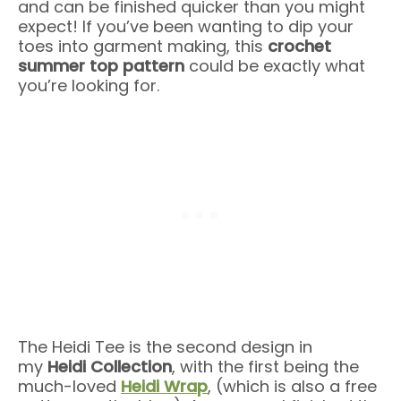
and can be finished quicker than you might
expect! If you’ve been wanting to dip your
toes into garment making, this
crochet
summer top pattern
could be exactly what
you’re looking for.
The Heidi Tee is the second design in
my
Heidi Collection
, with the first being the
much-loved
Heidi Wrap
, (which is also a free