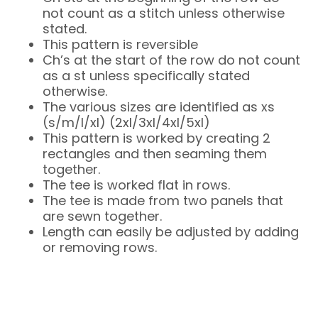
not count as a stitch unless otherwise
stated.
This pattern is reversible
Ch’s at the start of the row do not count
as a st unless specifically stated
otherwise.
The various sizes are identified as xs
(s/m/l/xl) (2xl/3xl/4xl/5xl)
This pattern is worked by creating 2
rectangles and then seaming them
together.
The tee is worked flat in rows.
The tee is made from two panels that
are sewn together.
Length can easily be adjusted by adding
or removing rows.