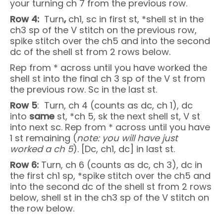
your turning ch 7 from the previous row.
Row 4:
Turn
,
ch1, sc in first st, *shell st in the
ch3 sp of the V stitch on the previous row,
spike stitch over the ch5 and into the second
dc of the shell st from 2 rows below.
Rep from * across until you have worked the
shell st into the final ch 3 sp of the V st from
the previous row. Sc in the last st.
Row 5
: Turn, ch 4 (counts as dc, ch 1), dc
into
same
st, *ch 5, sk the next shell st, V st
into next sc. Rep from * across until you have
1 st remaining (
note: you will have just
worked a ch 5
). [Dc, ch1, dc] in last st.
Row 6:
Turn, ch 6 (counts as dc, ch 3), dc in
the first ch1 sp, *spike stitch over the ch5 and
into the second dc of the shell st from 2 rows
below, shell st in the ch3 sp of the V stitch on
the row below.