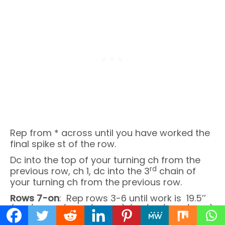
Rep from * across until you have worked the
final spike st of the row.
Dc into the top of your turning ch from the
rd
previous row, ch 1, dc into the 3
chain of
your turning ch from the previous row.
Rows 7-on
: Rep rows 3-6 until work is 19.5’’
(20’’/20.25’’/20.5’’/20.75’’) (21’’/21’’/21.5’’/21.5’’)
or as long as desired.