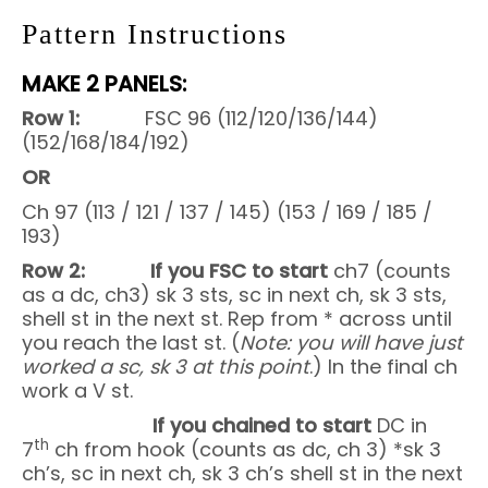
Pattern Instructions
MAKE 2 PANELS:
Row 1:
FSC 96 (112/120/136/144)
(152/168/184/192)
OR
Ch 97 (113 / 121 / 137 / 145) (153 / 169 / 185 /
193)
Row 2: If you FSC to start
ch7 (counts
as a dc, ch3)
sk 3 sts, sc in next ch, sk 3 sts,
shell st in the next st. Rep from * across until
you reach the last st. (
Note: you will have just
worked a sc,
sk 3 at this point
.) In the final ch
work a V st.
If you chained to start
DC in
th
7
ch from hook (counts as dc, ch 3) *sk 3
ch’s, sc in next ch, sk 3 ch’s shell st in the next