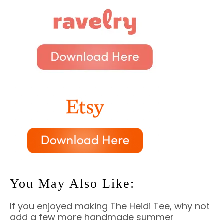
You May Also Like:
If you enjoyed making The Heidi Tee, why not
add a few more handmade summer