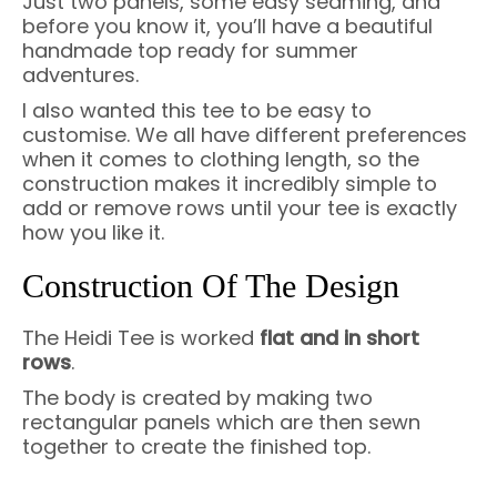
Just two panels, some easy seaming, and
before you know it, you’ll have a beautiful
handmade top ready for summer
adventures.
I also wanted this tee to be easy to
customise. We all have different preferences
when it comes to clothing length, so the
construction makes it incredibly simple to
add or remove rows until your tee is exactly
how you like it.
Construction Of The Design
The Heidi Tee is worked
flat and in short
rows
.
The body is created by making two
rectangular panels which are then sewn
together to create the finished top.