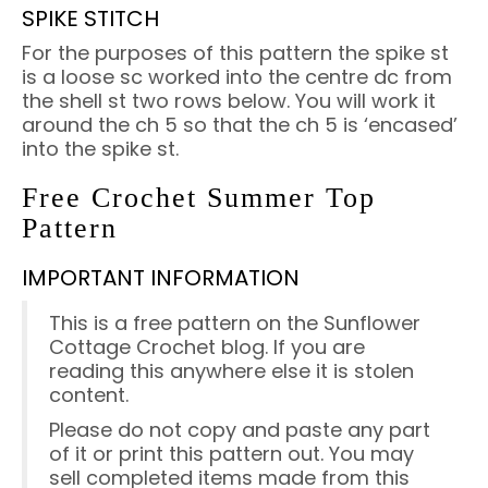
SPIKE STITCH
For the purposes of this pattern the spike st
is a loose sc worked into the centre dc from
the shell st two rows below. You will work it
around the ch 5 so that the ch 5 is ‘encased’
into the spike st.
Free Crochet Summer Top
Pattern
IMPORTANT INFORMATION
This is a free pattern on the Sunflower
Cottage Crochet blog. If you are
reading this anywhere else it is stolen
content.
Please do not copy and paste any part
of it or print this pattern out. You may
sell completed items made from this