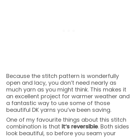
Because the stitch pattern is wonderfully
open and lacy, you don’t need nearly as
much yarn as you might think. This makes it
an excellent project for warmer weather and
a fantastic way to use some of those
beautiful DK yarns you’ve been saving.
One of my favourite things about this stitch
combination is that
it’s reversible
. Both sides
look beautiful, so before you seam your