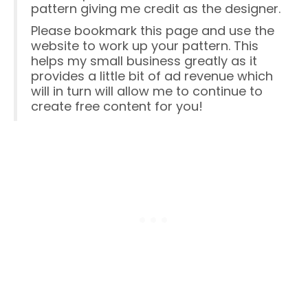
pattern giving me credit as the designer.
Please bookmark this page and use the
website to work up your pattern. This
helps my small business greatly as it
provides a little bit of ad revenue which
will in turn will allow me to continue to
create free content for you!