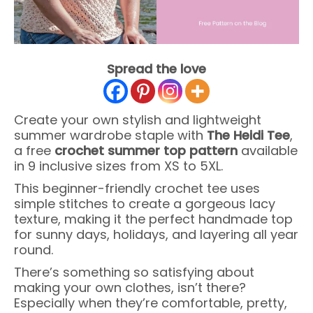
Spread the love
Create your own stylish and lightweight
summer wardrobe staple with
The Heidi Tee
,
a free
crochet summer top pattern
available
in 9 inclusive sizes from XS to 5XL.
This beginner-friendly crochet tee uses
simple stitches to create a gorgeous lacy
texture, making it the perfect handmade top
for sunny days, holidays, and layering all year
round.
There’s something so satisfying about
making your own clothes, isn’t there?
Especially when they’re comfortable, pretty,