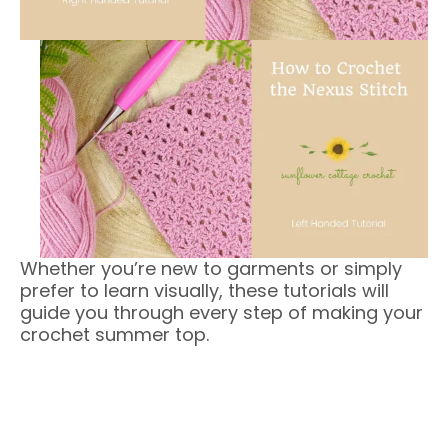
Whether you’re new to garments or simply
prefer to learn visually, these tutorials will
guide you through every step of making your
crochet summer top.