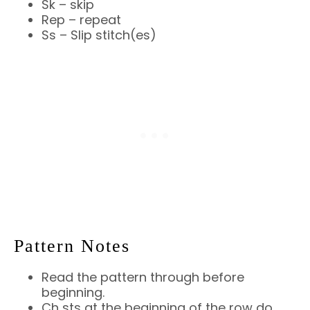
Sk – skip
Rep – repeat
Ss – Slip stitch(es)
Pattern Notes
Read the pattern through before
beginning.
Ch sts at the beginning of the row do