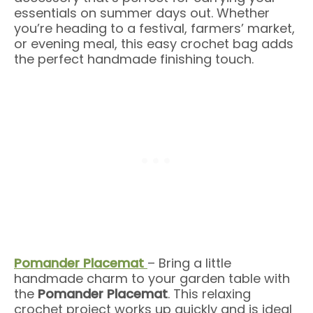
essentials on summer days out. Whether
you’re heading to a festival, farmers’ market,
or evening meal, this easy crochet bag adds
the perfect handmade finishing touch.
Pomander Placemat
– Bring a little
handmade charm to your garden table with
the
Pomander Placemat
. This relaxing
crochet project works up quickly and is ideal