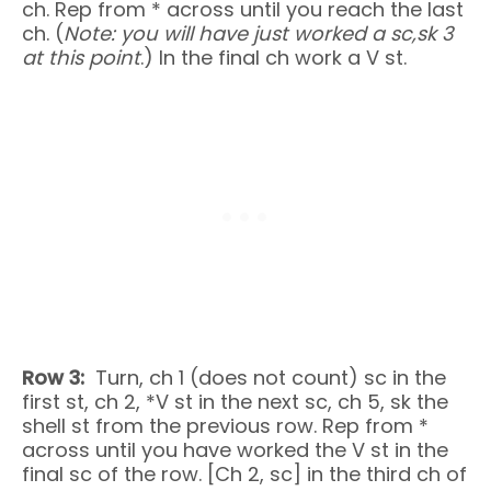
ch. Rep from * across until you reach the last
ch. (
Note: you will have just worked a sc,
sk 3
at this point
.) In the final ch work a V st.
Row 3:
Turn, ch 1 (does not count) sc in the
first st, ch 2, *V st in the next sc, ch 5, sk the
shell st from the previous row. Rep from *
across until you have worked the V st in the
final sc of the row. [Ch 2, sc] in the third ch of