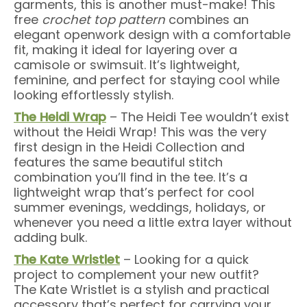
garments, this is another must-make! This
free
crochet top pattern
combines an
elegant openwork design with a comfortable
fit, making it ideal for layering over a
camisole or swimsuit. It’s lightweight,
feminine, and perfect for staying cool while
looking effortlessly stylish.
The Heidi Wrap
– The Heidi Tee wouldn’t exist
without the Heidi Wrap! This was the very
first design in the Heidi Collection and
features the same beautiful stitch
combination you’ll find in the tee. It’s a
lightweight wrap that’s perfect for cool
summer evenings, weddings, holidays, or
whenever you need a little extra layer without
adding bulk.
The Kate Wristlet
– Looking for a quick
project to complement your new outfit?
The Kate Wristlet is a stylish and practical
accessory that’s perfect for carrying your