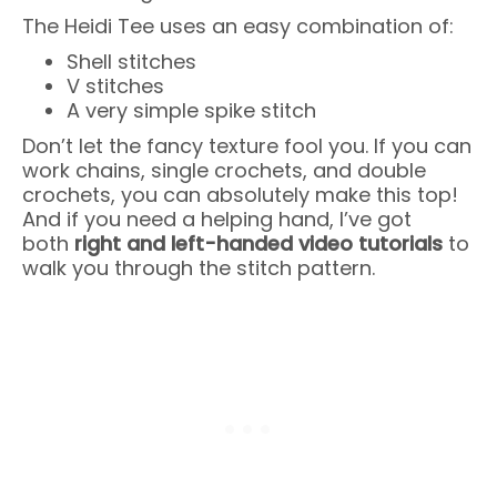
The Heidi Tee uses an easy combination of:
Shell stitches
V stitches
A very simple spike stitch
Don’t let the fancy texture fool you. If you can
work chains, single crochets, and double
crochets, you can absolutely make this top!
And if you need a helping hand, I’ve got
both
right and left-handed video tutorials
to
walk you through the stitch pattern.