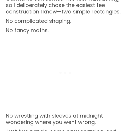
so I deliberately chose the easiest tee
construction I know—two simple rectangles.
No complicated shaping.
No fancy maths.
No wrestling with sleeves at midnight
wondering where you went wrong.