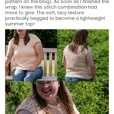
pattern on the blog). As soon as I finished the
wrap, I knew this stitch combination had
more to give. The soft, lacy texture
practically begged to become a lightweight
summer top!