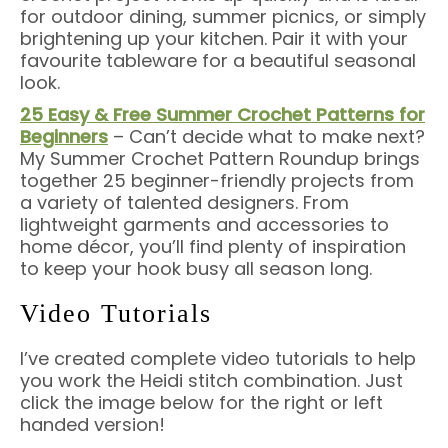
for outdoor dining, summer picnics, or simply
brightening up your kitchen. Pair it with your
favourite tableware for a beautiful seasonal
look.
25 Easy & Free Summer Crochet Patterns for
Beginners
– Can’t decide what to make next?
My Summer Crochet Pattern Roundup brings
together 25 beginner-friendly projects from
a variety of talented designers. From
lightweight garments and accessories to
home décor, you’ll find plenty of inspiration
to keep your hook busy all season long.
Video Tutorials
I’ve created complete video tutorials to help
you work the Heidi stitch combination. Just
click the image below for the right or left
handed version!