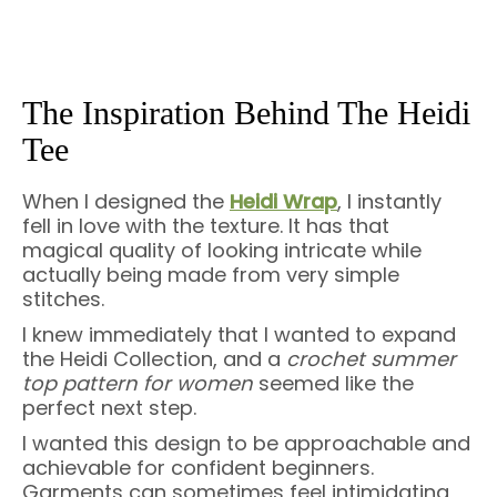
The Inspiration Behind The Heidi
Tee
When I designed the
Heidi Wrap
, I instantly
fell in love with the texture. It has that
magical quality of looking intricate while
actually being made from very simple
stitches.
I knew immediately that I wanted to expand
the Heidi Collection, and a
crochet summer
top pattern for women
seemed like the
perfect next step.
I wanted this design to be approachable and
achievable for confident beginners.
Garments can sometimes feel intimidating,