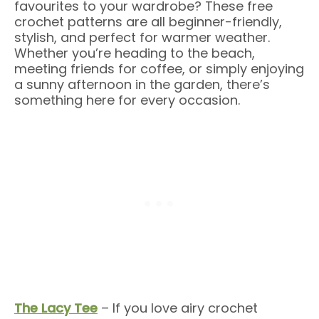
favourites to your wardrobe? These free
crochet patterns are all beginner-friendly,
stylish, and perfect for warmer weather.
Whether you’re heading to the beach,
meeting friends for coffee, or simply enjoying
a sunny afternoon in the garden, there’s
something here for every occasion.
The Lacy Tee
– If you love airy crochet