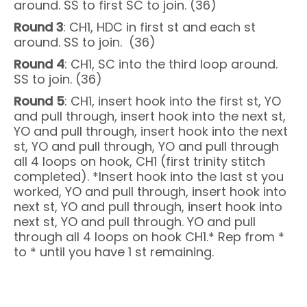
around. SS to first SC to join. (36)
Round 3
: CH1, HDC in first st and each st
around. SS to join. (36)
Round 4
: CH1, SC into the third loop around.
SS to join. (36)
Round 5
: CH1, insert hook into the first st, YO
and pull through, insert hook into the next st,
YO and pull through, insert hook into the next
st, YO and pull through, YO and pull through
all 4 loops on hook, CH1 (first trinity stitch
completed). *Insert hook into the last st you
worked, YO and pull through, insert hook into
next st, YO and pull through, insert hook into
next st, YO and pull through. YO and pull
through all 4 loops on hook CH1.* Rep from *
to * until you have 1 st remaining.