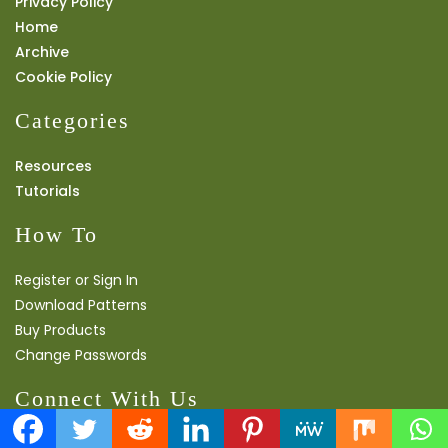
Privacy Policy
Home
Archive
Cookie Policy
Categories
Resources
Tutorials
How To
Register or Sign In
Download Patterns
Buy Products
Change Passwords
Connect With Us