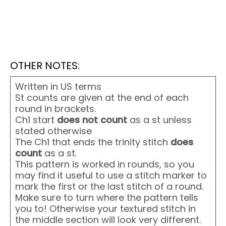
OTHER NOTES:
Written in US terms
St counts are given at the end of each
round in brackets.
Ch1 start
does not
count
as a st unless
stated otherwise
The Ch1 that ends the trinity stitch
does
count
as a st.
This pattern is worked in rounds, so you
may find it useful to use a stitch marker to
mark the first or the last stitch of a round.
Make sure to turn where the pattern tells
you to! Otherwise your textured stitch in
the middle section will look very different.