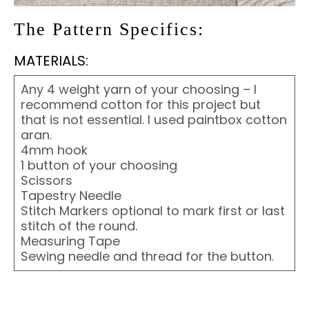
The Pattern Specifics:
MATERIALS:
Any 4 weight yarn of your choosing – I
recommend cotton for this project but
that is not essential. I used paintbox cotton
aran.
4mm hook
1 button of your choosing
Scissors
Tapestry Needle
Stitch Markers optional to mark first or last
stitch of the round.
Measuring Tape
Sewing needle and thread for the button.