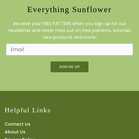
Everything Sunflower
Receive your FREE PATTERN when you sign up for our
newsletter and never miss out on free patterns, tutorials,
new products and more!
SIGN ME UP!
Helpful Links
Contact Us
About Us