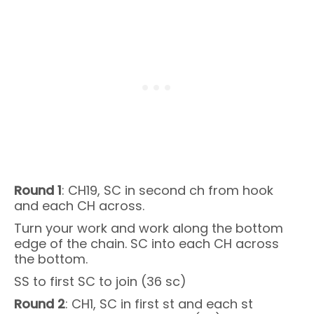
Round 1
: CH19, SC in second ch from hook
and each CH across.
Turn your work and work along the bottom
edge of the chain. SC into each CH across
the bottom.
SS to first SC to join (36 sc)
Round 2
: CH1, SC in first st and each st