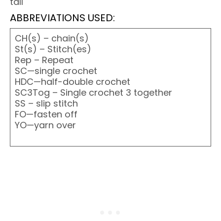
tall
ABBREVIATIONS USED:
CH(s) – chain(s)
St(s) – Stitch(es)
Rep – Repeat
SC—single crochet
HDC—half-double crochet
SC3Tog – Single crochet 3 together
SS – slip stitch
FO—fasten off
YO—yarn over