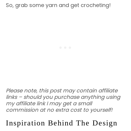
So, grab some yarn and get crocheting!
Please note, this post may contain affiliate
links – should you purchase anything using
my affiliate link I may get a small
commission at no extra cost to yourself!
Inspiration Behind The Design