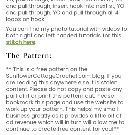
and pull through, insert hook into next st, YO
and pull through, YO and pull through all 4
loops on hook.
You can find my photo tutorial with videos to
both right and left handed tutorials
for this
stitch here
.
The Pattern:
** This is a free pattern on the
SunflowerCottageCrochet.com blog. If you
are reading this anywhere else it is stolen
content. Please do not copy and paste any
part of it or print this pattern out. Please
bookmark this page and use the website to
work up your pattern. This helps my small
business greatly as it provides a little bit of
ad revenue which will in turn will allow me to
continue to create free content for you!**