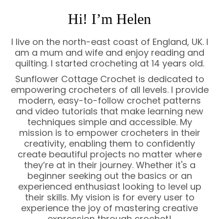
Hi! I’m Helen
I live on the north-east coast of England, UK. I
am a mum and wife and enjoy reading and
quilting. I started crocheting at 14 years old.
Sunflower Cottage Crochet is dedicated to
empowering crocheters of all levels. I provide
modern, easy-to-follow crochet patterns
and video tutorials that make learning new
techniques simple and accessible. My
mission is to empower crocheters in their
creativity, enabling them to confidently
create beautiful projects no matter where
they’re at in their journey. Whether it's a
beginner seeking out the basics or an
experienced enthusiast looking to level up
their skills. My vision is for every user to
experience the joy of mastering creative
expression through crochet!