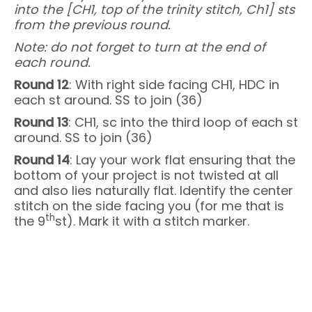
into the [CH1, top of the trinity stitch, Ch1] sts
from the previous round.
Note: do not forget to turn at the end of
each round.
Round 12
: With right side facing CH1, HDC in
each st around. SS to join (36)
Round 13
: CH1, sc into the third loop of each st
around. SS to join (36)
Round 14
: Lay your work flat ensuring that the
bottom of your project is not twisted at all
and also lies naturally flat. Identify the center
stitch on the side facing you (for me that is
th
the 9
st). Mark it with a stitch marker.