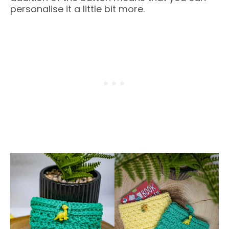
personalise it a little bit more.