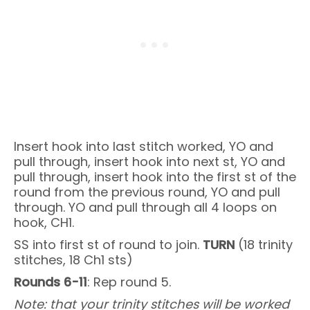
Insert hook into last stitch worked, YO and
pull through, insert hook into next st, YO and
pull through, insert hook into the first st of the
round from the previous round, YO and pull
through. YO and pull through all 4 loops on
hook, CH1.
SS into first st of round to join.
TURN
(18 trinity
stitches, 18 Ch1 sts)
Rounds 6-11
: Rep round 5.
Note: that your trinity stitches will be worked