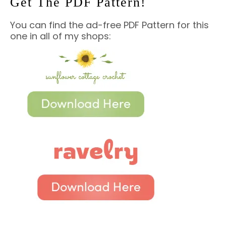
Get The PDF Pattern!
You can find the ad-free PDF Pattern for this
one in all of my shops: