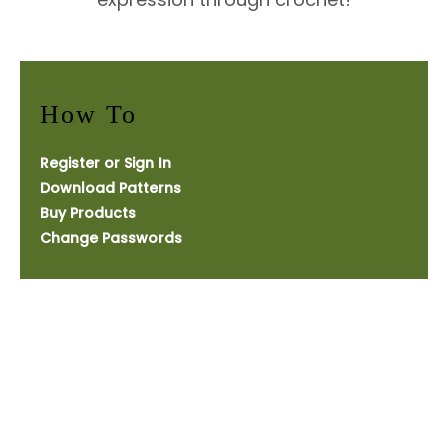
How To
Register or Sign In
Download Patterns
Buy Products
Change Passwords