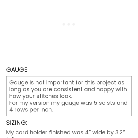
GAUGE:
Gauge is not important for this project as
long as you are consistent and happy with
how your stitches look.
For my version my gauge was 5 sc sts and
4 rows per inch.
SIZING:
My card holder finished was 4” wide by 3.2”