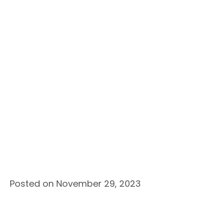
Posted on November 29, 2023