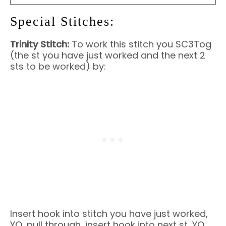
Special Stitches:
Trinity Stitch:
To work this stitch you SC3Tog
(the st you have just worked and the next 2
sts to be worked) by:
Insert hook into stitch you have just worked,
YO, pull through, insert hook into next st, YO