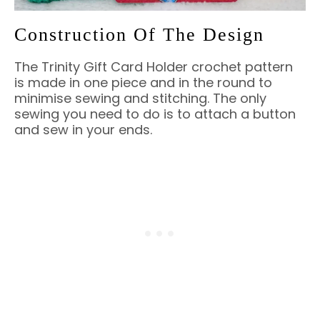
Construction Of The Design
The Trinity Gift Card Holder crochet pattern
is made in one piece and in the round to
minimise sewing and stitching. The only
sewing you need to do is to attach a button
and sew in your ends.