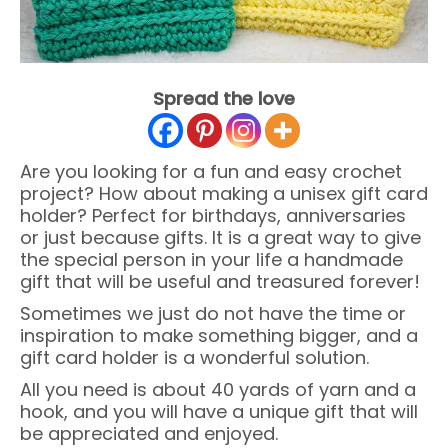
Spread the love
Are you looking for a fun and easy crochet
project? How about making a unisex gift card
holder? Perfect for birthdays, anniversaries
or just because gifts. It is a great way to give
the special person in your life a handmade
gift that will be useful and treasured forever!
Sometimes we just do not have the time or
inspiration to make something bigger, and a
gift card holder is a wonderful solution.
All you need is about 40 yards of yarn and a
hook, and you will have a unique gift that will
be appreciated and enjoyed.