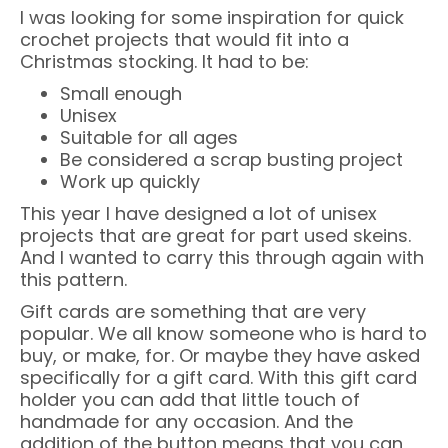
I was looking for some inspiration for quick
crochet projects that would fit into a
Christmas stocking. It had to be:
Small enough
Unisex
Suitable for all ages
Be considered a scrap busting project
Work up quickly
This year I have designed a lot of unisex
projects that are great for part used skeins.
And I wanted to carry this through again with
this pattern.
Gift cards are something that are very
popular. We all know someone who is hard to
buy, or make, for. Or maybe they have asked
specifically for a gift card. With this gift card
holder you can add that little touch of
handmade for any occasion. And the
addition of the button means that you can