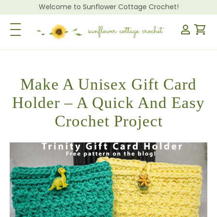
Welcome to Sunflower Cottage Crochet!
Toggle Navigation
Make A Unisex Gift Card
Holder – A Quick And Easy
Crochet Project