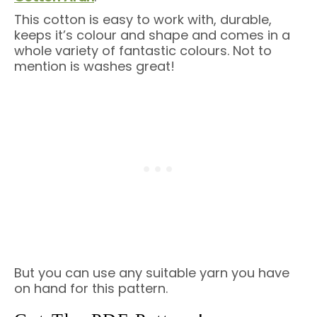
This cotton is easy to work with, durable,
keeps it’s colour and shape and comes in a
whole variety of fantastic colours. Not to
mention is washes great!
But you can use any suitable yarn you have
on hand for this pattern.