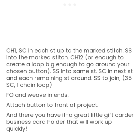
CH1, SC in each st up to the marked stitch. SS
into the marked stitch. CH12 (or enough to
create a loop big enough to go around your
chosen button). SS into same st. SC in next st
and each remaining st around. SS to join, (35
SC, 1 chain loop)
FO and weave in ends.
Attach button to front of project.
And there you have it-a great little gift carder
business card holder that will work up
quickly!