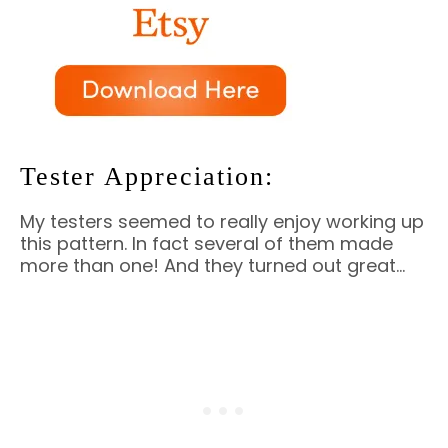
Tester Appreciation:
My testers seemed to really enjoy working up
this pattern. In fact several of them made
more than one! And they turned out great…