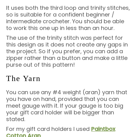
It uses both the third loop and trinity stitches,
so is suitable for a confident beginner /
intermediate crocheter. You should be able
to work this one up in less than an hour.
The use of the trinity stitch was perfect for
this design as it does not create any gaps in
the project. So if you prefer, you can add a
zipper rather than a button and make a little
purse out of this pattern!
The Yarn
You can use any #4 weight (aran) yarn that
you have on hand, provided that you can
meet gauge with it. If your gauge is too big
your gift card holder will be bigger than
stated.
For my gift card holders I used
Paintbox
Cotton Aran
.