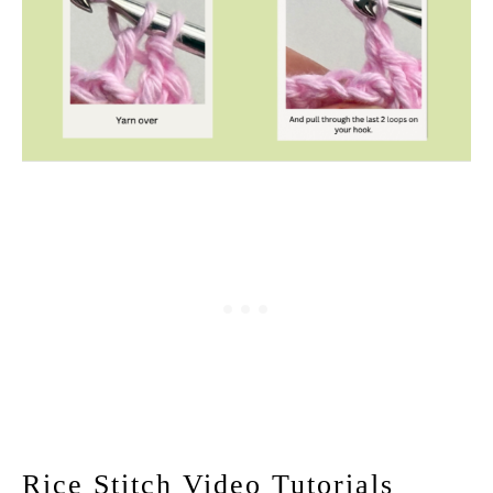
Rice Stitch Video Tutorials