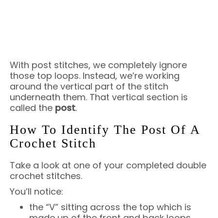
With post stitches, we completely ignore
those top loops. Instead, we’re working
around the vertical part of the stitch
underneath them. That vertical section is
called the
post
.
How To Identify The Post Of A
Crochet Stitch
Take a look at one of your completed double
crochet stitches.
You’ll notice:
the “V” sitting across the top which is
made up of the front and back loops