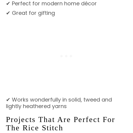
✔ Perfect for modern home décor
✔ Great for gifting
✔ Works wonderfully in solid, tweed and
lightly heathered yarns
Projects That Are Perfect For
The Rice Stitch