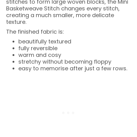
stitches to form large woven blocks, the Mini
Basketweave Stitch changes every stitch,
creating a much smaller, more delicate
texture.
The finished fabric is:
beautifully textured
fully reversible
warm and cosy
stretchy without becoming floppy
easy to memorise after just a few rows.