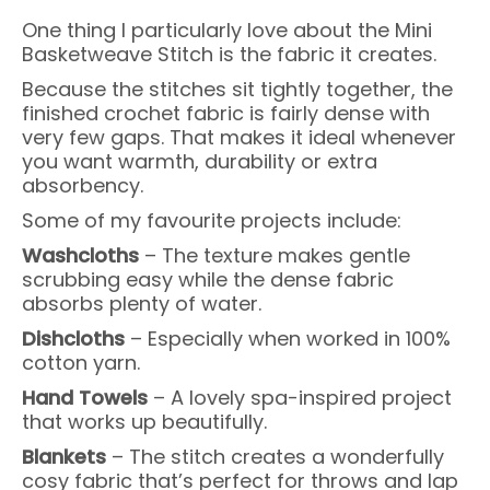
One thing I particularly love about the Mini
Basketweave Stitch is the fabric it creates.
Because the stitches sit tightly together, the
finished crochet fabric is fairly dense with
very few gaps. That makes it ideal whenever
you want warmth, durability or extra
absorbency.
Some of my favourite projects include:
Washcloths
– The texture makes gentle
scrubbing easy while the dense fabric
absorbs plenty of water.
Dishcloths
– Especially when worked in 100%
cotton yarn.
Hand Towels
– A lovely spa-inspired project
that works up beautifully.
Blankets
– The stitch creates a wonderfully
cosy fabric that’s perfect for throws and lap