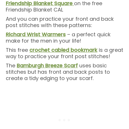
Friendship Blanket Square
on the free
Friendship Blanket CAL
And you can practice your front and back
post stitches with these patterns:
Richard Wrist Warmers
– a perfect quick
make for the men in your life!
This free
crochet cabled bookmark
is a great
way to practice your front post stitches!
The
Bamburgh Breeze Scarf
uses basic
stitches but has front and back posts to
create a tidy edging to your scarf.