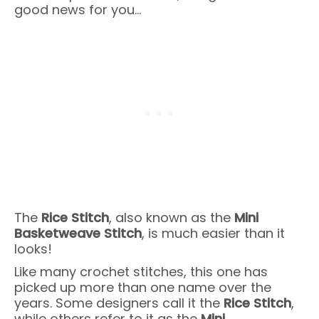
good news for you…
The
Rice Stitch
, also known as the
Mini
Basketweave Stitch
, is much easier than it
looks!
Like many crochet stitches, this one has
picked up more than one name over the
years. Some designers call it the
Rice Stitch
,
while others refer to it as the
Mini