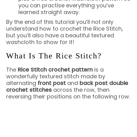
you can practise everything you’ve
learned straight away.
By the end of this tutorial you’ll not only
understand how to crochet the Rice Stitch,
but you’ll also have a beautiful textured
washcloth to show for it!
What Is The Rice Stitch?
The
Rice Stitch crochet pattern
is a
wonderfully textured stitch made by
alternating
front post
and
back post double
crochet stitches
across the row, then
reversing their positions on the following row.