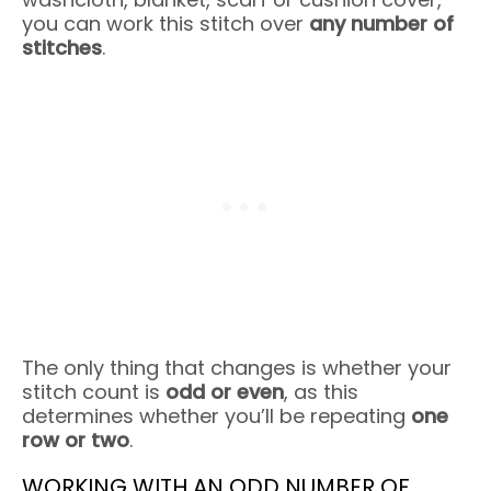
you can work this stitch over
any number of
stitches
.
The only thing that changes is whether your
stitch count is
odd or even
, as this
determines whether you’ll be repeating
one
row or two
.
WORKING WITH AN ODD NUMBER OF