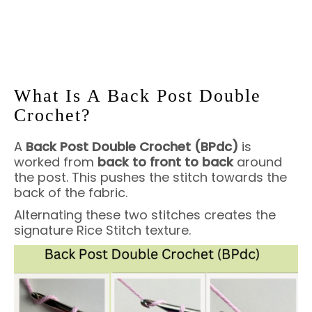
What Is A Back Post Double
Crochet?
A
Back Post Double Crochet (BPdc)
is
worked from
back to front to back
around
the post. This pushes the stitch towards the
back of the fabric.
Alternating these two stitches creates the
signature Rice Stitch texture.