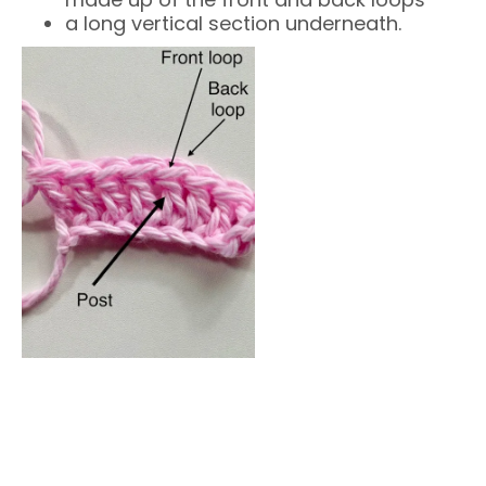
a long vertical section underneath.