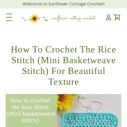
Welcome to Sunflower Cottage Crochet!
Toggle Navigation
How To Crochet The Rice
Stitch (Mini Basketweave
Stitch) For Beautiful
Texture