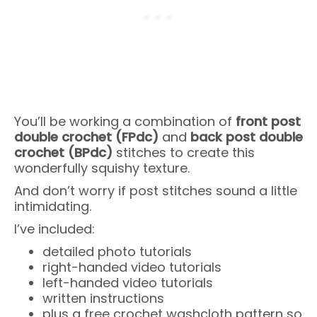
You’ll be working a combination of
front post
double crochet (FPdc)
and
back post double
crochet (BPdc)
stitches to create this
wonderfully squishy texture.
And don’t worry if post stitches sound a little
intimidating.
I’ve included:
detailed photo tutorials
right-handed video tutorials
left-handed video tutorials
written instructions
plus a free crochet washcloth pattern so