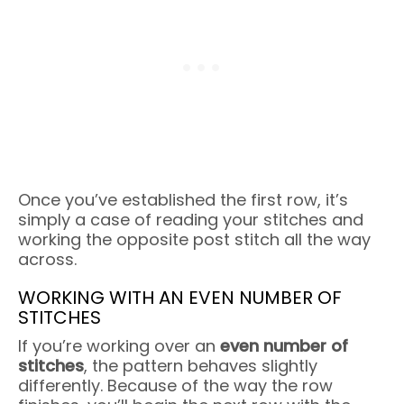
Once you’ve established the first row, it’s
simply a case of reading your stitches and
working the opposite post stitch all the way
across.
WORKING WITH AN EVEN NUMBER OF
STITCHES
If you’re working over an
even number of
stitches
, the pattern behaves slightly
differently. Because of the way the row