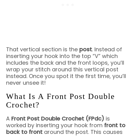
That vertical section is the
post
. Instead of
inserting your hook into the top “V” which
includes the back and the front loops, you’ll
wrap your stitch around this vertical post
instead. Once you spot it the first time, you’ll
never unsee it!
What Is A Front Post Double
Crochet?
A
Front Post Double Crochet (FPdc)
is
worked by inserting your hook from
front to
back to front
around the post. This causes