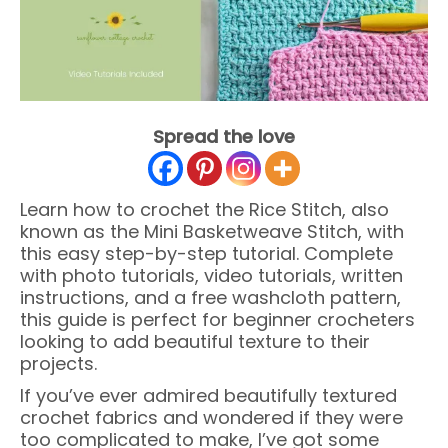
Spread the love
Learn how to crochet the Rice Stitch, also
known as the Mini Basketweave Stitch, with
this easy step-by-step tutorial. Complete
with photo tutorials, video tutorials, written
instructions, and a free washcloth pattern,
this guide is perfect for beginner crocheters
looking to add beautiful texture to their
projects.
If you’ve ever admired beautifully textured
crochet fabrics and wondered if they were
too complicated to make, I’ve got some