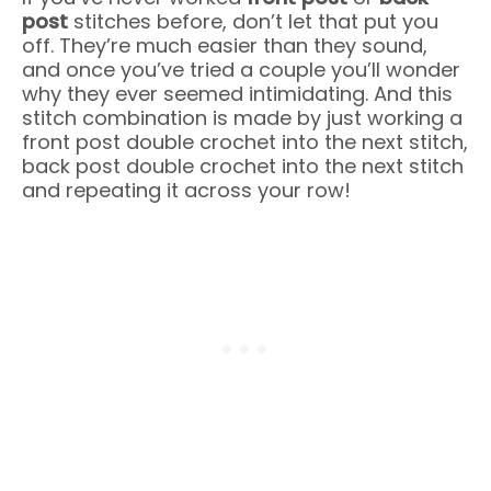
post
stitches before, don’t let that put you
off. They’re much easier than they sound,
and once you’ve tried a couple you’ll wonder
why they ever seemed intimidating. And this
stitch combination is made by just working a
front post double crochet into the next stitch,
back post double crochet into the next stitch
and repeating it across your row!