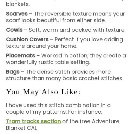
blankets.
Scarves
– The reversible texture means your
scarf looks beautiful from either side.
Cowls
– Soft, warm and packed with texture.
Cushion Covers
– Perfect if you love adding
texture around your home.
Placemats
– Worked in cotton, they create a
wonderfully rustic table setting.
Bags
– The dense stitch provides more
structure than many basic crochet stitches.
You May Also Like:
I have used this stitch combination in a
couple of my patterns. For instance:
Tram tracks section
of the free Adventure
Blanket CAL