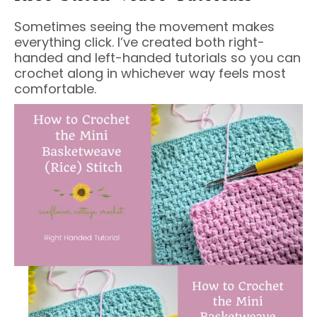
Sometimes seeing the movement makes
everything click. I’ve created both right-
handed and left-handed tutorials so you can
crochet along in whichever way feels most
comfortable.