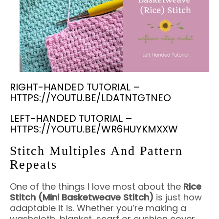
RIGHT-HANDED TUTORIAL –
HTTPS://YOUTU.BE/LDATNTGTNEO
LEFT-HANDED TUTORIAL –
HTTPS://YOUTU.BE/WR6HUYKMXXW
Stitch Multiples And Pattern
Repeats
One of the things I love most about the
Rice
Stitch (Mini Basketweave Stitch)
is just how
adaptable it is. Whether you’re making a
washcloth, blanket, scarf or cushion cover,