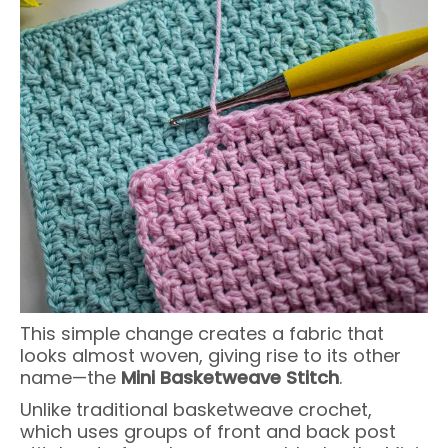
This simple change creates a fabric that
looks almost woven, giving rise to its other
name—the
Mini Basketweave Stitch
.
Unlike traditional basketweave crochet,
which uses groups of front and back post