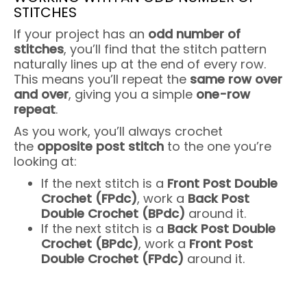
STITCHES
If your project has an
odd number of
stitches
, you’ll find that the stitch pattern
naturally lines up at the end of every row.
This means you’ll repeat the
same row over
and over
, giving you a simple
one-row
repeat
.
As you work, you’ll always crochet
the
opposite post stitch
to the one you’re
looking at:
If the next stitch is a
Front Post Double
Crochet (FPdc)
, work a
Back Post
Double Crochet (BPdc)
around it.
If the next stitch is a
Back Post Double
Crochet (BPdc)
, work a
Front Post
Double Crochet (FPdc)
around it.