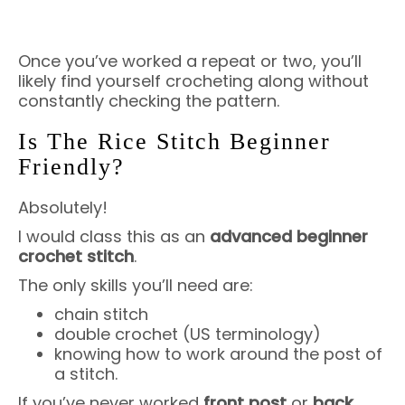
Once you’ve worked a repeat or two, you’ll
likely find yourself crocheting along without
constantly checking the pattern.
Is The Rice Stitch Beginner
Friendly?
Absolutely!
I would class this as an
advanced beginner
crochet stitch
.
The only skills you’ll need are:
chain stitch
double crochet (US terminology)
knowing how to work around the post of
a stitch.
If you’ve never worked
front post
or
back