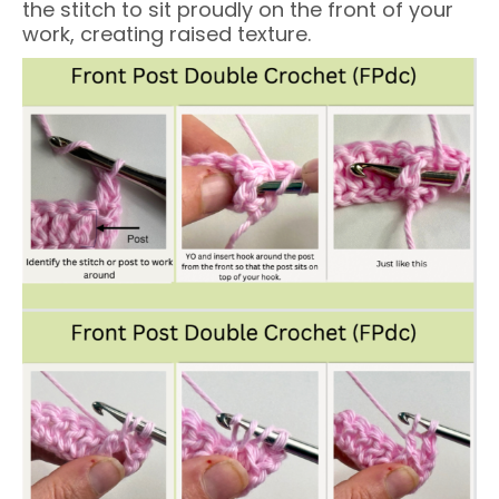
the stitch to sit proudly on the front of your
work, creating raised texture.