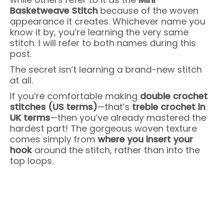
Basketweave Stitch
because of the woven
appearance it creates. Whichever name you
know it by, you’re learning the very same
stitch. I will refer to both names during this
post.
The secret isn’t learning a brand-new stitch
at all.
If you’re comfortable making
double crochet
stitches (US terms)
—that’s
treble crochet in
UK terms
—then you’ve already mastered the
hardest part! The gorgeous woven texture
comes simply from
where you insert your
hook
around the stitch, rather than into the
top loops.