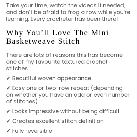
Take your time, watch the videos if needed,
and don’t be afraid to frog a row while you’re
learning. Every crocheter has been there!
Why You’ll Love The Mini
Basketweave Stitch
There are lots of reasons this has become
one of my favourite textured crochet
stitches.
✔ Beautiful woven appearance
✔ Easy one or two-row repeat (depending
on whether you have an odd or even number
of stitches)
✔ Looks impressive without being difficult
✔ Creates excellent stitch definition
✔ Fully reversible