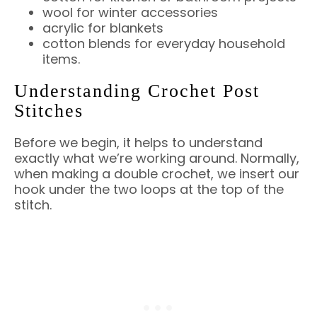
wool for winter accessories
acrylic for blankets
cotton blends for everyday household
items.
Understanding Crochet Post
Stitches
Before we begin, it helps to understand
exactly what we’re working around. Normally,
when making a double crochet, we insert our
hook under the two loops at the top of the
stitch.