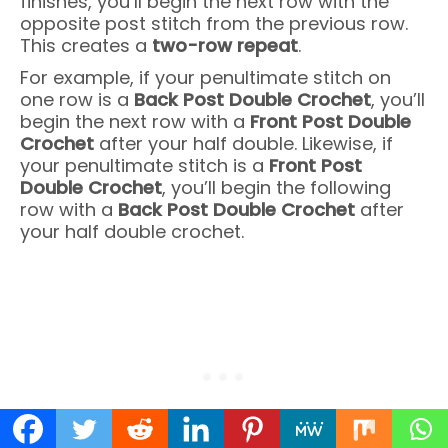
finishes, you’ll begin the next row with the
opposite post stitch from the previous row.
This creates a
two-row repeat
.
For example, if your penultimate stitch on
one row is a
Back Post Double Crochet
, you’ll
begin the next row with a
Front Post Double
Crochet
after your half double. Likewise, if
your penultimate stitch is a
Front Post
Double Crochet
, you’ll begin the following
row with a
Back Post Double Crochet
after
your half double crochet.