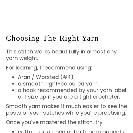
Choosing The Right Yarn
This stitch works beautifully in almost any
yarn weight.
For learning, I recommend using:
Aran / Worsted (#4)
a smooth, light-coloured yarn
a hook recommended by your yarn label
or 1 size up if you are a tight crocheter.
Smooth yarn makes it much easier to see the
posts of your stitches while you’re practising.
Once you’ve mastered the stitch, try:
cotton for kitchen or bathroom projects