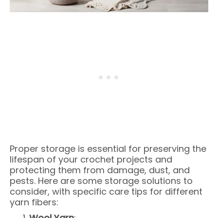
Proper storage is essential for preserving the
lifespan of your crochet projects and
protecting them from damage, dust, and
pests. Here are some storage solutions to
consider, with specific care tips for different
yarn fibers:
Wool Yarn
: