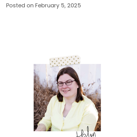
Posted on February 5, 2025