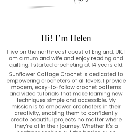
Hi! I’m Helen
I live on the north-east coast of England, UK. I
am a mum and wife and enjoy reading and
quilting. I started crocheting at 14 years old.
Sunflower Cottage Crochet is dedicated to
empowering crocheters of all levels. I provide
modern, easy-to-follow crochet patterns
and video tutorials that make learning new
techniques simple and accessible. My
mission is to empower crocheters in their
creativity, enabling them to confidently
create beautiful projects no matter where
they’re at in their journey. Whether it's a