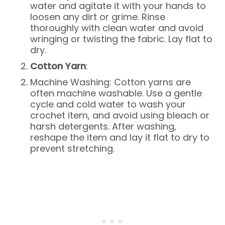
water and agitate it with your hands to
loosen any dirt or grime. Rinse
thoroughly with clean water and avoid
wringing or twisting the fabric. Lay flat to
dry.
Cotton Yarn
:
Machine Washing: Cotton yarns are
often machine washable. Use a gentle
cycle and cold water to wash your
crochet item, and avoid using bleach or
harsh detergents. After washing,
reshape the item and lay it flat to dry to
prevent stretching.