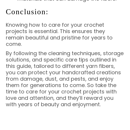
Conclusion:
Knowing how to care for your crochet
projects is essential. This ensures they
remain beautiful and pristine for years to
come.
By following the cleaning techniques, storage
solutions, and specific care tips outlined in
this guide, tailored to different yarn fibers,
you can protect your handcrafted creations
from damage, dust, and pests, and enjoy
them for generations to come. So take the
time to care for your crochet projects with
love and attention, and they’ll reward you
with years of beauty and enjoyment.