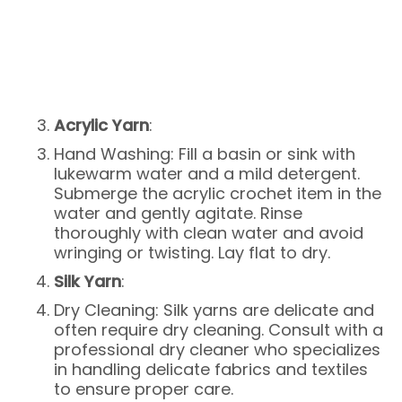
Acrylic Yarn
:
Hand Washing: Fill a basin or sink with
lukewarm water and a mild detergent.
Submerge the acrylic crochet item in the
water and gently agitate. Rinse
thoroughly with clean water and avoid
wringing or twisting. Lay flat to dry.
Silk Yarn
:
Dry Cleaning: Silk yarns are delicate and
often require dry cleaning. Consult with a
professional dry cleaner who specializes
in handling delicate fabrics and textiles
to ensure proper care.