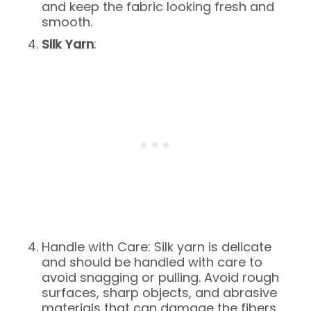
and keep the fabric looking fresh and
smooth.
Silk Yarn
:
Handle with Care: Silk yarn is delicate
and should be handled with care to
avoid snagging or pulling. Avoid rough
surfaces, sharp objects, and abrasive
materials that can damage the fibers.