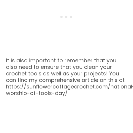
It is also important to remember that you
also need to ensure that you clean your
crochet tools as well as your projects! You
can find my comprehensive article on this at
https://sunflowercottagecrochet.com/national
worship-of-tools-day/