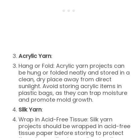
Acrylic Yarn
:
Hang or Fold: Acrylic yarn projects can
be hung or folded neatly and stored in a
clean, dry place away from direct
sunlight. Avoid storing acrylic items in
plastic bags, as they can trap moisture
and promote mold growth.
Silk Yarn
:
Wrap in Acid-Free Tissue: Silk yarn
projects should be wrapped in acid-free
tissue paper before storing to protect