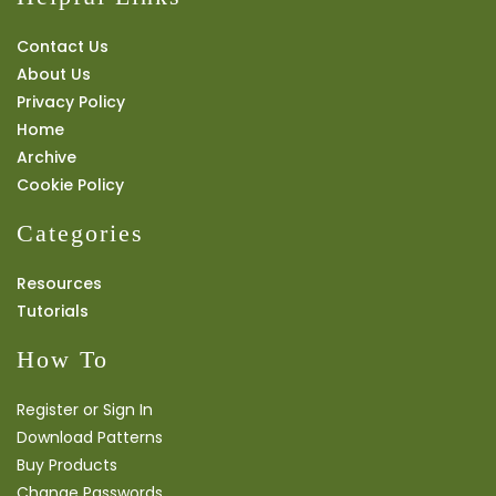
Contact Us
About Us
Privacy Policy
Home
Archive
Cookie Policy
Categories
Resources
Tutorials
How To
Register or Sign In
Download Patterns
Buy Products
Change Passwords