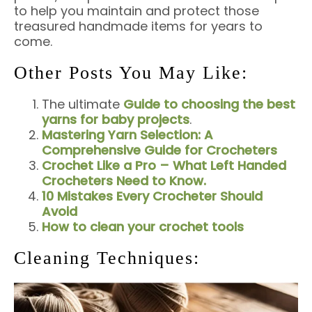
to help you maintain and protect those
treasured handmade items for years to
come.
Other Posts You May Like:
The ultimate
Guide to choosing the best
yarns for baby projects
.
Mastering Yarn Selection: A
Comprehensive Guide for Crocheters
Crochet Like a Pro – What Left Handed
Crocheters Need to Know.
10 Mistakes Every Crocheter Should
Avoid
How to clean your crochet tools
Cleaning Techniques: