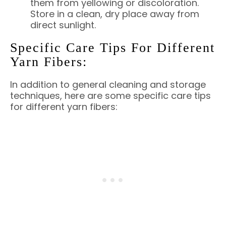
them from yellowing or discoloration.
Store in a clean, dry place away from
direct sunlight.
Specific Care Tips For Different
Yarn Fibers:
In addition to general cleaning and storage
techniques, here are some specific care tips
for different yarn fibers: