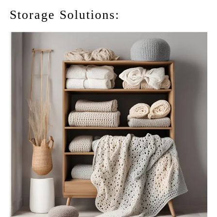
Storage Solutions: