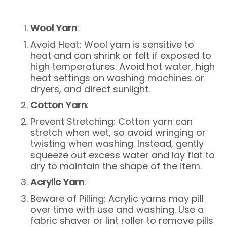
Wool Yarn
:
Avoid Heat: Wool yarn is sensitive to
heat and can shrink or felt if exposed to
high temperatures. Avoid hot water, high
heat settings on washing machines or
dryers, and direct sunlight.
Cotton Yarn
:
Prevent Stretching: Cotton yarn can
stretch when wet, so avoid wringing or
twisting when washing. Instead, gently
squeeze out excess water and lay flat to
dry to maintain the shape of the item.
Acrylic Yarn
:
Beware of Pilling: Acrylic yarns may pill
over time with use and washing. Use a
fabric shaver or lint roller to remove pills