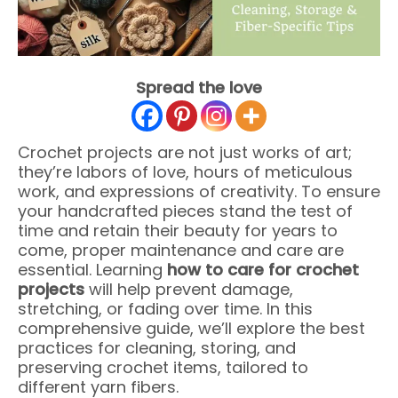
Spread the love
Crochet projects are not just works of art;
they’re labors of love, hours of meticulous
work, and expressions of creativity. To ensure
your handcrafted pieces stand the test of
time and retain their beauty for years to
come, proper maintenance and care are
essential. Learning
how to care for crochet
projects
will help prevent damage,
stretching, or fading over time. In this
comprehensive guide, we’ll explore the best
practices for cleaning, storing, and
preserving crochet items, tailored to
different yarn fibers.