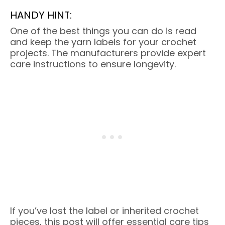
HANDY HINT:
One of the best things you can do is read
and keep the yarn labels for your crochet
projects. The manufacturers provide expert
care instructions to ensure longevity.
If you’ve lost the label or inherited crochet
pieces, this post will offer essential care tips