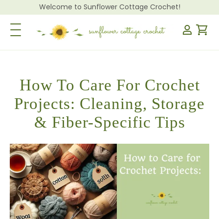
Welcome to Sunflower Cottage Crochet!
Toggle Navigation
How To Care For Crochet
Projects: Cleaning, Storage
& Fiber-Specific Tips