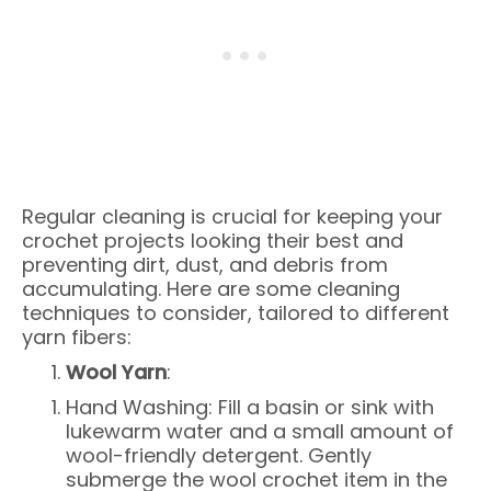
Regular cleaning is crucial for keeping your
crochet projects looking their best and
preventing dirt, dust, and debris from
accumulating. Here are some cleaning
techniques to consider, tailored to different
yarn fibers:
Wool Yarn
:
Hand Washing: Fill a basin or sink with
lukewarm water and a small amount of
wool-friendly detergent. Gently
submerge the wool crochet item in the