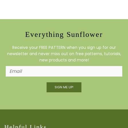
Everything Sunflower
Receive your FREE PATTERN when you sign up for our
newsletter and never miss out on free patterns, tutorials,
new products and more!
SIGN ME UP!
Helpful Links