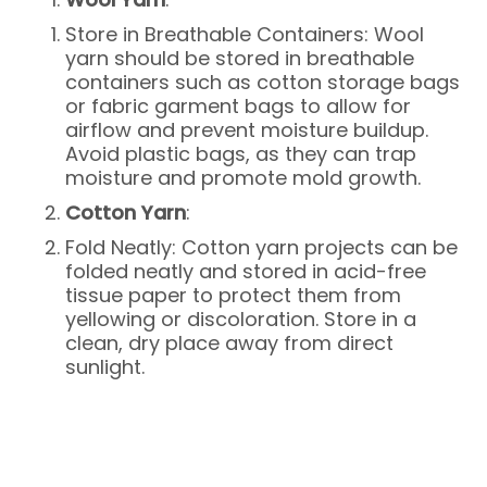
Store in Breathable Containers: Wool
yarn should be stored in breathable
containers such as cotton storage bags
or fabric garment bags to allow for
airflow and prevent moisture buildup.
Avoid plastic bags, as they can trap
moisture and promote mold growth.
Cotton Yarn
:
Fold Neatly: Cotton yarn projects can be
folded neatly and stored in acid-free
tissue paper to protect them from
yellowing or discoloration. Store in a
clean, dry place away from direct
sunlight.