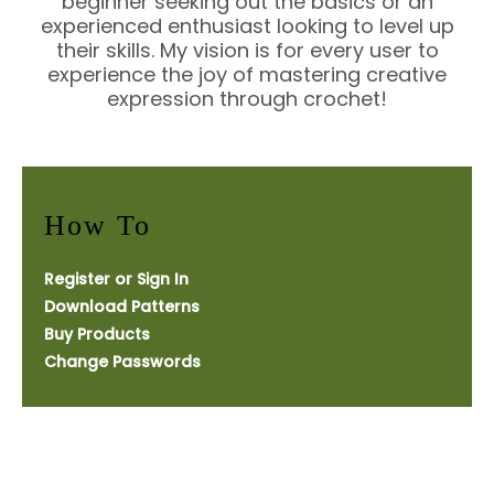
beginner seeking out the basics or an
experienced enthusiast looking to level up
their skills. My vision is for every user to
experience the joy of mastering creative
expression through crochet!
How To
Register or Sign In
Download Patterns
Buy Products
Change Passwords