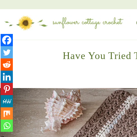
Have You Tried T