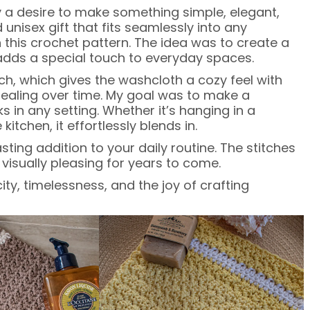
a desire to make something simple, elegant,
unisex gift that fits seamlessly into any
 this crochet pattern. The idea was to create a
 adds a special touch to everyday spaces.
tch, which gives the washcloth a cozy feel with
ppealing over time. My goal was to make a
ks in any setting. Whether it’s hanging in a
chen, it effortlessly blends in.
ing addition to your daily routine. The stitches
visually pleasing for years to come.
ity, timelessness, and the joy of crafting