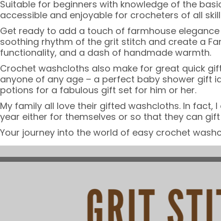
Suitable for beginners with knowledge of the basic
accessible and enjoyable for crocheters of all skill 
Get ready to add a touch of farmhouse elegance int
soothing rhythm of the grit stitch and create a 
functionality, and a dash of handmade warmth.
Crochet washcloths also make for great quick gift
anyone of any age – a perfect baby shower gift id
potions for a fabulous gift set for him or her.
My family all love their gifted washcloths. In fac
year either for themselves or so that they can gi
Your journey into the world of easy crochet washc