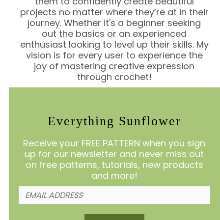
them to confidently create beautiful
projects no matter where they’re at in their
journey. Whether it's a beginner seeking
out the basics or an experienced
enthusiast looking to level up their skills. My
vision is for every user to experience the
joy of mastering creative expression
through crochet!
Everything Sunflower
Receive your FREE PATTERN when you sign
up for our newsletter and never miss out
on free patterns, tutorials, new products
and more!