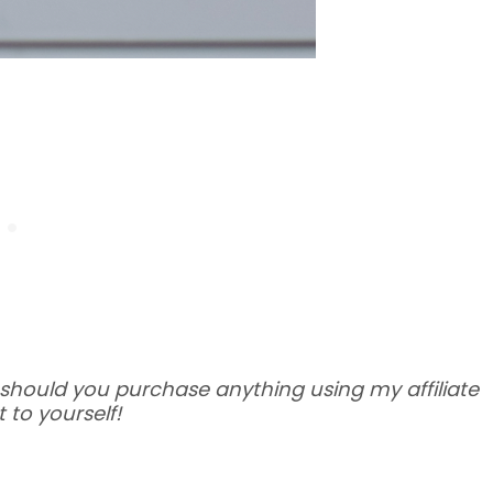
 – should you purchase anything using my affiliate
 to yourself!