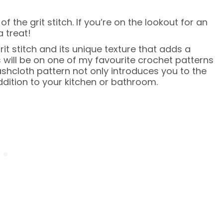
 the grit stitch. If you’re on the lookout for an
a treat!
grit stitch and its unique texture that adds a
 will be on one of my favourite crochet patterns
hcloth pattern not only introduces you to the
addition to your kitchen or bathroom.