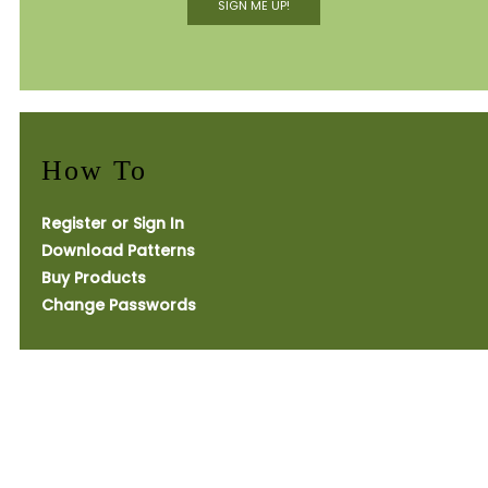
SIGN ME UP!
How To
Register or Sign In
Download Patterns
Buy Products
Change Passwords