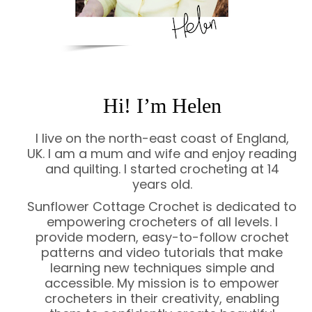
Hi! I’m Helen
I live on the north-east coast of England,
UK. I am a mum and wife and enjoy reading
and quilting. I started crocheting at 14
years old.
Sunflower Cottage Crochet is dedicated to
empowering crocheters of all levels. I
provide modern, easy-to-follow crochet
patterns and video tutorials that make
learning new techniques simple and
accessible. My mission is to empower
crocheters in their creativity, enabling