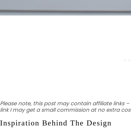
Please note, this post may contain affiliate links
link I may get a small commission at no extra cost
Inspiration Behind The Design