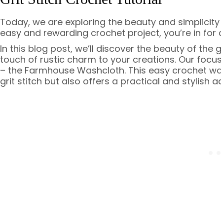
Today, we are exploring the beauty and simplicity of
easy and rewarding crochet project, you’re in for 
In this blog post, we’ll discover the beauty of the 
touch of rustic charm to your creations. Our focus
– the Farmhouse Washcloth. This easy crochet was
grit stitch but also offers a practical and stylish 