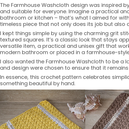
The Farmhouse Washcloth design was inspired by 
and suitable for everyone. Imagine a practical and 
bathroom or kitchen – that’s what I aimed for with
timeless piece that not only does its job but also
I kept things simple by using the charming grit sti
textured squares. It’s a classic look that stays a
versatile item, a practical and unisex gift that wor
modern bathroom or placed in a farmhouse-style kit
I also wanted the Farmhouse Washcloth to be a last
and design were chosen to ensure that it remains 
In essence, this crochet pattern celebrates simplic
something beautiful by hand.