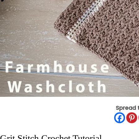
Spread 
Grit Stitch Crochet Tutorial