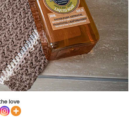
the love