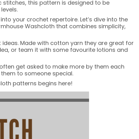
 stitches, this pattern is designed to be
levels.
o your crochet repertoire. Let’s dive into the
Farmhouse Washcloth that combines simplicity,
 ideas. Made with cotton yarn they are great for
ea, or team it with some favourite lotions and
t, I often get asked to make more by them each
ft them to someone special.
loth patterns begins here!