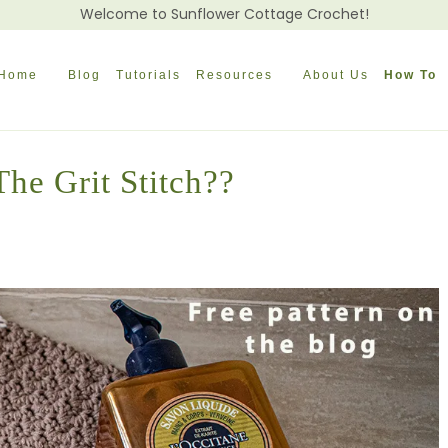
Welcome to Sunflower Cottage Crochet!
Home
Blog
Tutorials
Resources
About Us
How To
he Grit Stitch??