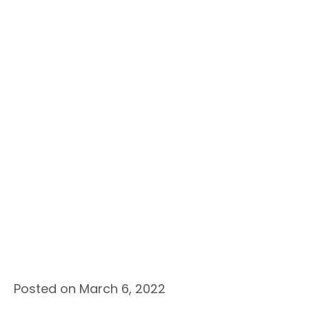
Posted on March 6, 2022