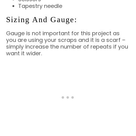
Tapestry needle
Sizing And Gauge:
Gauge is not important for this project as
you are using your scraps and it is a scarf –
simply increase the number of repeats if you
want it wider.