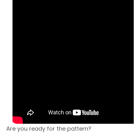
Are you ready for the pattern?