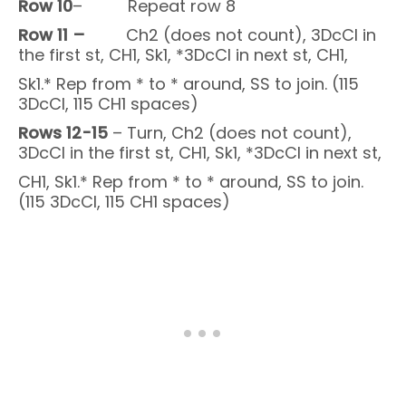
Row 10
– Repeat row 8
Row 11 –
Ch2 (does not count), 3DcCl in
the first st, CH1, Sk1, *3DcCl in next st, CH1,
Sk1.* Rep from * to * around, SS to join. (115
3DcCl, 115 CH1 spaces)
Rows 12-15
– Turn, Ch2 (does not count),
3DcCl in the first st, CH1, Sk1, *3DcCl in next st,
CH1, Sk1.* Rep from * to * around, SS to join.
(115 3DcCl, 115 CH1 spaces)