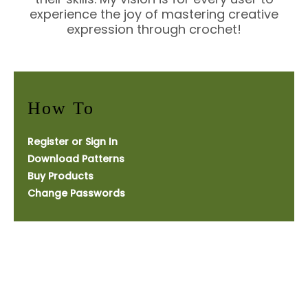
experience the joy of mastering creative
expression through crochet!
How To
Register or Sign In
Download Patterns
Buy Products
Change Passwords