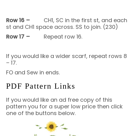
Row 16 –
CH1, SC in the first st, and each
st and CH1 space across. SS to join. (230)
Row 17 –
Repeat row 16.
If you would like a wider scarf, repeat rows 8
– 17.
FO and
Sew in ends.
PDF Pattern Links
If you would like an ad free copy of this
pattern you for a super low price then click
one of the buttons below.