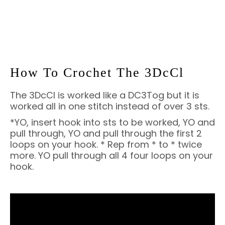
How To Crochet The 3DcCl
The 3DcCl is worked like a DC3Tog but it is
worked all in one stitch instead of over 3 sts.
*YO, insert hook into sts to be worked, YO and
pull through, YO and pull through the first 2
loops on your hook. * Rep from * to * twice
more. YO pull through all 4 four loops on your
hook.