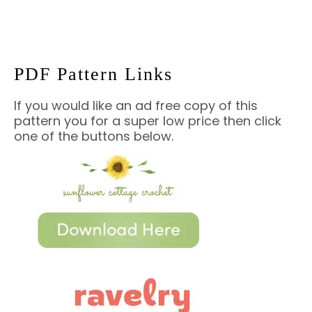
PDF Pattern Links
If you would like an ad free copy of this
pattern you for a super low price then click
one of the buttons below.