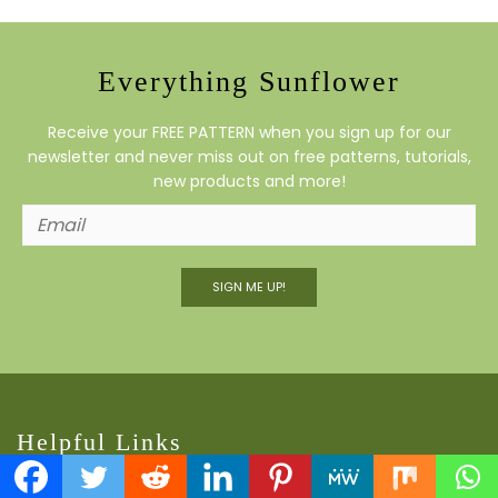
Everything Sunflower
Receive your FREE PATTERN when you sign up for our
newsletter and never miss out on free patterns, tutorials,
new products and more!
SIGN ME UP!
Helpful Links
Contact Us