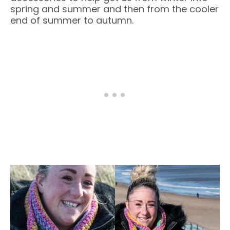
spring and summer and then from the cooler
end of summer to autumn.