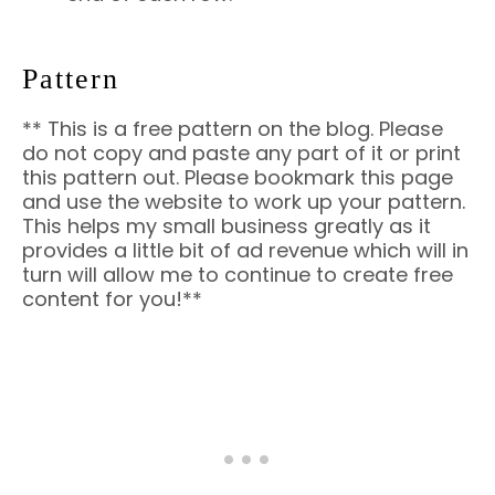
Pattern
** This is a free pattern on the blog. Please
do not copy and paste any part of it or print
this pattern out. Please bookmark this page
and use the website to work up your pattern.
This helps my small business greatly as it
provides a little bit of ad revenue which will in
turn will allow me to continue to create free
content for you!**