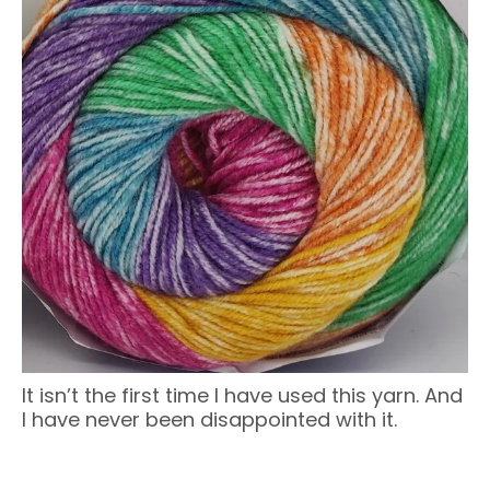
It isn’t the first time I have used this yarn. And
I have never been disappointed with it.