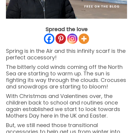
Spread the love
Spring is in the Air and this infinity scarf is the
perfect accessory!
The bitterly cold winds coming off the North
Sea are starting to warm up. The sun is
fighting its way through the clouds. Crocuses
and snowdrops are starting to bloom!
With Christmas and Valentines over, the
children back to school and routines once
again established we start to look towards
Mothers Day here in the UK and Easter.
But, we still need those transitional
accessories to help get us from winter into