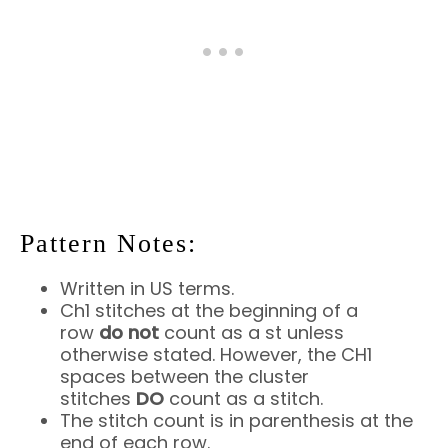
Pattern Notes:
Written in US terms.
Ch1 stitches at the beginning of a
row
do
not
count as a st unless
otherwise stated. However, the CH1
spaces between the cluster
stitches
DO
count as a stitch.
The stitch count is in parenthesis at the
end of each row.