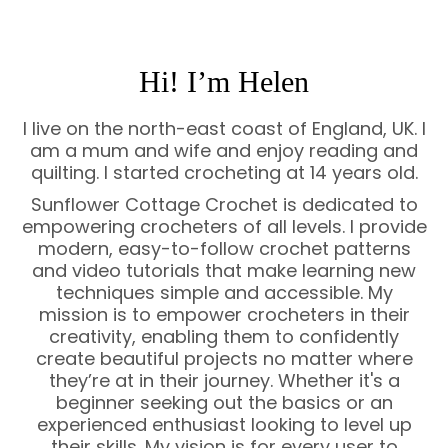
Hi! I’m Helen
I live on the north-east coast of England, UK. I
am a mum and wife and enjoy reading and
quilting. I started crocheting at 14 years old.
Sunflower Cottage Crochet is dedicated to
empowering crocheters of all levels. I provide
modern, easy-to-follow crochet patterns
and video tutorials that make learning new
techniques simple and accessible. My
mission is to empower crocheters in their
creativity, enabling them to confidently
create beautiful projects no matter where
they’re at in their journey. Whether it's a
beginner seeking out the basics or an
experienced enthusiast looking to level up
their skills. My vision is for every user to