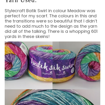
Yarn Used:
Stylecraft Batik Swirl in colour Meadow was
perfect for my scarf. The colours in this and
the transitions were so beautiful that I didn’t
need to add much to the design as the yarn
did all of the talking. There is a whopping 601
yards in these skeins!