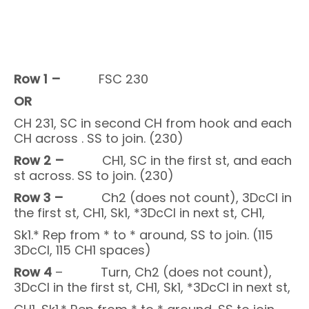
Row 1 –
FSC 230
OR
CH 231, SC in second CH from hook and each
CH across . SS to join. (230)
Row 2 –
CH1, SC in the first st, and each
st across. SS to join. (230)
Row 3 –
Ch2 (does not count), 3DcCl in
the first st, CH1, Sk1, *3DcCl in next st, CH1,
Sk1.* Rep from * to * around, SS to join. (115
3DcCl, 115 CH1 spaces)
Row 4
– Turn, Ch2 (does not count),
3DcCl in the first st, CH1, Sk1, *3DcCl in next st,