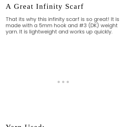
A Great Infinity Scarf
That its why this infinity scarf is so great! It is
made with a 5mm hook and #3 (DK) weight
yarn. It is lightweight and works up quickly.