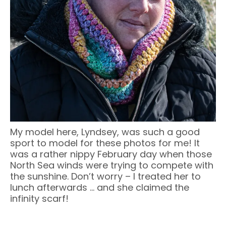
My model here, Lyndsey, was such a good
sport to model for these photos for me! It
was a rather nippy February day when those
North Sea winds were trying to compete with
the sunshine. Don’t worry – I treated her to
lunch afterwards … and she claimed the
infinity scarf!