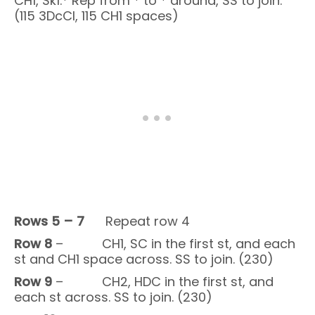
CH1, Sk1.* Rep from * to * around, SS to join.
(115 3DcCl, 115 CH1 spaces)
Rows 5
– 7
Repeat row 4
Row 8
– CH1, SC in the first st, and each
st and CH1 space across. SS to join. (230)
Row 9
– CH2, HDC in the first st, and
each st across. SS to join. (230)