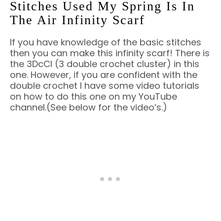
Stitches Used My Spring Is In
The Air Infinity Scarf
If you have knowledge of the basic stitches
then you can make this infinity scarf! There is
the 3DcCl (3 double crochet cluster) in this
one. However, if you are confident with the
double crochet I have some video tutorials
on how to do this one on my YouTube
channel.(See below for the video’s.)