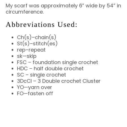
My scarf was approximately 6” wide by 54” in
circumference.
Abbreviations Used:
Ch(s)–chain(s)
St(s)–stitch(es)
rep–repeat
sk—skip
FSC – foundation single crochet
HDC – half double crochet
SC – single crochet
3DcCl – 3 Double crochet Cluster
YO—yarn over
FO—fasten off