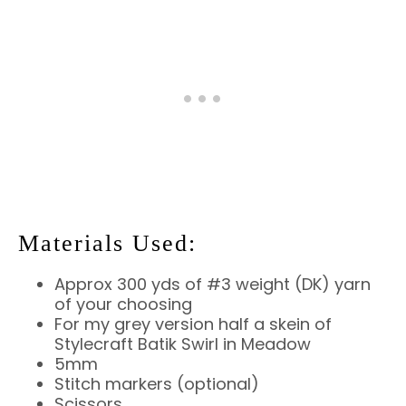
Materials Used:
Approx 300 yds of #3 weight (DK) yarn
of your choosing
For my grey version half a skein of
Stylecraft Batik Swirl in Meadow
5mm
Stitch markers (optional)
Scissors