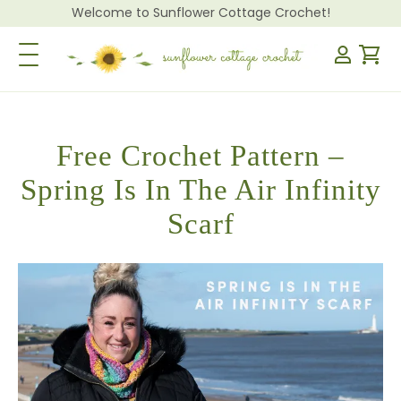
Welcome to Sunflower Cottage Crochet!
Toggle Navigation
Free Crochet Pattern –
Spring Is In The Air Infinity
Scarf