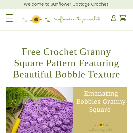
Welcome to Sunflower Cottage Crochet!
Toggle Navigation
Free Crochet Granny
Square Pattern Featuring
Beautiful Bobble Texture