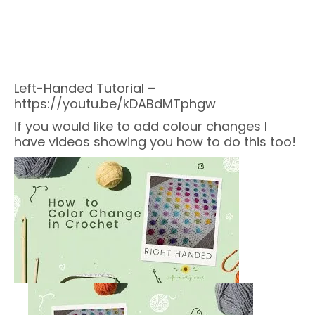
Left-Handed Tutorial –
https://youtu.be/kDABdMTphgw
If you would like to add colour changes I
have videos showing you how to do this too!