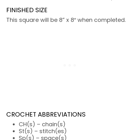
FINISHED SIZE
This square will be 8” x 8″ when completed.
CROCHET ABBREVIATIONS
CH(s) – chain(s)
St(s) – stitch(es)
Sp(s) – space(s)