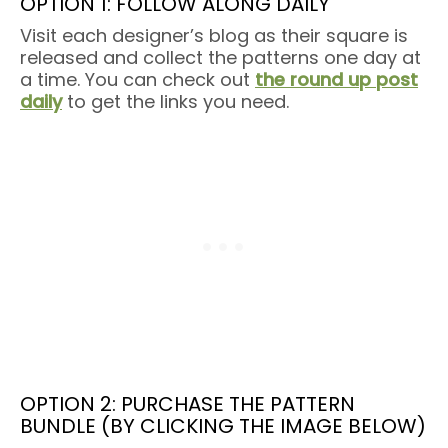
OPTION 1: FOLLOW ALONG DAILY
Visit each designer’s blog as their square is
released and collect the patterns one day at
a time. You can check out
the round up post
daily
to get the links you need.
OPTION 2: PURCHASE THE PATTERN
BUNDLE (BY CLICKING THE IMAGE BELOW)