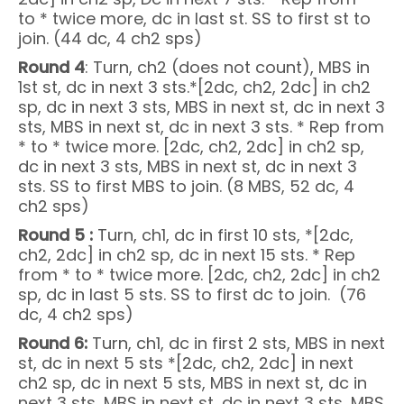
to * twice more, dc in last st. SS to first st to
join. (44 dc, 4 ch2 sps)
Round 4
: Turn, ch2 (does not count), MBS in
1st st, dc in next 3 sts.*[2dc, ch2, 2dc] in ch2
sp, dc in next 3 sts, MBS in next st, dc in next 3
sts, MBS in next st, dc in next 3 sts. * Rep from
* to * twice more. [2dc, ch2, 2dc] in ch2 sp,
dc in next 3 sts, MBS in next st, dc in next 3
sts. SS to first MBS to join. (8 MBS, 52 dc, 4
ch2 sps)
Round 5 :
Turn, ch1, dc in first 10 sts, *[2dc,
ch2, 2dc] in ch2 sp, dc in next 15 sts. * Rep
from * to * twice more. [2dc, ch2, 2dc] in ch2
sp, dc in last 5 sts. SS to first dc to join. (76
dc, 4 ch2 sps)
Round 6:
Turn, ch1, dc in first 2 sts, MBS in next
st, dc in next 5 sts *[2dc, ch2, 2dc] in next
ch2 sp, dc in next 5 sts, MBS in next st, dc in
next 3 sts, MBS in next st, dc in next 3 sts, MBS