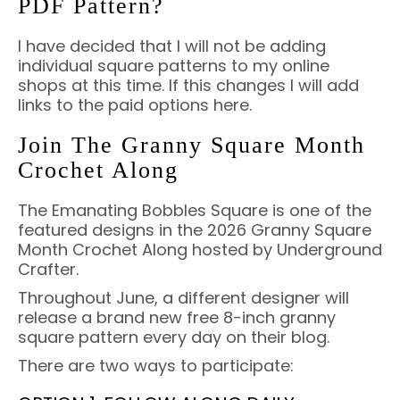
PDF Pattern?
I have decided that I will not be adding
individual square patterns to my online
shops at this time. If this changes I will add
links to the paid options here.
Join The Granny Square Month
Crochet Along
The Emanating Bobbles Square is one of the
featured designs in the 2026 Granny Square
Month Crochet Along hosted by Underground
Crafter.
Throughout June, a different designer will
release a brand new free 8-inch granny
square pattern every day on their blog.
There are two ways to participate: