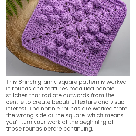
This 8-inch granny square pattern is worked
in rounds and features modified bobble
stitches that radiate outwards from the
centre to create beautiful texture and visual
interest. The bobble rounds are worked from
the wrong side of the square, which means
you’ll turn your work at the beginning of
those rounds before continuing.