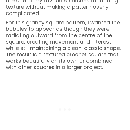
are one of my favourite stitches for adding
texture without making a pattern overly
complicated.
For this granny square pattern, I wanted the
bobbles to appear as though they were
radiating outward from the centre of the
square, creating movement and interest
while still maintaining a clean, classic shape.
The result is a textured crochet square that
works beautifully on its own or combined
with other squares in a larger project.