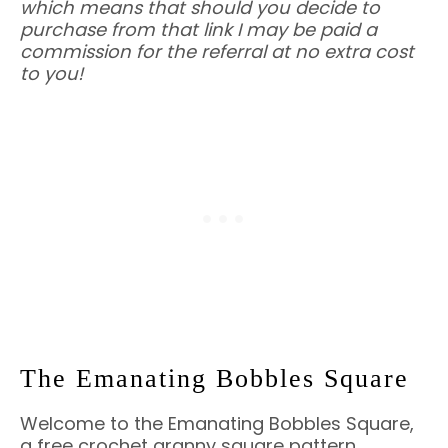
which means that should you decide to
purchase from that link I may be paid a
commission for the referral at no extra cost
to you!
The Emanating Bobbles Square
Welcome to the Emanating Bobbles Square,
a free crochet granny square pattern