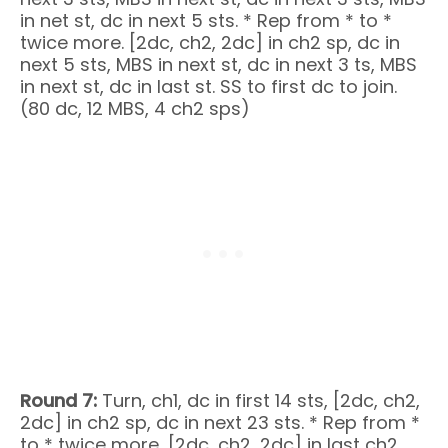
in net st, dc in next 5 sts. * Rep from * to *
twice more. [2dc, ch2, 2dc] in ch2 sp, dc in
next 5 sts, MBS in next st, dc in next 3 ts, MBS
in next st, dc in last st. SS to first dc to join.
(80 dc, 12 MBS, 4 ch2 sps)
Round 7:
Turn, ch1, dc in first 14 sts, [2dc, ch2,
2dc] in ch2 sp, dc in next 23 sts. * Rep from *
to * twice more, [2dc, ch2, 2dc] in last ch2