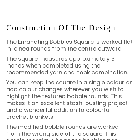
Construction Of The Design
The Emanating Bobbles Square is worked flat
in joined rounds from the centre outward.
The square measures approximately 8
inches when completed using the
recommended yarn and hook combination.
You can keep the square in a single colour or
add colour changes wherever you wish to
highlight the textured bobble rounds. This
makes it an excellent stash-busting project
and a wonderful addition to colourful
crochet blankets.
The modified bobble rounds are worked
from the wrong side of the square. This