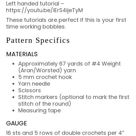
Left handed tutorial –
https://youtu.be/iErS4ijeTyM
These tutorials are perfect if this is your first
time working bobbles.
Pattern Specifics
MATERIALS
Approximately 67 yards of #4 Weight
(Aran/Worsted) yarn
5 mm crochet hook
Yarn needle
Scissors
Stitch markers (optional to mark the first
stitch of the round)
Measuring tape
GAUGE
16 sts and 5 rows of double crochets per 4”