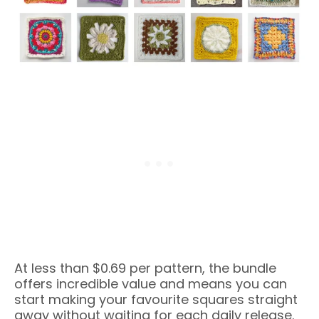
At less than $0.69 per pattern, the bundle
offers incredible value and means you can
start making your favourite squares straight
away without waiting for each daily release.