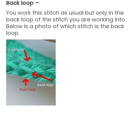
Back loop –
You work this stitch as usual but only in the
back loop of the stitch you are working into.
Below is a photo of which stitch is the back
loop.