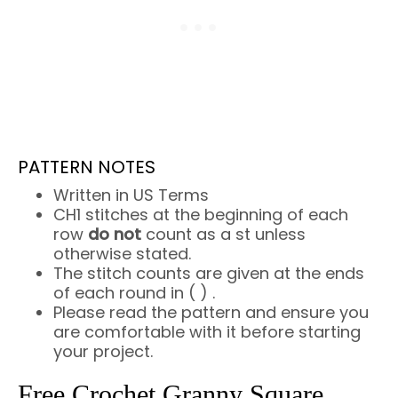
PATTERN NOTES
Written in US Terms
CH1 stitches at the beginning of each
row
do not
count as a st unless
otherwise stated.
The stitch counts are given at the ends
of each round in ( ) .
Please read the pattern and ensure you
are comfortable with it before starting
your project.
Free Crochet Granny Square