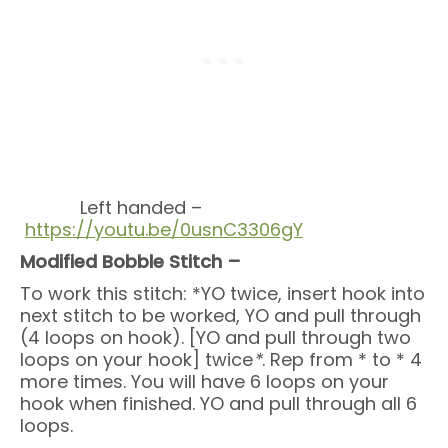
Left handed –
https://youtu.be/0usnC3306gY
Modified Bobble Stitch –
To work this stitch: *YO twice, insert hook into
next stitch to be worked, YO and pull through
(4 loops on hook). [YO and pull through two
loops on your hook] twice
*
. Rep from * to * 4
more times. You will have 6 loops on your
hook when finished. YO and pull through all 6
loops.