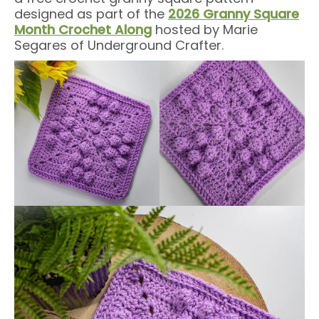
designed as part of the
2026 Granny Square
Month Crochet Along
hosted by Marie
Segares of Underground Crafter.