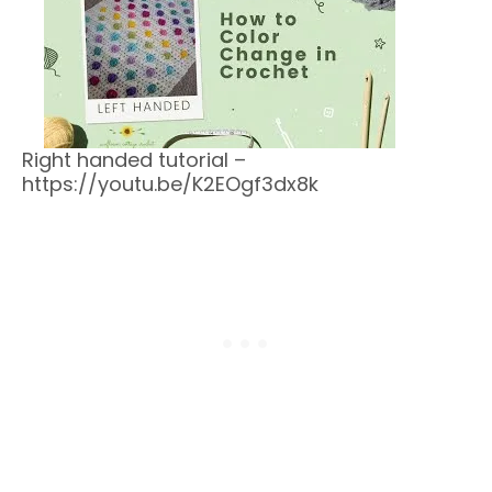
Right handed tutorial –
https://youtu.be/K2EOgf3dx8k