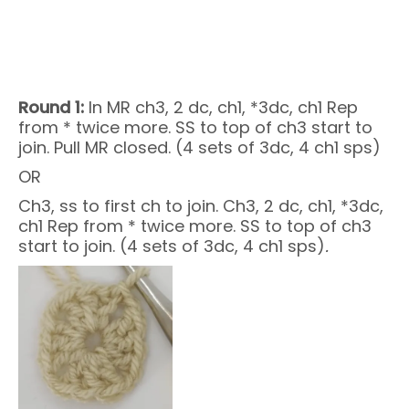
Round 1:
In MR ch3, 2 dc, ch1, *3dc, ch1 Rep
from * twice more. SS to top of ch3 start to
join. Pull MR closed. (4 sets of 3dc, 4 ch1 sps)
OR
Ch3, ss to first ch to join. Ch3, 2 dc, ch1, *3dc,
ch1 Rep from * twice more. SS to top of ch3
start to join. (4 sets of 3dc, 4 ch1 sps)
.