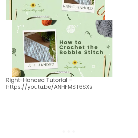
Right-Handed Tutorial –
https://youtu.be/ANHFMST6SXs