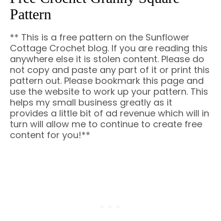
Pattern
** This is a free pattern on the Sunflower
Cottage Crochet blog. If you are reading this
anywhere else it is stolen content. Please do
not copy and paste any part of it or print this
pattern out. Please bookmark this page and
use the website to work up your pattern. This
helps my small business greatly as it
provides a little bit of ad revenue which will in
turn will allow me to continue to create free
content for you!**