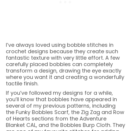
I’ve always loved using bobble stitches in
crochet designs because they create such
fantastic texture with very little effort. A few
carefully placed bobbles can completely
transform a design, drawing the eye exactly
where you want it and creating a wonderfully
tactile finish.
If you’ve followed my designs for a while,
you’ll know that bobbles have appeared in
several of my previous patterns, including
the Funky Bobbles Scarf, the Zig Zag and Row
of Hearts sections from the Adventure
Blanket CAL, and the Bobbles Burp Cloth. They