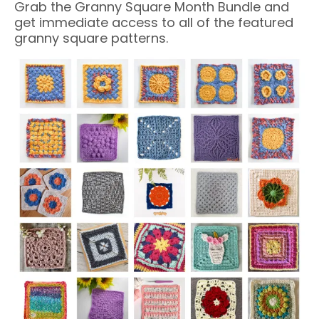
Grab the Granny Square Month Bundle and
get immediate access to all of the featured
granny square patterns.