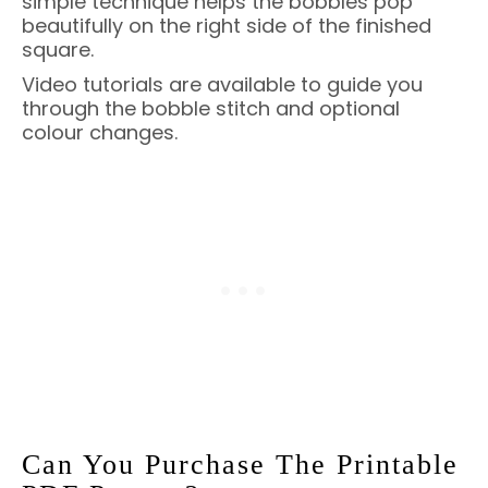
simple technique helps the bobbles pop
beautifully on the right side of the finished
square.
Video tutorials are available to guide you
through the bobble stitch and optional
colour changes.
Can You Purchase The Printable