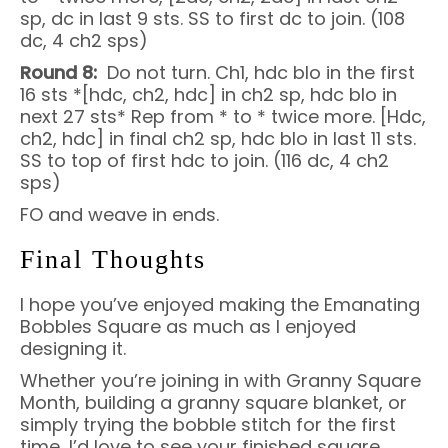
sp, dc in last 9 sts. SS to first dc to join. (108
dc, 4 ch2 sps)
Round 8:
Do not turn. Ch1, hdc blo in the first
16 sts *[hdc, ch2, hdc] in ch2 sp, hdc blo in
next 27 sts* Rep from * to * twice more. [Hdc,
ch2, hdc] in final ch2 sp, hdc blo in last 11 sts.
SS to top of first hdc to join. (116 dc, 4 ch2
sps)
FO and weave in ends.
Final Thoughts
I hope you’ve enjoyed making the Emanating
Bobbles Square as much as I enjoyed
designing it.
Whether you’re joining in with Granny Square
Month, building a granny square blanket, or
simply trying the bobble stitch for the first
time, I’d love to see your finished square.