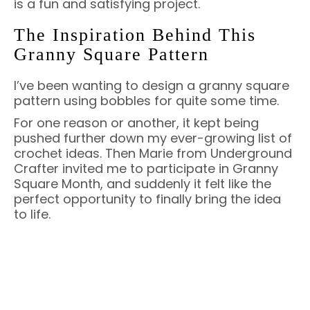
is a fun and satisfying project.
The Inspiration Behind This
Granny Square Pattern
I’ve been wanting to design a granny square
pattern using bobbles for quite some time.
For one reason or another, it kept being
pushed further down my ever-growing list of
crochet ideas. Then Marie from Underground
Crafter invited me to participate in Granny
Square Month, and suddenly it felt like the
perfect opportunity to finally bring the idea
to life.