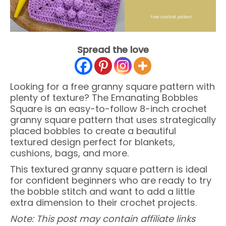
Spread the love
Looking for a free granny square pattern with
plenty of texture? The Emanating Bobbles
Square is an easy-to-follow 8-inch crochet
granny square pattern that uses strategically
placed bobbles to create a beautiful
textured design perfect for blankets,
cushions, bags, and more.
This textured granny square pattern is ideal
for confident beginners who are ready to try
the bobble stitch and want to add a little
extra dimension to their crochet projects.
Note: This post may contain affiliate links