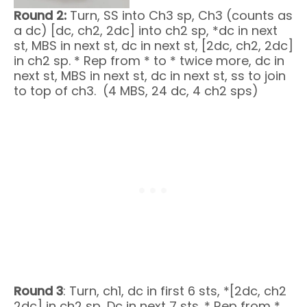
Round 2:
Turn, SS into Ch3 sp, Ch3 (counts as
a dc) [dc, ch2, 2dc] into ch2 sp, *dc in next
st, MBS in next st, dc in next st, [2dc, ch2, 2dc]
in ch2 sp. * Rep from * to * twice more, dc in
next st, MBS in next st, dc in next st, ss to join
to top of ch3. (4 MBS, 24 dc, 4 ch2 sps)
Round 3
: Turn, ch1, dc in first 6 sts, *[2dc, ch2
2dc] in ch2 sp, Dc in next 7 sts. * Rep from *