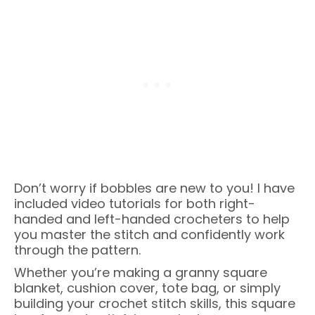
Don’t worry if bobbles are new to you! I have
included video tutorials for both right-
handed and left-handed crocheters to help
you master the stitch and confidently work
through the pattern.
Whether you’re making a granny square
blanket, cushion cover, tote bag, or simply
building your crochet stitch skills, this square