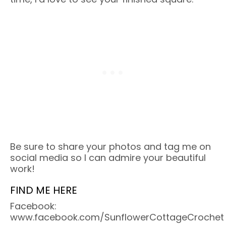
Be sure to share your photos and tag me on
social media so I can admire your beautiful
work!
FIND ME HERE
Facebook:
www.facebook.com/SunflowerCottageCrochet