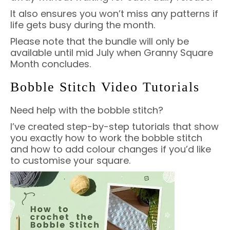
It also ensures you won’t miss any patterns if
life gets busy during the month.
Please note that the bundle will only be
available until mid July when Granny Square
Month concludes.
Bobble Stitch Video Tutorials
Need help with the bobble stitch?
I’ve created step-by-step tutorials that show
you exactly how to work the bobble stitch
and how to add colour changes if you’d like
to customise your square.