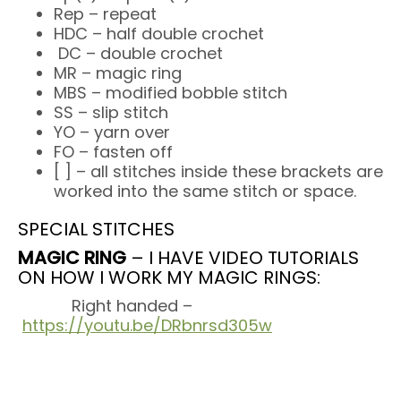
Rep – repeat
HDC – half double crochet
DC – double crochet
MR – magic ring
MBS – modified bobble stitch
SS – slip stitch
YO – yarn over
FO – fasten off
[ ] – all stitches inside these brackets are
worked into the same stitch or space.
SPECIAL STITCHES
MAGIC RING
– I HAVE VIDEO TUTORIALS
ON HOW I WORK MY MAGIC RINGS:
Right handed –
https://youtu.be/DRbnrsd305w