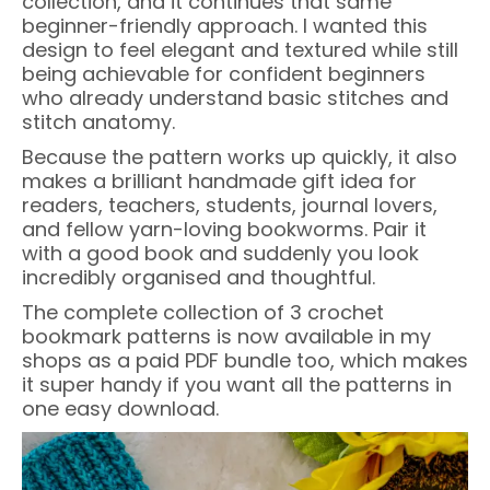
collection, and it continues that same
beginner-friendly approach. I wanted this
design to feel elegant and textured while still
being achievable for confident beginners
who already understand basic stitches and
stitch anatomy.
Because the pattern works up quickly, it also
makes a brilliant handmade gift idea for
readers, teachers, students, journal lovers,
and fellow yarn-loving bookworms. Pair it
with a good book and suddenly you look
incredibly organised and thoughtful.
The complete collection of 3 crochet
bookmark patterns is now available in my
shops as a paid PDF bundle too, which makes
it super handy if you want all the patterns in
one easy download.