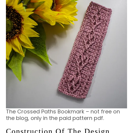
The Crossed Paths Bookmark – not free on
the blog, only in the paid pattern pdf.
Construction Of The Design