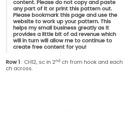
content. Please do not copy and paste
any part of it or print this pattern out.
Please bookmark this page and use the
website to work up your pattern. This
helps my small business greatly as it
provides a little bit of ad revenue which
will in turn will allow me to continue to
create free content for you!
nd
Row 1
: CH12, sc in 2
ch from hook and each
ch across.