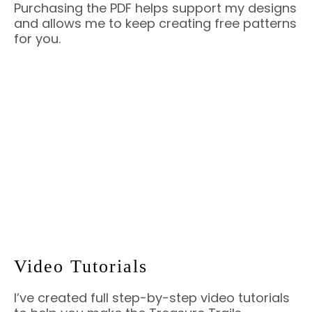
Purchasing the PDF helps support my designs
and allows me to keep creating free patterns
for you.
Video Tutorials
I’ve created full step-by-step video tutorials