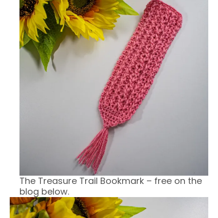
The Treasure Trail Bookmark – free on the
blog below.