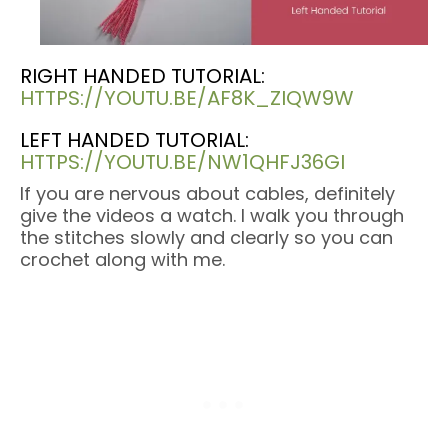
RIGHT HANDED TUTORIAL:
HTTPS://YOUTU.BE/AF8K_ZIQW9W
LEFT HANDED TUTORIAL:
HTTPS://YOUTU.BE/NW1QHFJ36GI
If you are nervous about cables, definitely
give the videos a watch. I walk you through
the stitches slowly and clearly so you can
crochet along with me.