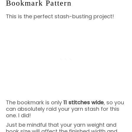
Bookmark Pattern
This is the perfect stash-busting project!
The bookmark is only
11 stitches wide
, so you
can absolutely raid your yarn stash for this
one. I did!
Just be mindful that your yarn weight and
hook size will affect the finished width and