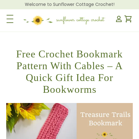
Welcome to Sunflower Cottage Crochet!
Toggle Navigation
Free Crochet Bookmark
Pattern With Cables – A
Quick Gift Idea For
Bookworms