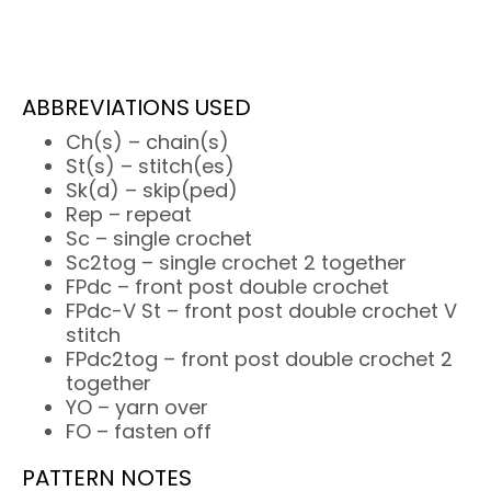
ABBREVIATIONS USED
Ch(s) – chain(s)
St(s) – stitch(es)
Sk(d) – skip(ped)
Rep – repeat
Sc – single crochet
Sc2tog – single crochet 2 together
FPdc – front post double crochet
FPdc-V St – front post double crochet V
stitch
FPdc2tog – front post double crochet 2
together
YO – yarn over
FO – fasten off
PATTERN NOTES