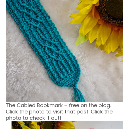
The Cabled Bookmark – free on the blog.
Click the photo to visit that post. Click the
photo to check it out!