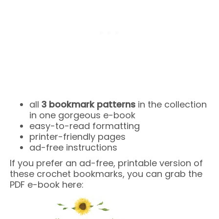
all
3 bookmark patterns
in the collection
in one gorgeous e-book
easy-to-read formatting
printer-friendly pages
ad-free instructions
If you prefer an ad-free, printable version of
these crochet bookmarks, you can grab the
PDF e-book here: