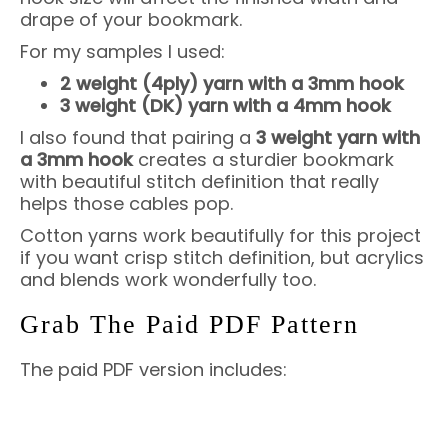
drape of your bookmark.
For my samples I used:
2 weight (4ply) yarn with a 3mm hook
3 weight (DK) yarn with a 4mm hook
I also found that pairing a
3 weight yarn with
a 3mm hook
creates a sturdier bookmark
with beautiful stitch definition that really
helps those cables pop.
Cotton yarns work beautifully for this project
if you want crisp stitch definition, but acrylics
and blends work wonderfully too.
Grab The Paid PDF Pattern
The paid PDF version includes: