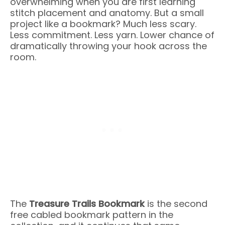
overwhelming when you are first learning
stitch placement and anatomy. But a small
project like a bookmark? Much less scary.
Less commitment. Less yarn. Lower chance of
dramatically throwing your hook across the
room.
The
Treasure Trails Bookmark
is the second
free cabled bookmark pattern in the