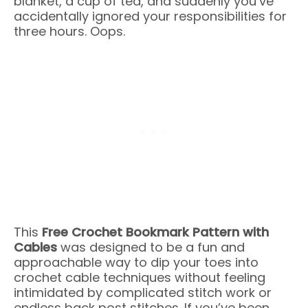
blanket, a cup of tea, and suddenly you’ve
accidentally ignored your responsibilities for
three hours. Oops.
This
Free Crochet Bookmark Pattern with
Cables
was designed to be a fun and
approachable way to dip your toes into
crochet cable techniques without feeling
intimidated by complicated stitch work or
endless back post stitches. If you’ve been