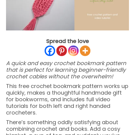
Spread the love
A quick and easy crochet bookmark pattern
that is perfect for learning beginner-friendly
crochet cables without the overwhelm!
This free crochet bookmark pattern works up
quickly, makes a thoughtful handmade gift
for bookworms, and includes full video
tutorials for both left and right handed
crocheters.
There’s something oddly satisfying about
combining crochet and books. Add a cosy