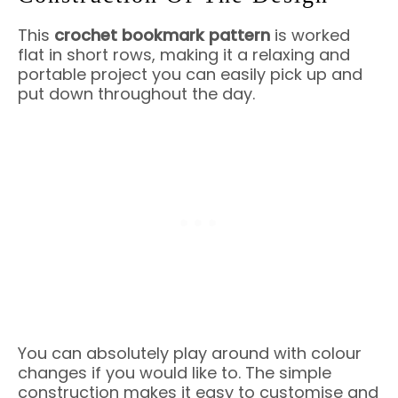
This
crochet bookmark pattern
is worked
flat in short rows, making it a relaxing and
portable project you can easily pick up and
put down throughout the day.
You can absolutely play around with colour
changes if you would like to. The simple
construction makes it easy to customise and