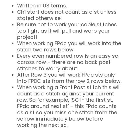
Written in US terms.
Ch1 start does not count as a st unless
stated otherwise.
Be sure not to work your cable stitches
too tight as it will pull and warp your
project!
When working FPdc you will work into the
stitch two rows below.
Every even numbered row is an easy sc
across row – there are no back post
stitches to worry about.
After Row 3 you will work FPdc sts only
into FPDC sts from the row 2 rows below.
When working a Front Post stitch this will
count as a stitch against your current
row. So for example, ‘SC in the first st,
FPdc around next st’ – this FPdc counts
as a st so you miss one stitch from the
sc row immediately below before
working the next sc.