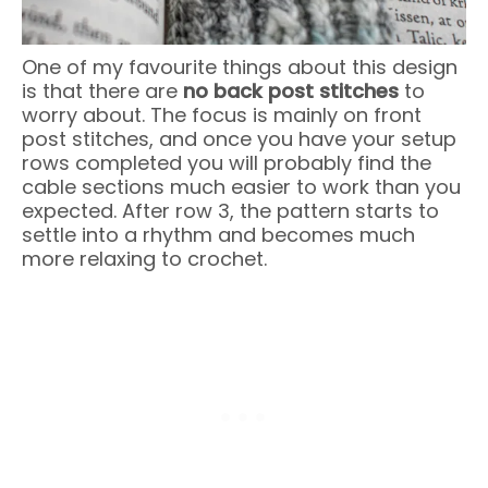
One of my favourite things about this design
is that there are
no back post stitches
to
worry about. The focus is mainly on front
post stitches, and once you have your setup
rows completed you will probably find the
cable sections much easier to work than you
expected. After row 3, the pattern starts to
settle into a rhythm and becomes much
more relaxing to crochet.