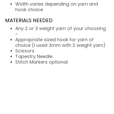
Width varies depending on yarn and
hook choice
MATERIALS NEEDED
Any 2 or 3 weight yarn of your choosing
–
Appropriate sized hook for yarn of
choice (I used 3mm with 2 weight yarn)
Scissors
Tapestry Needle
Stitch Markers optional