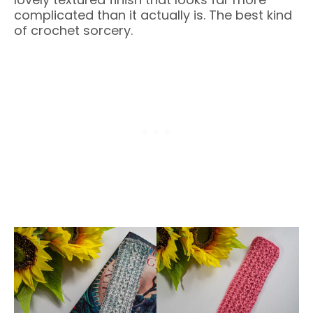
complicated than it actually is. The best kind
of crochet sorcery.