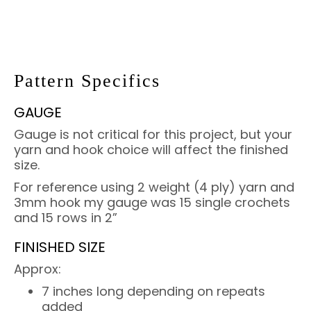
Pattern Specifics
GAUGE
Gauge is not critical for this project, but your
yarn and hook choice will affect the finished
size.
For reference using 2 weight (4 ply) yarn and
3mm hook my gauge was 15 single crochets
and 15 rows in 2”
FINISHED SIZE
Approx:
7 inches long depending on repeats
added