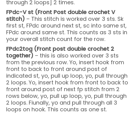
through 2 loops] 2 times.
FPdc-V st (Front Post double crochet V
stitch)
– This stitch is worked over 3 sts. Sk
first st, FPdc around next st, sc into same st,
FPdc around same st. This counts as 3 sts in
your overall stitch count for the row.
FPdc2tog (Front post double crochet 2
together)
– this is also worked over 3 sts
from the previous row. Yo, insert hook from
front to back to front around post of
indicated st, yo, pull up loop, yo, pull through
2 loops. Yo, insert hook from front to back to
front around post of next fp stitch from 2
rows below, yo, pull up loop, yo, pull through
2 loops. Fiunally, yo and pull through all 3
loops on hook. This counts as one st.