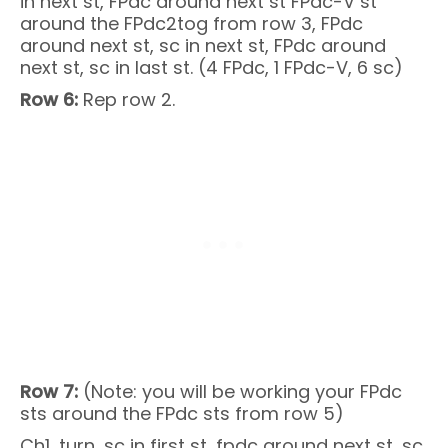
in next st, FPdc around next st FPdc-V st
around the FPdc2tog from row 3, FPdc
around next st, sc in next st, FPdc around
next st, sc in last st. (4 FPdc, 1 FPdc-V, 6 sc)
Row 6:
Rep row 2.
Row 7:
(Note: you will be working your FPdc
sts around the FPdc sts from row 5)
Ch1, turn, sc in first st, fpdc around next st, sc