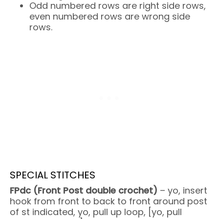
Odd numbered rows are right side rows,
even numbered rows are wrong side
rows.
SPECIAL STITCHES
FPdc (Front Post double crochet)
– yo, insert
hook from front to back to front around post
of st indicated, yo, pull up loop, [yo, pull