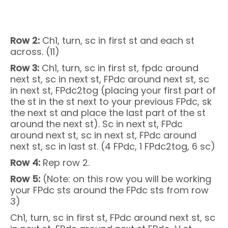
Row 2:
Ch1, turn, sc in first st and each st
across. (11)
Row 3:
Ch1, turn, sc in first st, fpdc around
next st, sc in next st, FPdc around next st, sc
in next st, FPdc2tog (placing your first part of
the st in the st next to your previous FPdc, sk
the next st and place the last part of the st
around the next st). Sc in next st, FPdc
around next st, sc in next st, FPdc around
next st, sc in last st. (4 FPdc, 1 FPdc2tog, 6 sc)
Row 4:
Rep row 2.
Row 5:
(Note: on this row you will be working
your FPdc sts around the FPdc sts from row
3)
Ch1, turn, sc in first st, FPdc around next st, sc