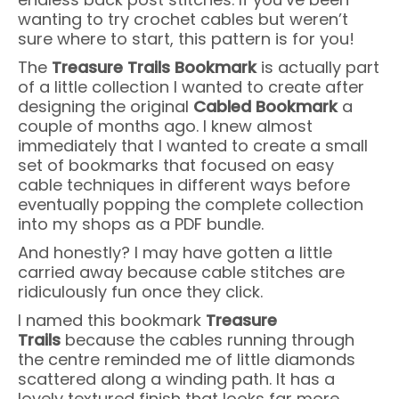
wanting to try crochet cables but weren’t
sure where to start, this pattern is for you!
The
Treasure Trails Bookmark
is actually part
of a little collection I wanted to create after
designing the original
Cabled Bookmark
a
couple of months ago. I knew almost
immediately that I wanted to create a small
set of bookmarks that focused on easy
cable techniques in different ways before
eventually popping the complete collection
into my shops as a PDF bundle.
And honestly? I may have gotten a little
carried away because cable stitches are
ridiculously fun once they click.
I named this bookmark
Treasure
Trails
because the cables running through
the centre reminded me of little diamonds
scattered along a winding path. It has a
lovely textured finish that looks far more