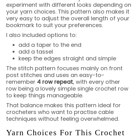
experiment with different looks depending on
your yarn choices. This pattern also makes it
very easy to adjust the overall length of your
bookmark to suit your preferences.
I also included options to:
add a taper to the end
add a tassel
keep the edges straight and simple
The stitch pattern focuses mainly on front
post stitches and uses an easy-to-
remember
4 row repeat
, with every other
row being a lovely simple single crochet row
to keep things manageable.
That balance makes this pattern ideal for
crocheters who want to practise cable
techniques without feeling overwhelmed.
Yarn Choices For This Crochet