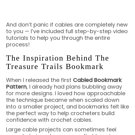
And don’t panic if cables are completely new
to you — I’ve included full step-by-step video
tutorials to help you through the entire
process!
The Inspiration Behind The
Treasure Trails Bookmark
When I released the first
Cabled Bookmark
Pattern
, I already had plans bubbling away
for more designs. I loved how approachable
the technique became when scaled down
into a smaller project, and bookmarks felt like
the perfect way to help crocheters build
confidence with crochet cables.
Large cable projects can sometimes feel