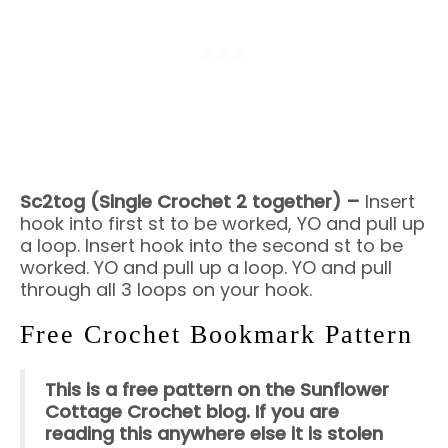
Sc2tog (Single Crochet 2 together) –
Insert
hook into first st to be worked, YO and pull up
a loop. Insert hook into the second st to be
worked. YO and pull up a loop. YO and pull
through all 3 loops on your hook.
Free Crochet Bookmark Pattern
This is a free pattern on the Sunflower
Cottage Crochet blog. If you are
reading this anywhere else it is stolen