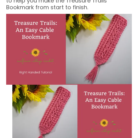
to help you make the Treasure Trails
Bookmark from start to finish.