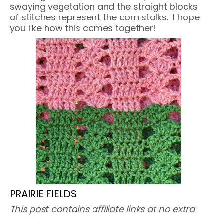
swaying vegetation and the straight blocks
of stitches represent the corn stalks. I hope
you like how this comes together!
PRAIRIE FIELDS
This post contains affiliate links at no extra