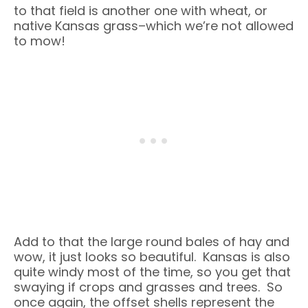
to that field is another one with wheat, or
native Kansas grass–which we’re not allowed
to mow!
Add to that the large round bales of hay and
wow, it just looks so beautiful. Kansas is also
quite windy most of the time, so you get that
swaying if crops and grasses and trees. So
once again, the offset shells represent the