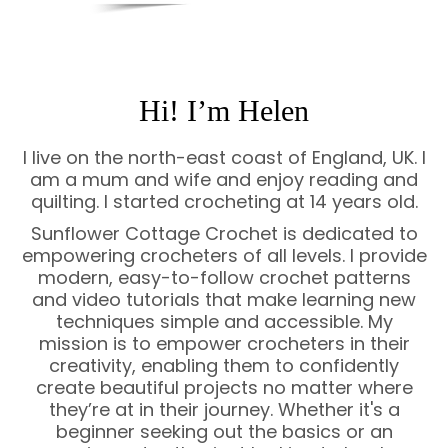
Hi! I’m Helen
I live on the north-east coast of England, UK. I
am a mum and wife and enjoy reading and
quilting. I started crocheting at 14 years old.
Sunflower Cottage Crochet is dedicated to
empowering crocheters of all levels. I provide
modern, easy-to-follow crochet patterns
and video tutorials that make learning new
techniques simple and accessible. My
mission is to empower crocheters in their
creativity, enabling them to confidently
create beautiful projects no matter where
they’re at in their journey. Whether it's a
beginner seeking out the basics or an