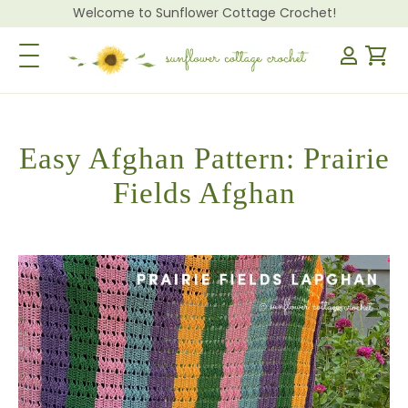
Welcome to Sunflower Cottage Crochet!
Toggle Navigation
Easy Afghan Pattern: Prairie
Fields Afghan