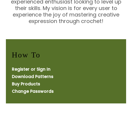
experienced enthusiast looking to level up
their skills. My vision is for every user to
experience the joy of mastering creative
expression through crochet!
How To
Register or Sign In
Download Patterns
Buy Products
Change Passwords