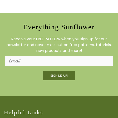
Everything Sunflower
Receive your FREE PATTERN when you sign up for our
newsletter and never miss out on free patterns, tutorials,
new products and more!
SIGN ME UP!
Helpful Links