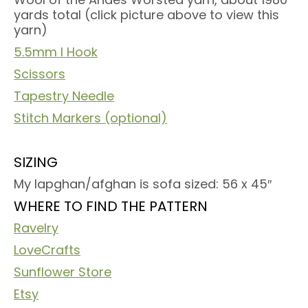
yards total (click picture above to view this
yarn)
5.5mm I Hook
Scissors
Tapestry Needle
Stitch Markers (optional)
SIZING
My lapghan/afghan is sofa sized: 56 x 45″
WHERE TO FIND THE PATTERN
Ravelry
LoveCrafts
Sunflower Store
Etsy