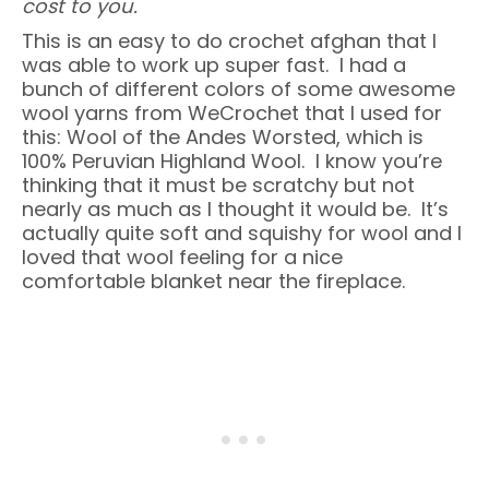
cost to you.
This is an easy to do crochet afghan that I
was able to work up super fast. I had a
bunch of different colors of some awesome
wool yarns from WeCrochet that I used for
this: Wool of the Andes Worsted, which is
100% Peruvian Highland Wool. I know you’re
thinking that it must be scratchy but not
nearly as much as I thought it would be. It’s
actually quite soft and squishy for wool and I
loved that wool feeling for a nice
comfortable blanket near the fireplace.