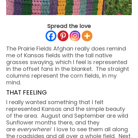
Spread the love
The Prairie Fields Afghan really does remind
me of Kansas fields with the tall native
grasses swaying, which I feel is represented
in the offset fans in the blanket. The straight
columns represent the corn fields, in my
mind.
THAT FEELING
I really wanted something that I felt
represented Kansas and the simple beauty
of the area. August and September are wild
Sunflower months there, and they
are
everywhere!
I love to see them all along
the roadsides and all over a whole field. Next