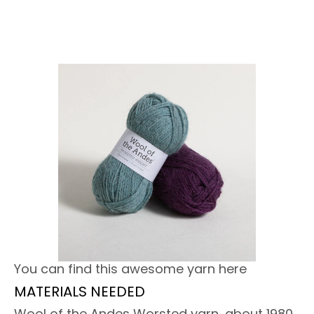
You can find this awesome yarn here
MATERIALS NEEDED
Wool of the Andes Worsted yarn, about 1980