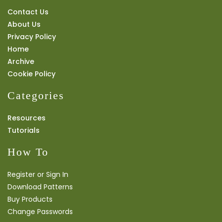
Contact Us
About Us
Privacy Policy
Home
Archive
Cookie Policy
Categories
Resources
Tutorials
How To
Register or Sign In
Download Patterns
Buy Products
Change Passwords