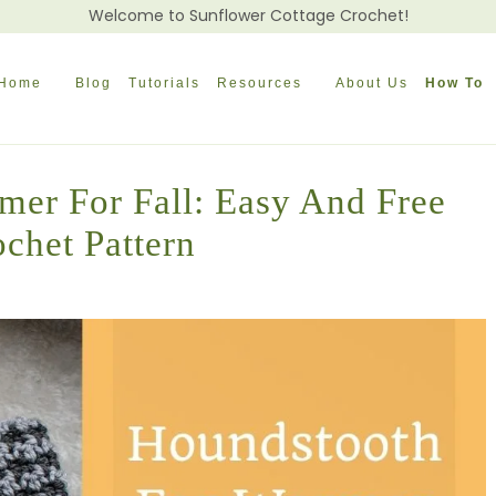
Welcome to Sunflower Cottage Crochet!
Home
Blog
Tutorials
Resources
About Us
How To
mer For Fall: Easy And Free
chet Pattern