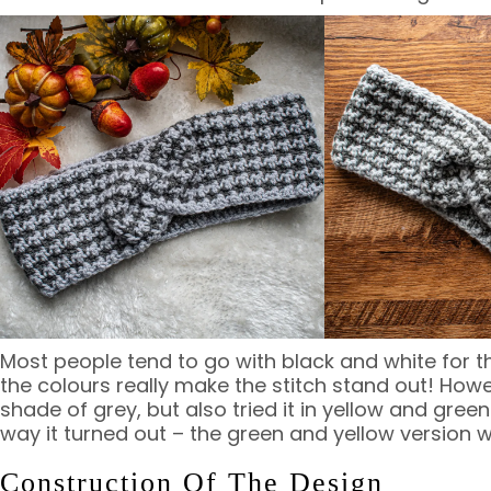
Most people tend to go with black and white for t
the colours really make the stitch stand out! Howe
shade of grey, but also tried it in yellow and gree
way it turned out – the green and yellow version wi
Construction Of The Design