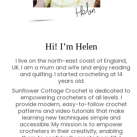
Hi! I’m Helen
I live on the north-east coast of England,
UK. I am a mum and wife and enjoy reading
and quilting. I started crocheting at 14
years old.
Sunflower Cottage Crochet is dedicated to
empowering crocheters of all levels. I
provide modern, easy-to-follow crochet
patterns and video tutorials that make
learning new techniques simple and
accessible. My mission is to empower
crocheters in their creativity, enabling