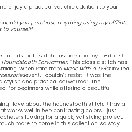
and enjoy a practical yet chic addition to your
 – should you purchase anything using my affiliate
 to yourself!
he houndstooth stitch has been on my to-do list
 Houndstooth Earwarmer
. This classic stitch has
 striking. When Pam from
Made with a Twist
invited
ccessories
event, I couldn’t resist! It was the
h a stylish and practical earwarmer. The
al for beginners while offering a beautiful
ng I love about the houndstooth stitch. It has a
 works well in two contrasting colors. I just
heters looking for a quick, satisfying project.
so much more to come in this collection, so stay