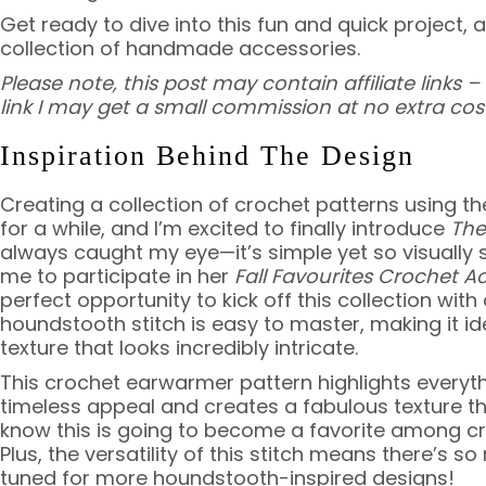
Get ready to dive into this fun and quick project, 
collection of handmade accessories.
Please note, this post may contain affiliate links
link I may get a small commission at no extra cost
Inspiration Behind The Design
Creating a collection of crochet patterns using t
for a while, and I’m excited to finally introduce
The
always caught my eye—it’s simple yet so visually
me to participate in her
Fall Favourites Crochet A
perfect opportunity to kick off this collection wit
houndstooth stitch is easy to master, making it ide
texture that looks incredibly intricate.
This crochet earwarmer pattern highlights everythi
timeless appeal and creates a fabulous texture that
know this is going to become a favorite among croc
Plus, the versatility of this stitch means there’s 
tuned for more houndstooth-inspired designs!