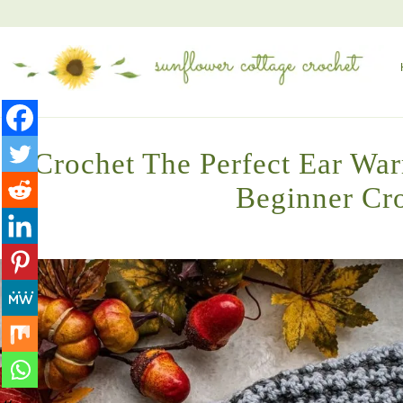
Crochet The Perfect Ear War
Beginner Cro