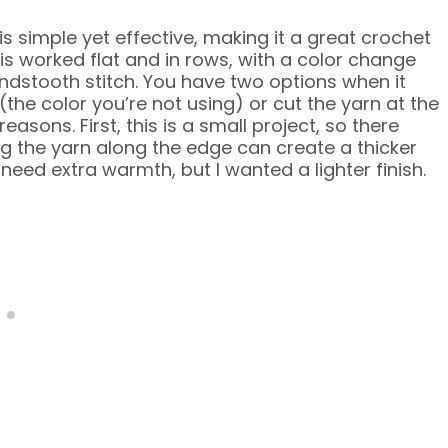
is simple yet effective, making it a great crochet
s worked flat and in rows, with a color change
undstooth stitch. You have two options when it
(the color you’re not using) or cut the yarn at the
easons. First, this is a small project, so there
g the yarn along the edge can create a thicker
need extra warmth, but I wanted a lighter finish.