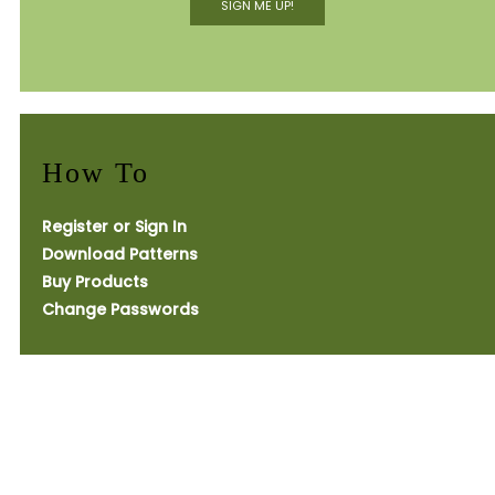
SIGN ME UP!
How To
Register or Sign In
Download Patterns
Buy Products
Change Passwords