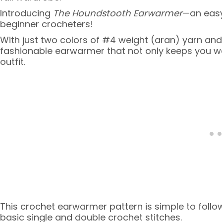
Introducing
The Houndstooth Earwarmer
—an easy
beginner crocheters!
With just two colors of #4 weight (aran) yarn an
fashionable earwarmer that not only keeps you w
outfit.
This crochet earwarmer pattern is simple to follow,
basic single and double crochet stitches.