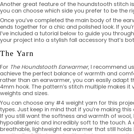
Another great feature of the houndstooth stitch is
you can choose which side you prefer to be the rig
Once you’ve completed the main body of the earw
ends together for a chic and polished look. If you
I’ve included a tutorial below to guide you throug
your project into a stylish fall accessory that’s b
The Yarn
For
The Houndstooth Earwarmer
, I recommend us
achieve the perfect balance of warmth and comfor
rather than an earwarmer, you can easily adapt t
4mm hook. The pattern’s stitch multiple makes it v
weights and sizes.
You can choose any #4 weight yarn for this project
types. Just keep in mind that if you’re making this
If you still want the softness and warmth of wool,
hypoallergenic and incredibly soft to the touch. A 
breathable, lightweight earwarmer that still holds 