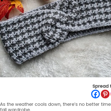
Spread 
As the weather cools down, there’s no better time
fall wardrobe.