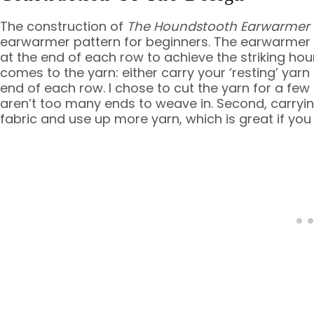
The construction of
The Houndstooth Earwarmer
earwarmer pattern for beginners. The earwarmer i
at the end of each row to achieve the striking ho
comes to the yarn: either carry your ‘resting’ yarn 
end of each row. I chose to cut the yarn for a few r
aren’t too many ends to weave in. Second, carryin
fabric and use up more yarn, which is great if you 