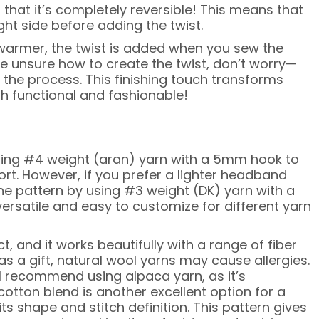
 that it’s completely reversible! This means that
ht side before adding the twist.
armer, the twist is added when you sew the
’re unsure how to create the twist, don’t worry—
h the process. This finishing touch transforms
oth functional and fashionable!
ing #4 weight (aran) yarn with a 5mm hook to
t. However, if you prefer a lighter headband
he pattern by using #3 weight (DK) yarn with a
ersatile and easy to customize for different yarn
, and it works beautifully with a range of fiber
 as a gift, natural wool yarns may cause allergies.
 I recommend using alpaca yarn, as it’s
cotton blend is another excellent option for a
its shape and stitch definition. This pattern gives