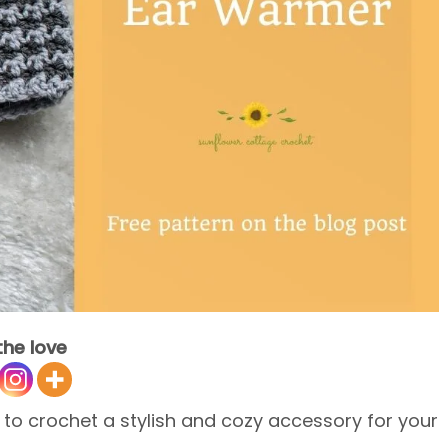
the love
 to crochet a stylish and cozy accessory for your