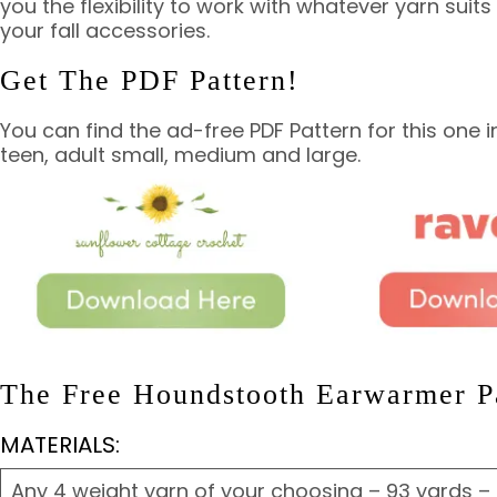
you the flexibility to work with whatever yarn suit
your fall accessories.
Get The PDF Pattern!
You can find the ad-free PDF Pattern for this one in 
teen, adult small, medium and large.
The Free Houndstooth Earwarmer Pa
MATERIALS:
Any 4 weight yarn of your choosing – 93 yards –