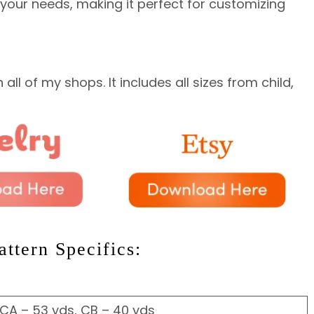
s your needs, making it perfect for customizing
all of my shops. It includes all sizes from child,
ttern Specifics:
 CA – 53 yds, CB – 40 yds