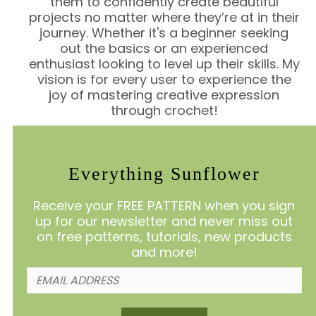
them to confidently create beautiful
projects no matter where they’re at in their
journey. Whether it's a beginner seeking
out the basics or an experienced
enthusiast looking to level up their skills. My
vision is for every user to experience the
joy of mastering creative expression
through crochet!
Everything Sunflower
Receive your FREE PATTERN when you sign
up for our newsletter and never miss out
on free patterns, tutorials, new products
and more!