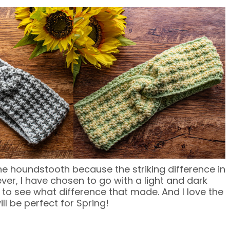
he houndstooth because the striking difference in
ver, I have chosen to go with a light and dark
n to see what difference that made. And I love the
ll be perfect for Spring!