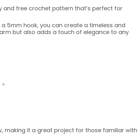
 and free crochet pattern that’s perfect for
d a 5mm hook, you can create a timeless and
arm but also adds a touch of elegance to any
 making it a great project for those familiar with